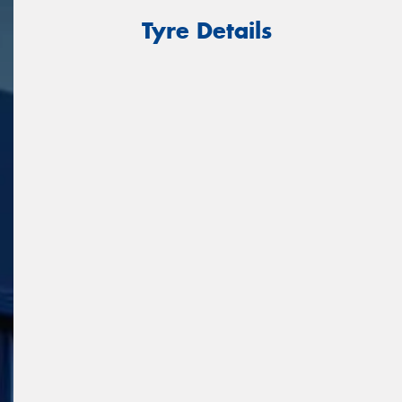
Tyre Details