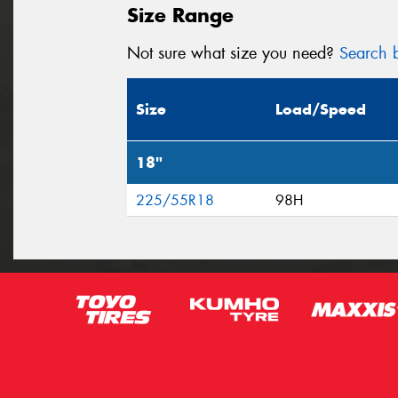
Size Range
Not sure what size you need?
Search b
Size
Load/Speed
18"
225/55R18
98H