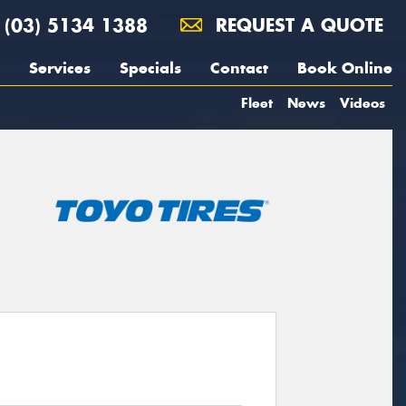
(03) 5134 1388
REQUEST A QUOTE
Services
Specials
Contact
Book Online
Fleet
News
Videos