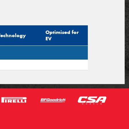
Optimised for
Technology
EV