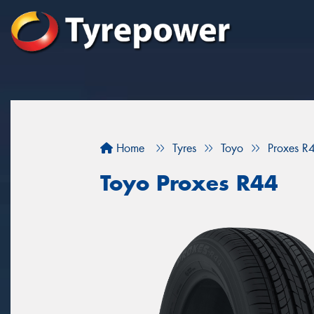
Home
Tyres
Toyo
Proxes R
Toyo Proxes R44