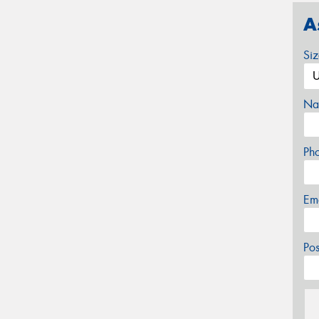
A
Si
Na
Ph
Em
Po