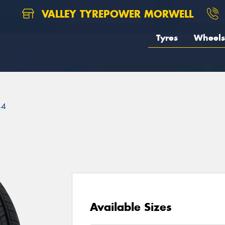
VALLEY TYREPOWER MORWELL
Tyres
Wheels
44
Available Sizes