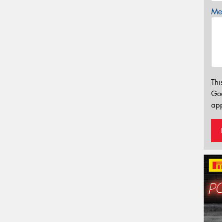
Mes
Thi
Go
app