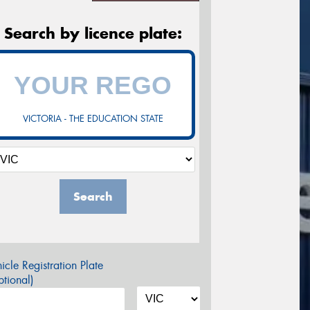
Search by licence plate:
VICTORIA - THE EDUCATION STATE
Search
icle Registration Plate
tional)