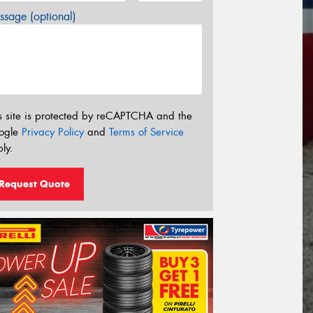
sage (optional)
s site is protected by reCAPTCHA and the
ogle
Privacy Policy
and
Terms of Service
ly.
Request Quote