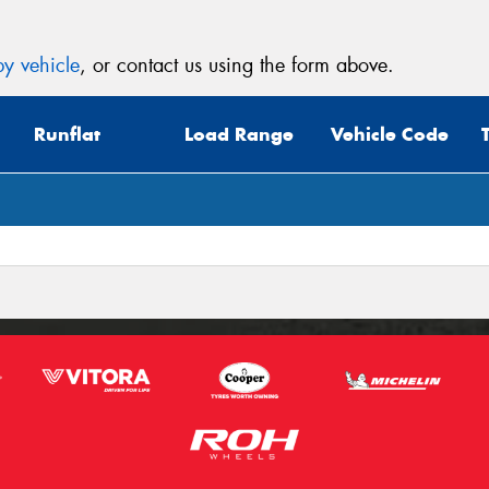
y vehicle
, or contact us using the form above.
Runflat
Load Range
Vehicle Code