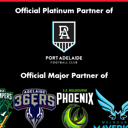
Official Platinum Partner of
Official Major Partner of