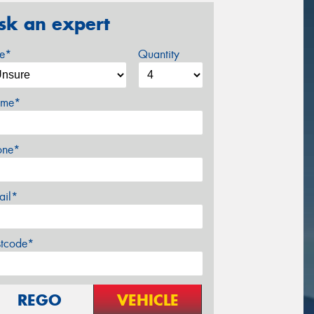
sk an expert
ze*
Quantity
me*
one*
ail*
stcode*
REGO
VEHICLE