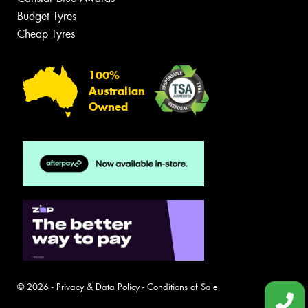
Budget Tyres
Cheap Tyres
100%
Australian
Owned
© 2026 -
Privacy & Data Policy
-
Conditions of Sale