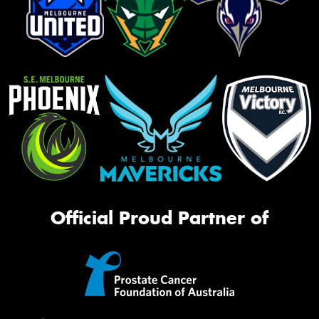
Official Proud Partner of