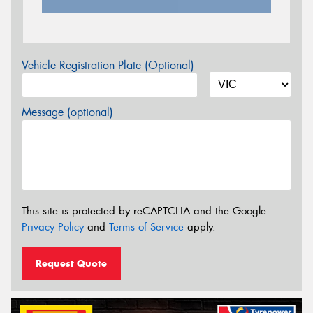
Vehicle Registration Plate (Optional)
Message (optional)
This site is protected by reCAPTCHA and the Google
Privacy Policy
and
Terms of Service
apply.
Request Quote