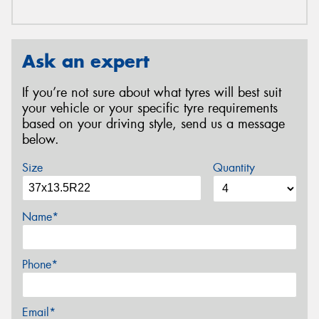
Ask an expert
If you’re not sure about what tyres will best suit
your vehicle or your specific tyre requirements
based on your driving style, send us a message
below.
Size
Quantity
Name*
Phone*
Email*