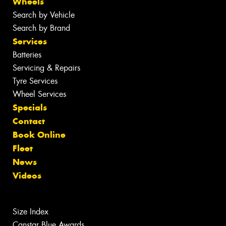
Wheels
Search by Vehicle
Search by Brand
Services
Batteries
Servicing & Repairs
Tyre Services
Wheel Services
Specials
Contact
Book Online
Fleet
News
Videos
Size Index
Canstar Blue Awards