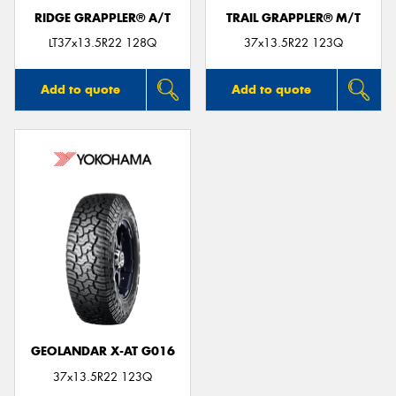
RIDGE GRAPPLER® A/T
TRAIL GRAPPLER® M/T
LT37x13.5R22 128Q
37x13.5R22 123Q
Add to quote
Add to quote
GEOLANDAR X-AT G016
37x13.5R22 123Q