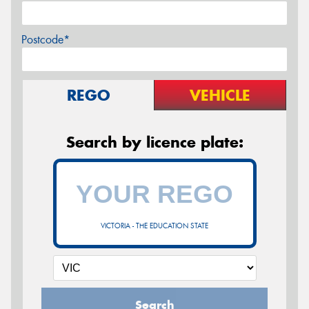
Postcode*
REGO
VEHICLE
Search by licence plate:
VICTORIA - THE EDUCATION STATE
Search