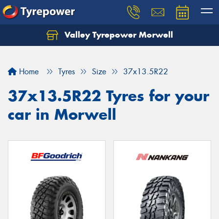
Valley Tyrepower Morwell
Home
Tyres
Size
37x13.5R22
37x13.5R22 Tyres for your
car in Morwell