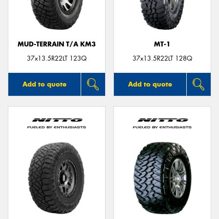
MUD-TERRAIN T/A KM3
MT-1
37x13.5R22LT 123Q
37x13.5R22LT 128Q
Add to quote
Add to quote