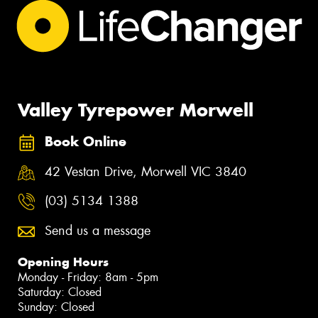
Valley Tyrepower Morwell
Book Online
42 Vestan Drive, Morwell VIC 3840
(03) 5134 1388
Send us a message
Opening Hours
Monday - Friday: 8am - 5pm
Saturday: Closed
Sunday: Closed