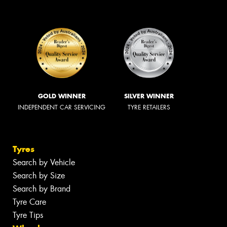
GOLD WINNER
SILVER WINNER
INDEPENDENT CAR SERVICING
TYRE RETAILERS
Tyres
Search by Vehicle
Search by Size
Search by Brand
Tyre Care
Tyre Tips