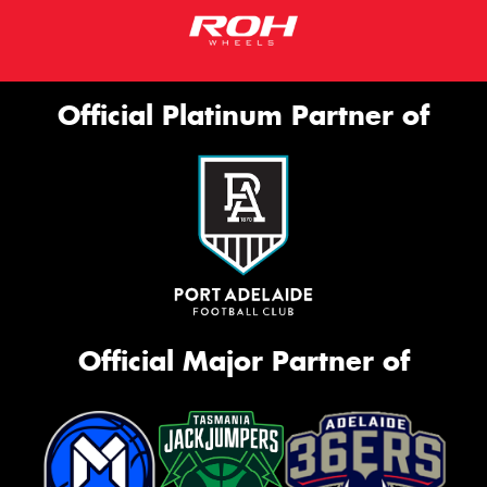
Official Platinum Partner of
Official Major Partner of