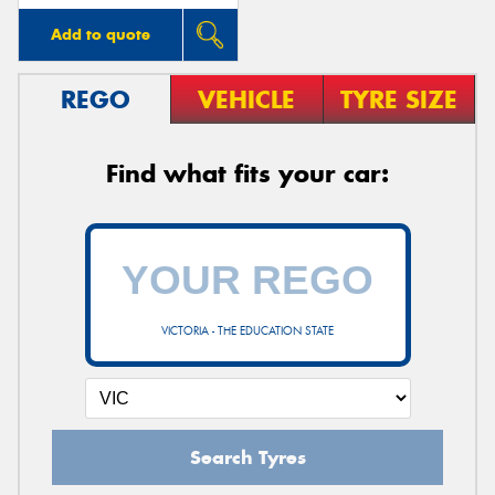
Add to quote
REGO
VEHICLE
TYRE SIZE
Find what fits your car:
VICTORIA - THE EDUCATION STATE
Search Tyres