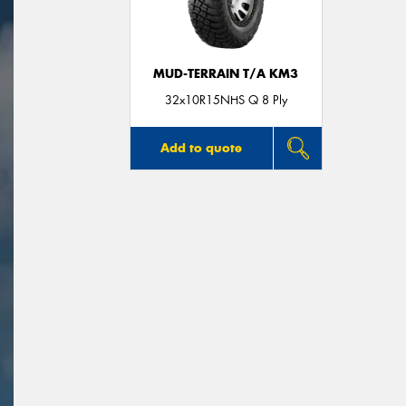
MUD-TERRAIN T/A KM3
32x10R15NHS Q 8 Ply
Add to quote