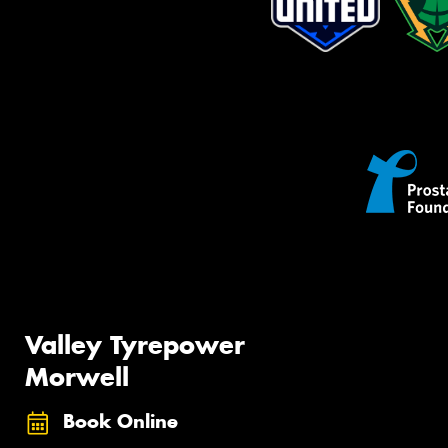
Valley Tyrepower
Morwell
Book Online