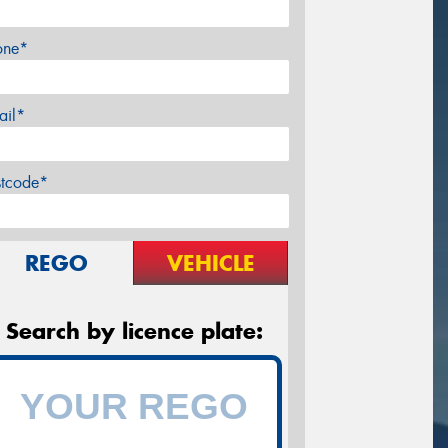
one*
ail*
stcode*
REGO
VEHICLE
Search by licence plate: