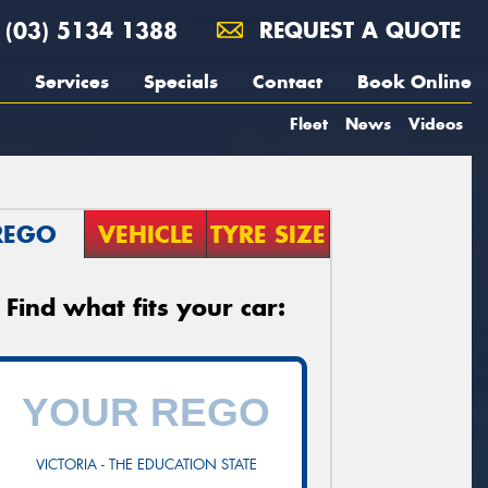
(03) 5134 1388
REQUEST A QUOTE
Services
Specials
Contact
Book Online
Fleet
News
Videos
REGO
VEHICLE
TYRE SIZE
Find what fits your car:
VICTORIA - THE EDUCATION STATE