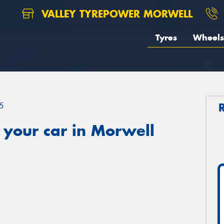
VALLEY TYREPOWER MORWELL
Tyres
Wheels
5
 your car in Morwell