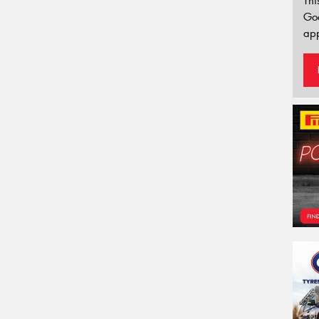
Thi
Go
app