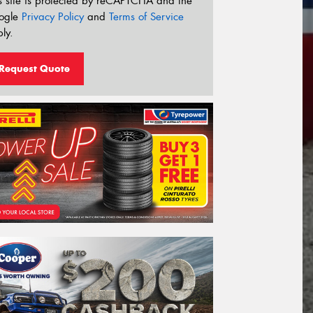
s site is protected by reCAPTCHA and the
ogle
Privacy Policy
and
Terms of Service
ly.
Request Quote