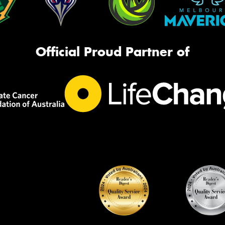
Official Proud Partner of