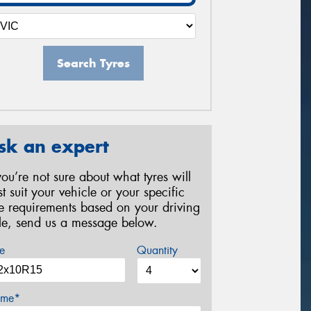
Search Tyres
sk an expert
 you’re not sure about what tyres will
st suit your vehicle or your specific
re requirements based on your driving
yle, send us a message below.
e
Quantity
me*