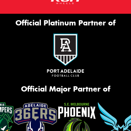
Official Platinum Partner of
Official Major Partner of