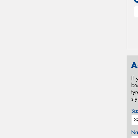
A
If
be
ty
st
Siz
Na