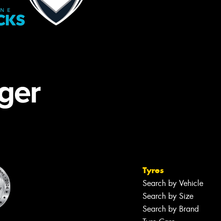
Tyres
Search by Vehicle
Search by Size
Search by Brand