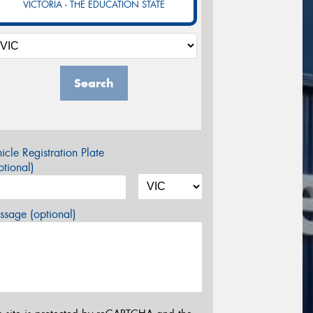
VICTORIA - THE EDUCATION STATE
Search
icle Registration Plate
tional)
sage (optional)