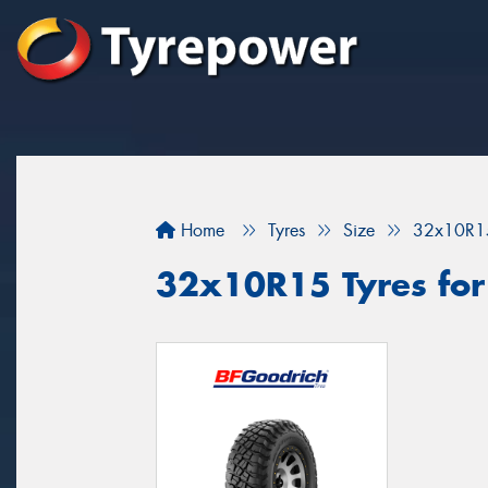
Home
Tyres
Size
32x10R1
32x10R15 Tyres for