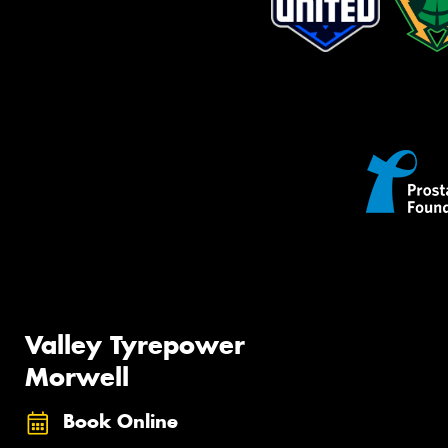
Valley Tyrepower
Morwell
Book Online