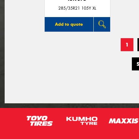
285/35R21 105Y XL
Add to quote
1