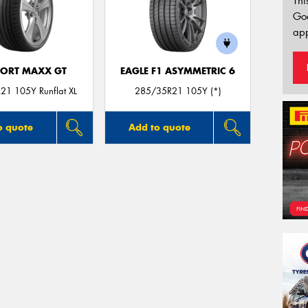
Thi
Go
app
PORT MAXX GT
EAGLE F1 ASYMMETRIC 6
21 105Y Runflat XL
285/35R21 105Y (*)
o quote
Add to quote