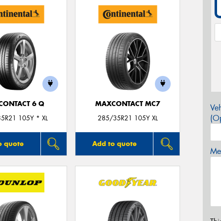
CONTACT 6 Q
MAXCONTACT MC7
Veh
(Op
5R21 105Y * XL
285/35R21 105Y XL
o quote
Add to quote
Mes