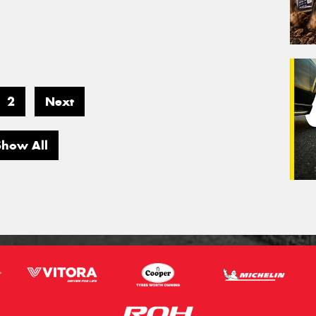
2
Next
Show All