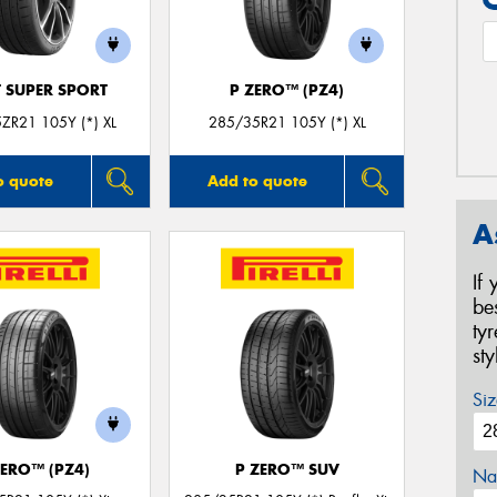
T SUPER SPORT
P ZERO™ (PZ4)
ZR21 105Y (*) XL
285/35R21 105Y (*) XL
o quote
Add to quote
A
If
be
ty
st
Siz
ZERO™ (PZ4)
P ZERO™ SUV
Na