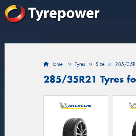
Home
Tyres
Size
285/35R
285/35R21 Tyres fo