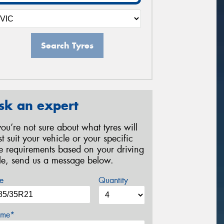
Search Tyres
sk an expert
 you’re not sure about what tyres will
st suit your vehicle or your specific
re requirements based on your driving
yle, send us a message below.
e
Quantity
me*