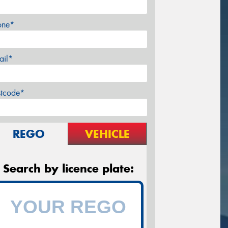
one*
ail*
stcode*
REGO
VEHICLE
Search by licence plate: