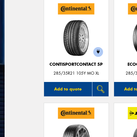
CONTISPORTCONTACT 5P
ECO
285/35R21 105Y MO XL
285/3
Add to quote
Add t