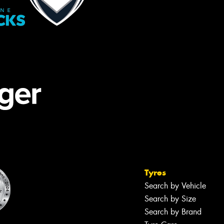
Tyres
Search by Vehicle
Search by Size
Search by Brand