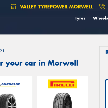
VALLEY TYREPOWER MORWELL
Tyres
Wheels
21
r your car in Morwell