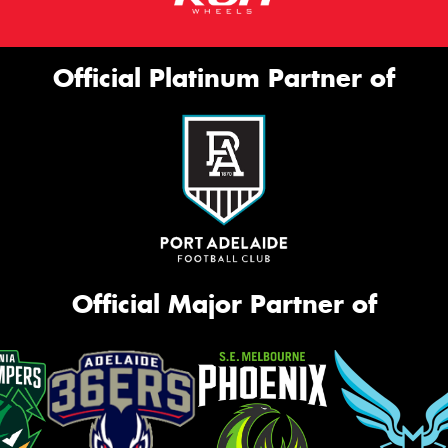
Official Platinum Partner of
Official Major Partner of