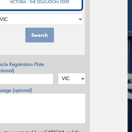
VICTORIA - THE EDUCATION STATE
Search
icle Registration Plate
tional)
sage (optional)