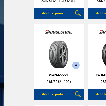
285/35R21 105Y (AR) XL
285/35
Add to quote
Add t
ALENZA 001
POTEN
285/35R21 105Y
285
Add to quote
Add t