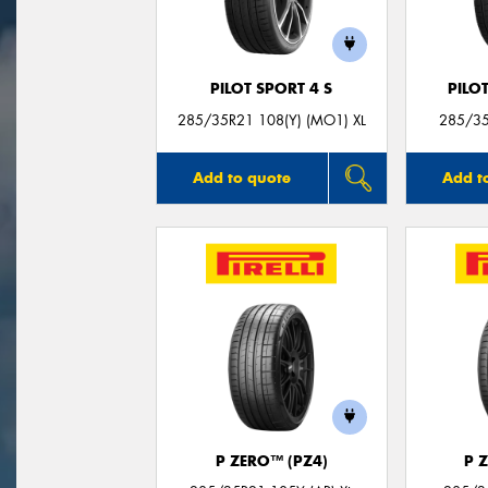
PILOT SPORT 4 S
PILO
285/35R21 108(Y) (MO1) XL
285/35
Add to quote
Add t
P ZERO™ (PZ4)
P 