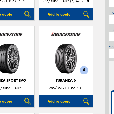
R21 105Y (*) XL
285/35R21 105Y (*) Runflat XL
Ph
o quote
Add to quote
Em
Po
ZA SPORT EVO
TURANZA 6
/35R21 105Y
285/35R21 105Y * XL
o quote
Add to quote