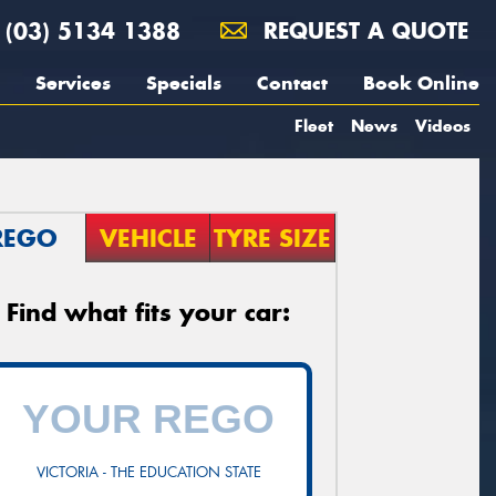
(03) 5134 1388
REQUEST A QUOTE
Services
Specials
Contact
Book Online
Fleet
News
Videos
REGO
VEHICLE
TYRE SIZE
Find what fits your car:
VICTORIA - THE EDUCATION STATE