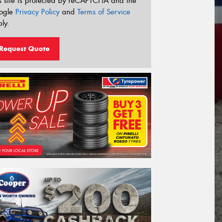
s site is protected by reCAPTCHA and the
ogle
Privacy Policy
and
Terms of Service
ly.
Request Quote