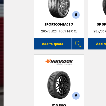
SPORTCONTACT 7
SP S
285/35R21 105Y NF0 XL
285/35R
Add to quote
Add t
ION EVO