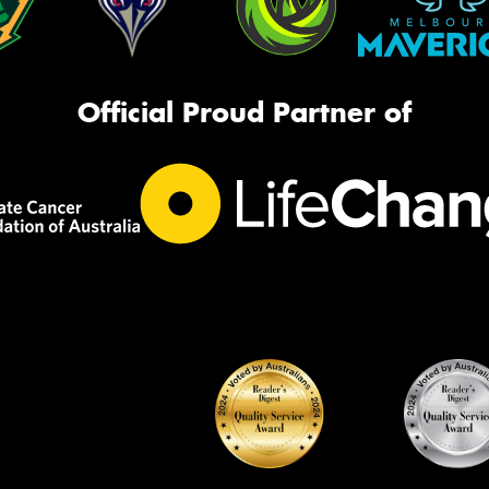
Official Proud Partner of