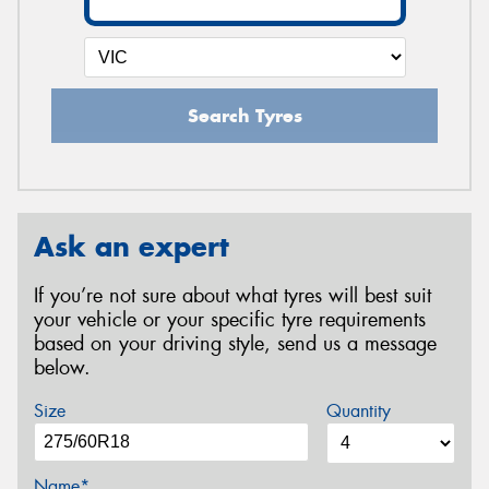
Search Tyres
Ask an expert
If you’re not sure about what tyres will best suit
your vehicle or your specific tyre requirements
based on your driving style, send us a message
below.
Size
Quantity
Name*