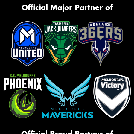
Official Major Partner of
Official Proud Partner of