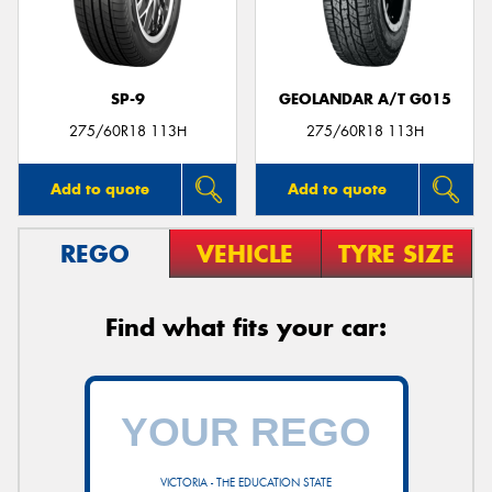
SP-9
GEOLANDAR A/T G015
275/60R18 113H
275/60R18 113H
Add to quote
Add to quote
REGO
VEHICLE
TYRE SIZE
Find what fits your car:
VICTORIA - THE EDUCATION STATE