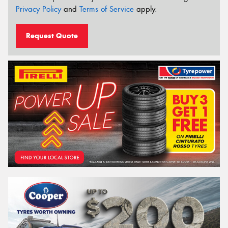
Privacy Policy
and
Terms of Service
apply.
Request Quote