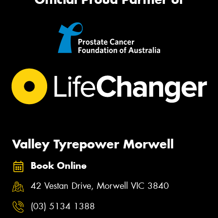
Valley Tyrepower Morwell
Book Online
42 Vestan Drive, Morwell VIC 3840
(03) 5134 1388