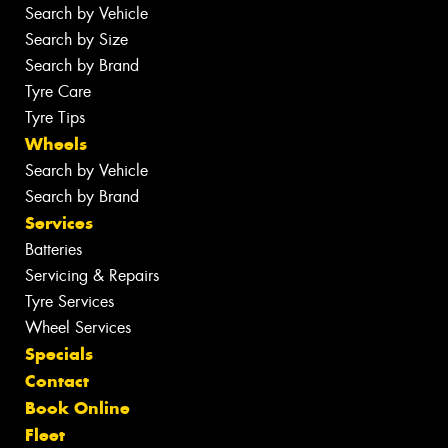
Search by Vehicle
Search by Size
Search by Brand
Tyre Care
Tyre Tips
Wheels
Search by Vehicle
Search by Brand
Services
Batteries
Servicing & Repairs
Tyre Services
Wheel Services
Specials
Contact
Book Online
Fleet