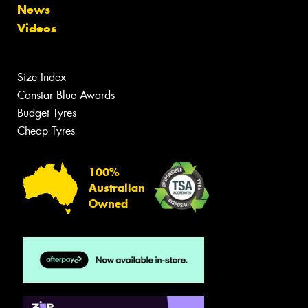
News
Videos
Size Index
Canstar Blue Awards
Budget Tyres
Cheap Tyres
100%
Australian
Owned