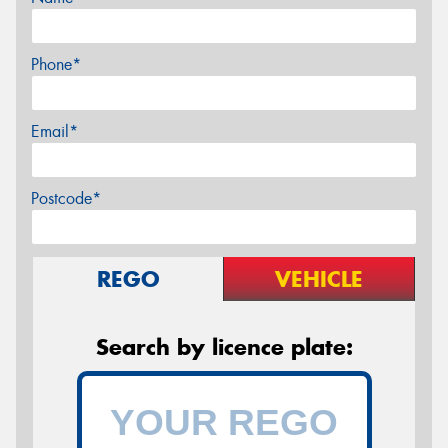
Phone*
Email*
Postcode*
REGO
VEHICLE
Search by licence plate: