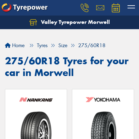
Valley Tyrepower Morwell
Home
Tyres
Size
275/60R18
275/60R18 Tyres for your
car in Morwell