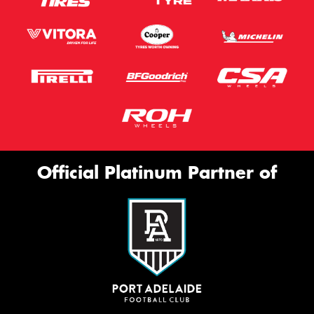
Official Platinum Partner of