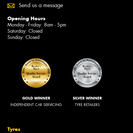
Send us a message
Opening Hours
Monday - Friday: 8am - 5pm
Saturday: Closed
Sunday: Closed
GOLD WINNER
SILVER WINNER
INDEPENDENT CAR SERVICING
TYRE RETAILERS
Tyres