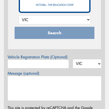
VICTORIA - THE EDUCATION STATE
Search
Vehicle Registration Plate (Optional)
Message (optional)
This site is protected by reCAPTCHA and the Google