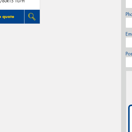
/60R15 107H
Ph
o quote
Em
Po