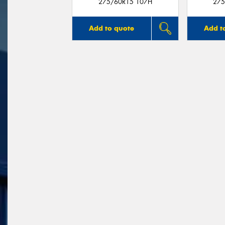
275/60R15 107H
275
Add to quote
Add t