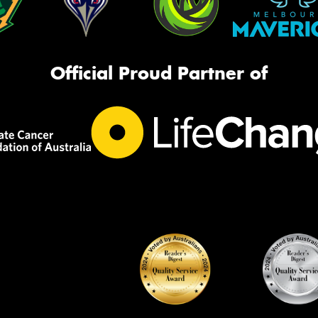
Official Proud Partner of