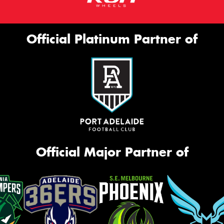
Official Platinum Partner of
Official Major Partner of