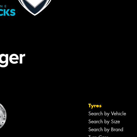
Tyres
Search by Vehicle
Search by Size
Search by Brand