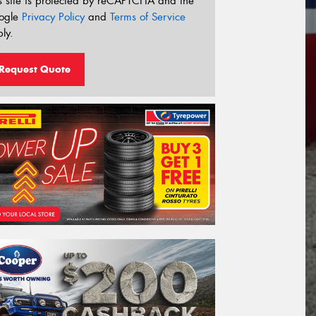
s site is protected by reCAPTCHA and the
ogle
Privacy Policy
and
Terms of Service
ly.
Request Quote