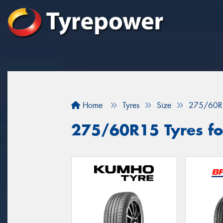
Home
Tyres
Size
275/60R
275/60R15 Tyres fo