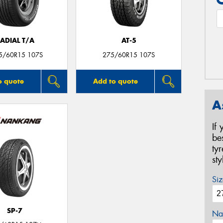
ADIAL T/A
AT-5
5/60R15 107S
275/60R15 107S
o quote
Add to quote
A
If
be
ty
st
Siz
SP-7
Na