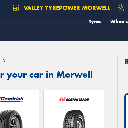
VALLEY TYREPOWER MORWELL
Tyres
Wheels
15
r your car in Morwell