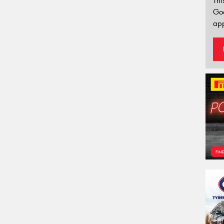
Thi
Go
app