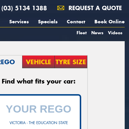
(03) 5134 1388
REQUEST A QUOTE
Services
Specials
Contact
Book Online
Fleet
News
Videos
REGO
VEHICLE
TYRE SIZE
Find what fits your car:
VICTORIA - THE EDUCATION STATE