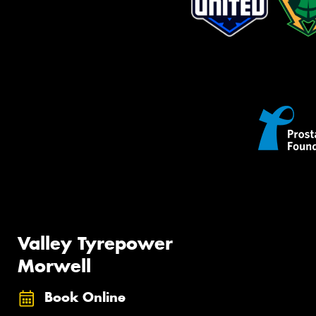
Valley Tyrepower
Morwell
Book Online