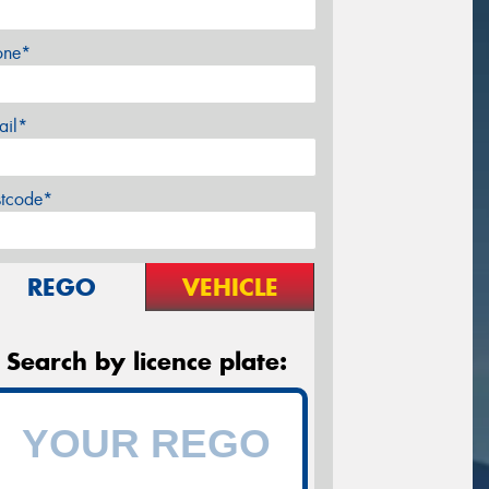
one*
ail*
stcode*
REGO
VEHICLE
Search by licence plate: