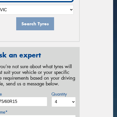
Search Tyres
sk an expert
 you’re not sure about what tyres will
st suit your vehicle or your specific
re requirements based on your driving
yle, send us a message below.
e
Quantity
me*