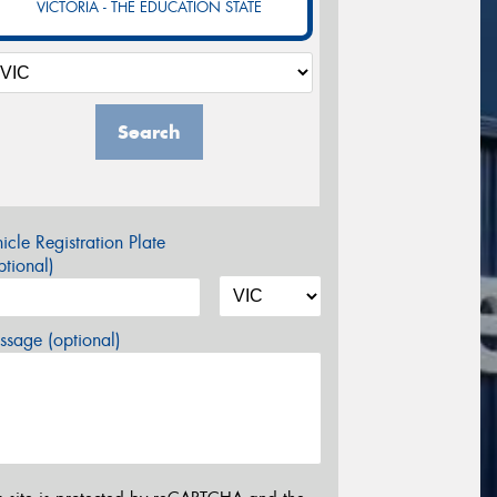
VICTORIA - THE EDUCATION STATE
Search
icle Registration Plate
tional)
sage (optional)