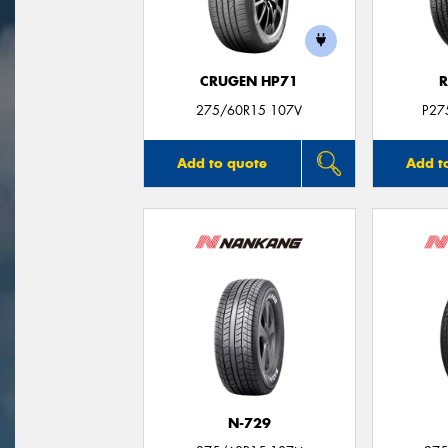
CRUGEN HP71
R
275/60R15 107V
P27
Add to quote
Add t
N-729