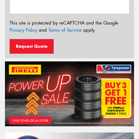
This site is protected by reCAPTCHA and the Google
Privacy Policy
and
Terms of Service
apply.
Request Quote