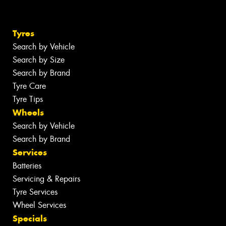
Tyres
Search by Vehicle
Search by Size
Search by Brand
Tyre Care
Tyre Tips
Wheels
Search by Vehicle
Search by Brand
Services
Batteries
Servicing & Repairs
Tyre Services
Wheel Services
Specials