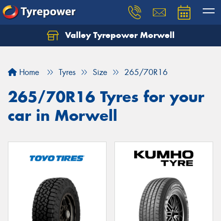
Valley Tyrepower Morwell
Home
Tyres
Size
265/70R16
265/70R16 Tyres for your
car in Morwell