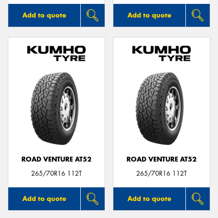
Add to quote
Add to quote
ROAD VENTURE AT52
ROAD VENTURE AT52
265/70R16 112T
265/70R16 112T
Add to quote
Add to quote