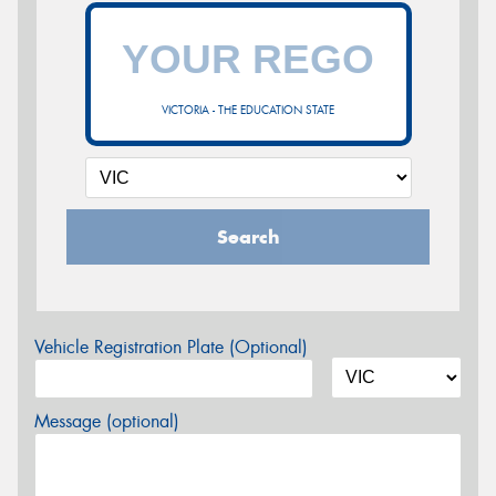
VICTORIA - THE EDUCATION STATE
Search
Vehicle Registration Plate (Optional)
Message (optional)