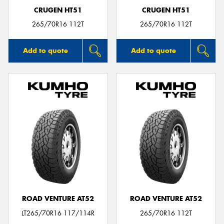
CRUGEN HT51
CRUGEN HT51
265/70R16 112T
265/70R16 112T
Add to quote
Add to quote
ROAD VENTURE AT52
ROAD VENTURE AT52
LT265/70R16 117/114R
265/70R16 112T