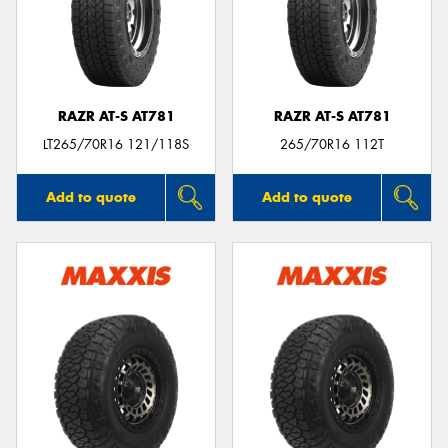
RAZR AT-S AT781
RAZR AT-S AT781
LT265/70R16 121/118S
265/70R16 112T
Add to quote
Add to quote