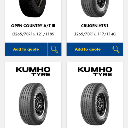
OPEN COUNTRY A/T III
CRUGEN HT51
LT265/70R16 121/118S
LT265/70R16 117/114Q
Add to quote
Add to quote