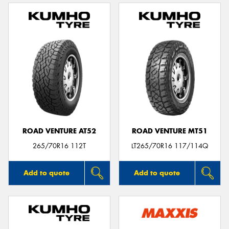
ROAD VENTURE AT52
ROAD VENTURE MT51
265/70R16 112T
LT265/70R16 117/114Q
Add to quote
Add to quote