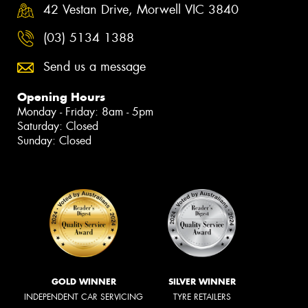
42 Vestan Drive, Morwell VIC 3840
(03) 5134 1388
Send us a message
Opening Hours
Monday - Friday: 8am - 5pm
Saturday: Closed
Sunday: Closed
GOLD WINNER
SILVER WINNER
INDEPENDENT CAR SERVICING
TYRE RETAILERS