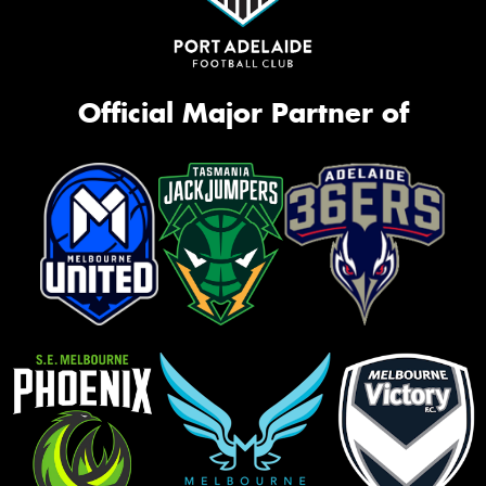
Official Major Partner of