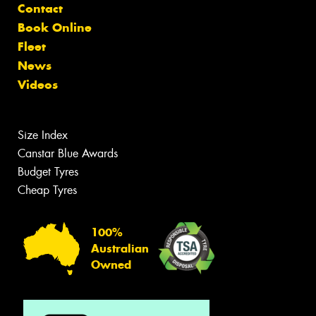
Contact
Book Online
Fleet
News
Videos
Size Index
Canstar Blue Awards
Budget Tyres
Cheap Tyres
100%
Australian
Owned