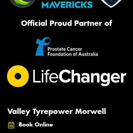
Official Proud Partner of
Valley Tyrepower Morwell
Book Online