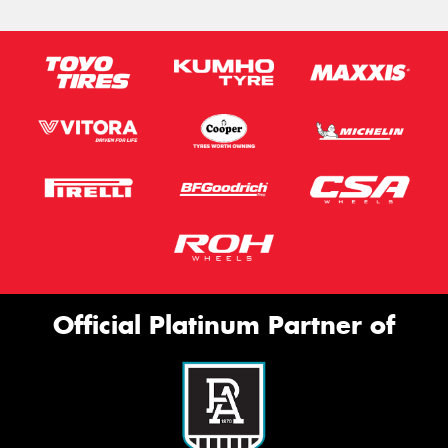
Official Platinum Partner of