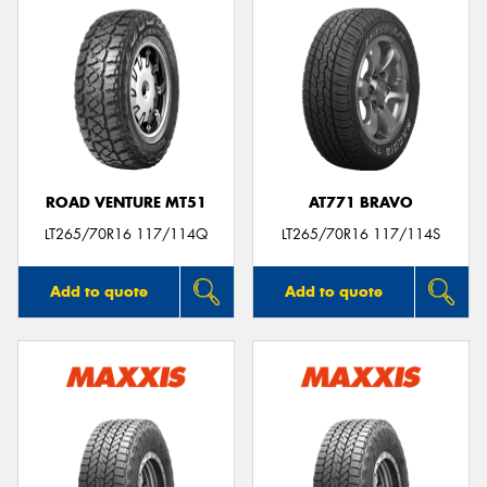
ROAD VENTURE MT51
AT771 BRAVO
LT265/70R16 117/114Q
LT265/70R16 117/114S
Add to quote
Add to quote