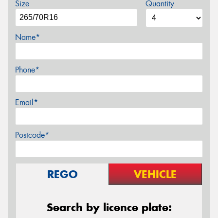
Size
Quantity
Name*
Phone*
Email*
Postcode*
REGO
VEHICLE
Search by licence plate: