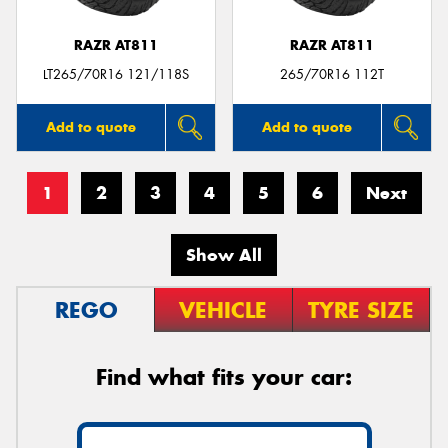
RAZR AT811
RAZR AT811
LT265/70R16 121/118S
265/70R16 112T
Add to quote
Add to quote
1
2
3
4
5
6
Next
Show All
REGO
VEHICLE
TYRE SIZE
Find what fits your car: