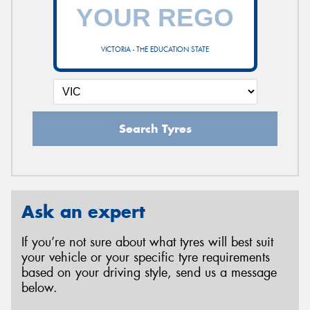
VICTORIA - THE EDUCATION STATE
Search Tyres
Ask an expert
If you’re not sure about what tyres will best suit
your vehicle or your specific tyre requirements
based on your driving style, send us a message
below.