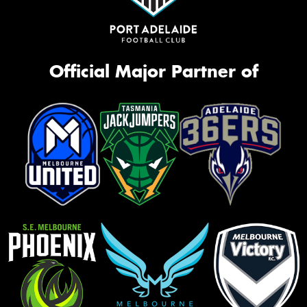
Official Major Partner of