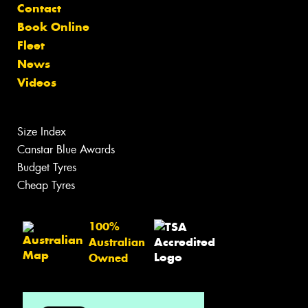
Contact
Book Online
Fleet
News
Videos
Size Index
Canstar Blue Awards
Budget Tyres
Cheap Tyres
100%
Australian
Owned