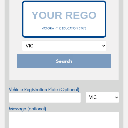
VICTORIA - THE EDUCATION STATE
Search
Vehicle Registration Plate (Optional)
Message (optional)