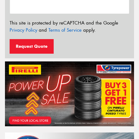
This site is protected by reCAPTCHA and the Google
Privacy Policy
and
Terms of Service
apply.
Request Quote