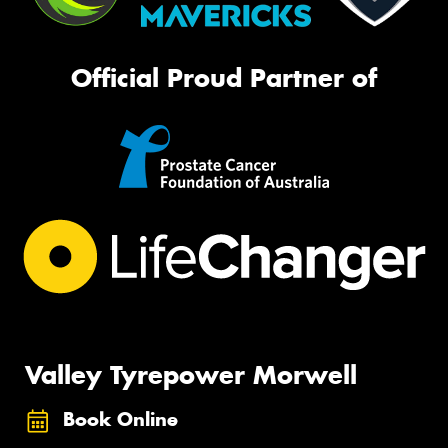
Official Proud Partner of
Valley Tyrepower Morwell
Book Online