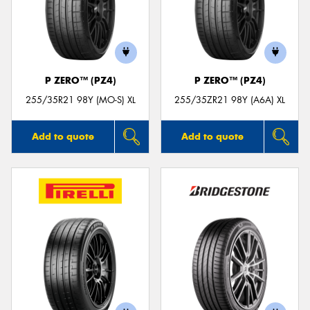
P ZERO™ (PZ4)
P ZERO™ (PZ4)
255/35R21 98Y (MO-S) XL
255/35ZR21 98Y (A6A) XL
Add to quote
Add to quote