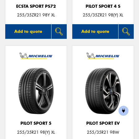
ECSTA SPORT PS72
PILOT SPORT 4 S
255/35ZR21 98Y XL
255/35ZR21 98(Y) XL
Add to quote
Add to quote
PILOT SPORT 5
PILOT SPORT EV
255/35R21 98(Y) XL
255/35R21 98W