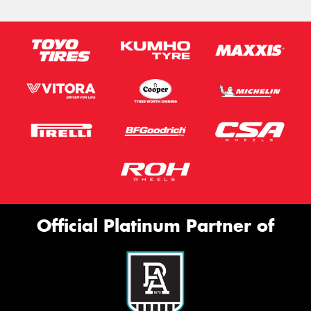
Official Platinum Partner of