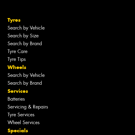
Tyres
Search by Vehicle
Search by Size
Search by Brand
Tyre Care
Tyre Tips
Wheels
Search by Vehicle
Search by Brand
Services
Batteries
Servicing & Repairs
Tyre Services
Wheel Services
Specials