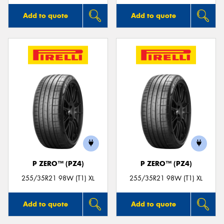
Add to quote
Add to quote
P ZERO™ (PZ4)
P ZERO™ (PZ4)
255/35R21 98W (T1) XL
255/35R21 98W (T1) XL
Add to quote
Add to quote