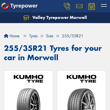
Valley Tyrepower Morwell
Home
Tyres
Size
255/35R21
255/35R21 Tyres for your
car in Morwell