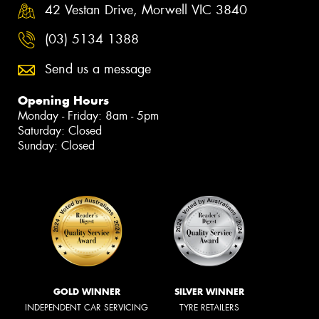
42 Vestan Drive, Morwell VIC 3840
(03) 5134 1388
Send us a message
Opening Hours
Monday - Friday: 8am - 5pm
Saturday: Closed
Sunday: Closed
GOLD WINNER
SILVER WINNER
INDEPENDENT CAR SERVICING
TYRE RETAILERS