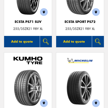
ECSTA PS71 SUV
ECSTA SPORT PS72
255/35ZR21 98Y XL
255/35ZR21 98Y XL
Add to quote
Add to quote