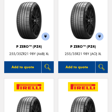
P ZERO™ (PZ4)
P ZERO™ (PZ4)
255/35ZR21 98Y (A6B) XL
255/35R21 98Y (AO) XL
Add to quote
Add to quote