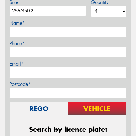
Size
Quantity
Name*
Phone*
Email*
Postcode*
REGO
VEHICLE
Search by licence plate: