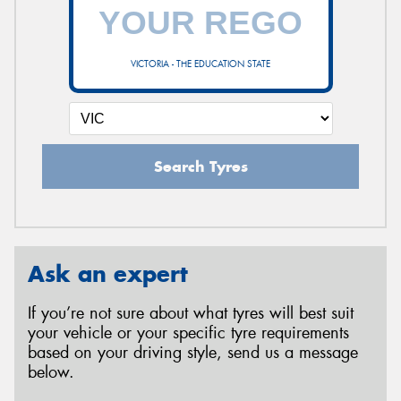
VICTORIA - THE EDUCATION STATE
Search Tyres
Ask an expert
If you’re not sure about what tyres will best suit
your vehicle or your specific tyre requirements
based on your driving style, send us a message
below.