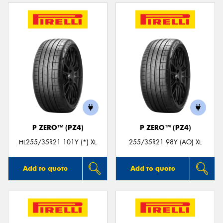
P ZERO™ (PZ4)
P ZERO™ (PZ4)
HL255/35R21 101Y (*) XL
255/35R21 98Y (AO) XL
Add to quote
Add to quote