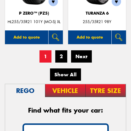
P ZERO™ (PZ5)
TURANZA 6
HL255/35R21 101Y (MO-S) XL
255/35R21 98Y
Add to quote
Add to quote
1
2
Next
Show All
REGO
VEHICLE
TYRE SIZE
Find what fits your car: