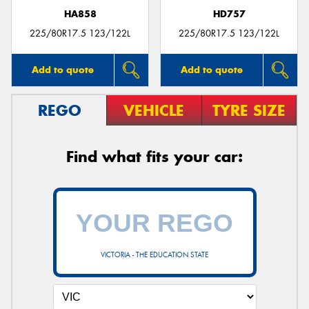
HA858
HD757
225/80R17.5 123/122L
225/80R17.5 123/122L
Add to quote
Add to quote
REGO
VEHICLE
TYRE SIZE
Find what fits your car:
VICTORIA - THE EDUCATION STATE