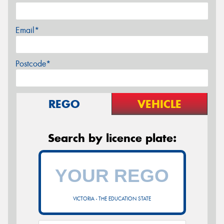
Email*
Postcode*
REGO
VEHICLE
Search by licence plate:
VICTORIA - THE EDUCATION STATE