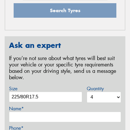
Search Tyres
Ask an expert
If you’re not sure about what tyres will best suit
your vehicle or your specific tyre requirements
based on your driving style, send us a message
below.
Size
Quantity
Name*
Phone*