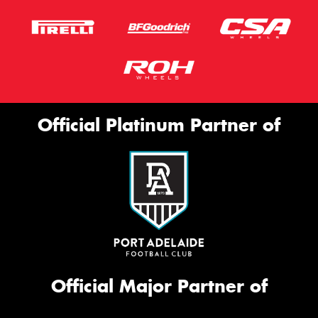
Official Platinum Partner of
Official Major Partner of