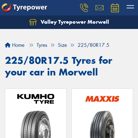
Valley Tyrepower Morwell
Home
Tyres
Size
225/80R17.5
225/80R17.5 Tyres for
your car in Morwell