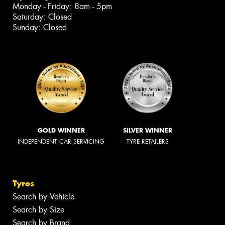
Monday - Friday: 8am - 5pm
Saturday: Closed
Sunday: Closed
GOLD WINNER
SILVER WINNER
INDEPENDENT CAR SERVICING
TYRE RETAILERS
Tyres
Search by Vehicle
Search by Size
Search by Brand