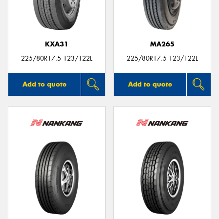
KXA31
MA265
225/80R17.5 123/122L
225/80R17.5 123/122L
Add to quote
Add to quote