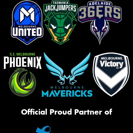
Official Proud Partner of