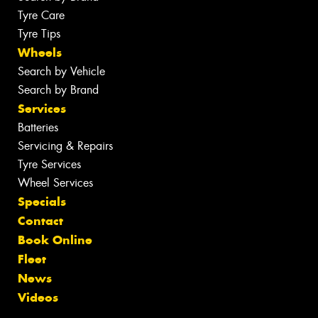
Tyre Care
Tyre Tips
Wheels
Search by Vehicle
Search by Brand
Services
Batteries
Servicing & Repairs
Tyre Services
Wheel Services
Specials
Contact
Book Online
Fleet
News
Videos