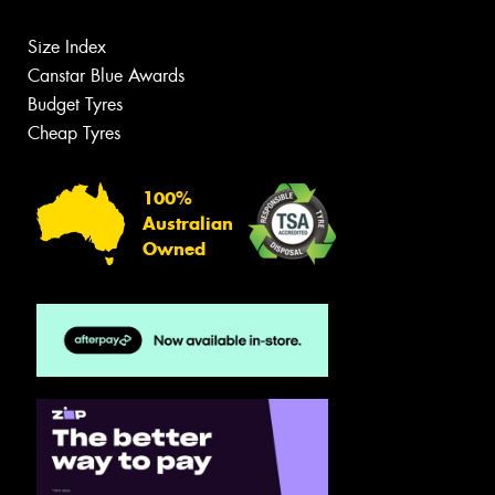
Size Index
Canstar Blue Awards
Budget Tyres
Cheap Tyres
100%
Australian
Owned