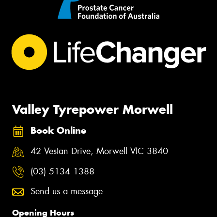
Valley Tyrepower Morwell
Book Online
42 Vestan Drive, Morwell VIC 3840
(03) 5134 1388
Send us a message
Opening Hours