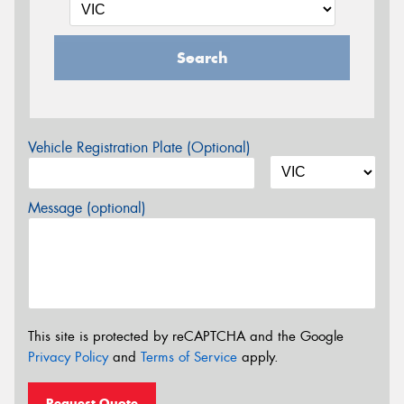
Search
Vehicle Registration Plate (Optional)
Message (optional)
This site is protected by reCAPTCHA and the Google
Privacy Policy
and
Terms of Service
apply.
Request Quote