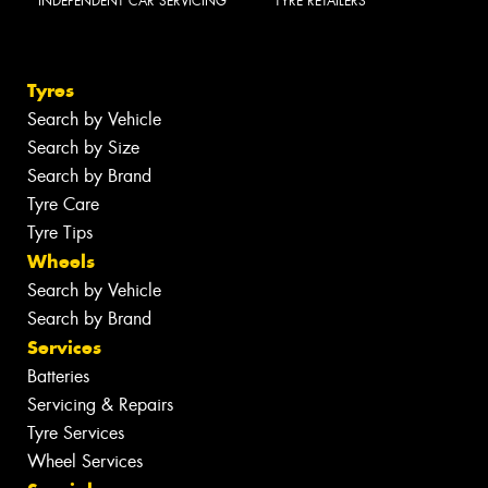
INDEPENDENT CAR SERVICING
TYRE RETAILERS
Tyres
Search by Vehicle
Search by Size
Search by Brand
Tyre Care
Tyre Tips
Wheels
Search by Vehicle
Search by Brand
Services
Batteries
Servicing & Repairs
Tyre Services
Wheel Services