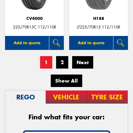
CV4000
H188
225/70R15C 112/110R
LT225/70R15 112/110R
Add to quote
Add to quote
1
2
Next
Show All
REGO
VEHICLE
TYRE SIZE
Find what fits your car: