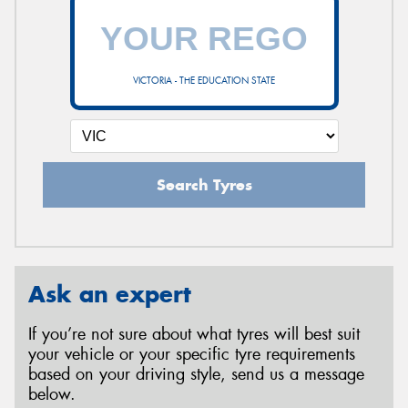
VICTORIA - THE EDUCATION STATE
Search Tyres
Ask an expert
If you’re not sure about what tyres will best suit
your vehicle or your specific tyre requirements
based on your driving style, send us a message
below.