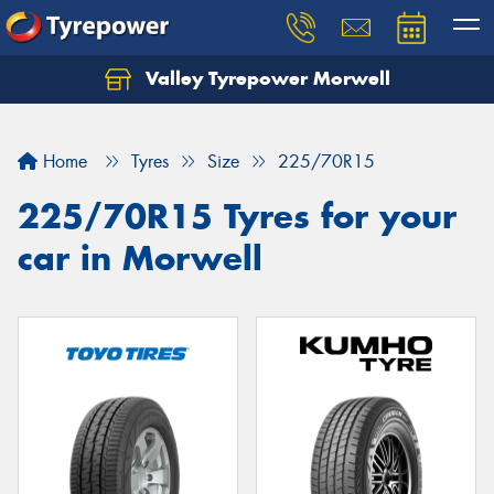
Valley Tyrepower Morwell
Home
Tyres
Size
225/70R15
225/70R15 Tyres for your
car in Morwell