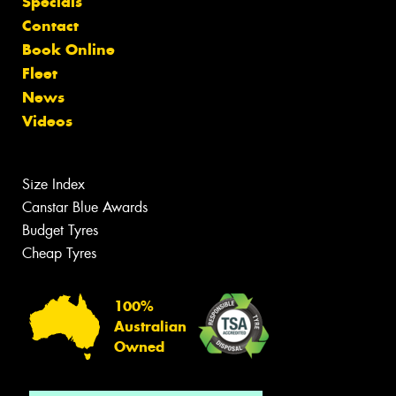
Specials
Contact
Book Online
Fleet
News
Videos
Size Index
Canstar Blue Awards
Budget Tyres
Cheap Tyres
100%
Australian
Owned