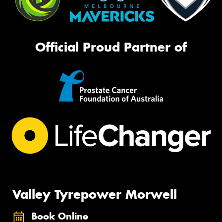
Official Proud Partner of
Valley Tyrepower Morwell
Book Online