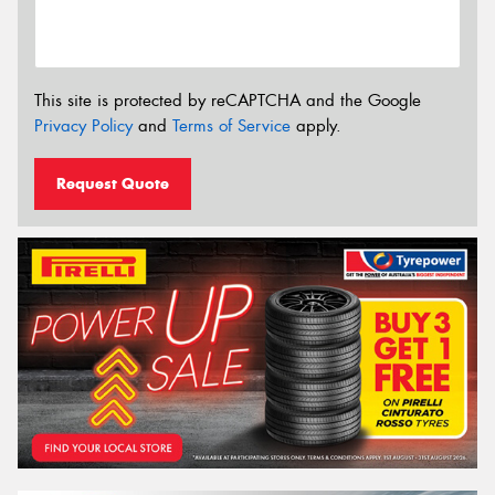
This site is protected by reCAPTCHA and the Google
Privacy Policy
and
Terms of Service
apply.
Request Quote