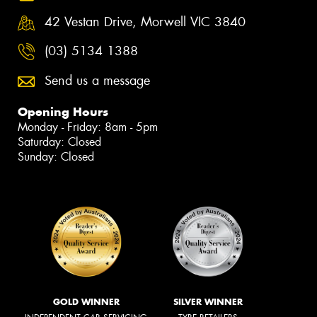
42 Vestan Drive, Morwell VIC 3840
(03) 5134 1388
Send us a message
Opening Hours
Monday - Friday: 8am - 5pm
Saturday: Closed
Sunday: Closed
GOLD WINNER
SILVER WINNER