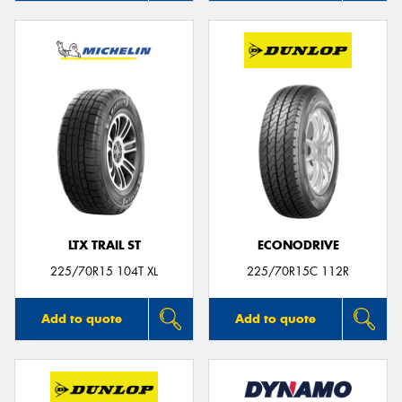
LTX TRAIL ST
ECONODRIVE
225/70R15 104T XL
225/70R15C 112R
Add to quote
Add to quote