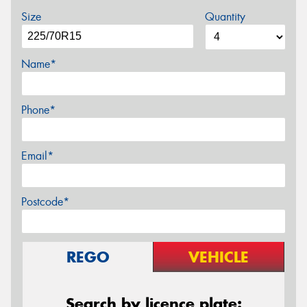
Size
Quantity
Name*
Phone*
Email*
Postcode*
REGO
VEHICLE
Search by licence plate: