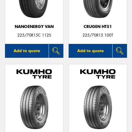
NANOENERGY VAN
CRUGEN HT51
225/70R15C 112S
225/70R15 100T
Add to quote
Add to quote