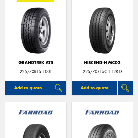
GRANDTREK AT5
HISCEND-H MC02
225/70R15 100T
225/70R15C 112R D
Add to quote
Add to quote