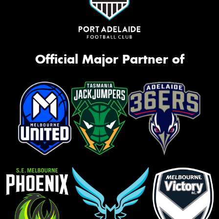
Official Major Partner of