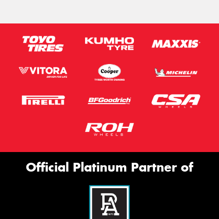
Official Platinum Partner of