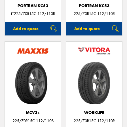
PORTRAN KC53
PORTRAN KC53
LT225/70R15C 112/110R
225/70R15C 112/110R
Add to quote
Add to quote
MCV3+
WORKLIFE
225/70R15C 112/110S
225/70R15C 112/110R