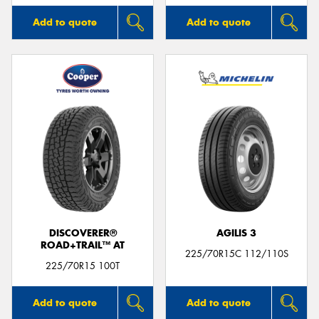
Add to quote
Add to quote
DISCOVERER®
AGILIS 3
ROAD+TRAIL™ AT
225/70R15C 112/110S
225/70R15 100T
Add to quote
Add to quote