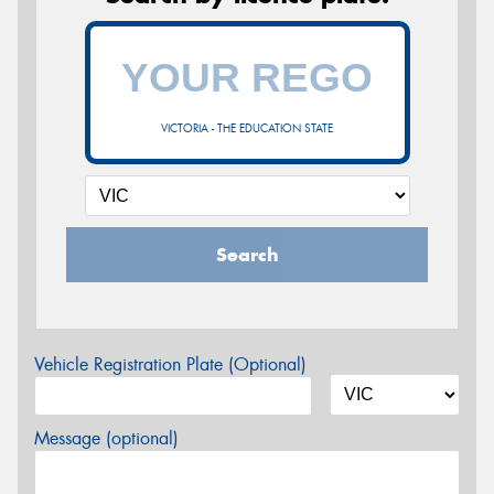
VICTORIA - THE EDUCATION STATE
Search
Vehicle Registration Plate (Optional)
Message (optional)