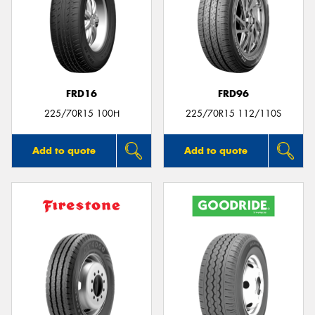
FRD16
FRD96
225/70R15 100H
225/70R15 112/110S
Add to quote
Add to quote