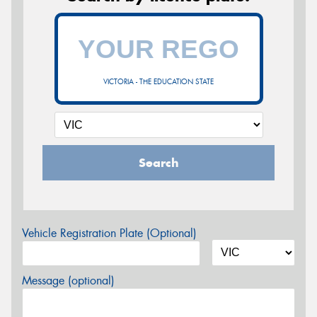
VICTORIA - THE EDUCATION STATE
Search
Vehicle Registration Plate (Optional)
Message (optional)