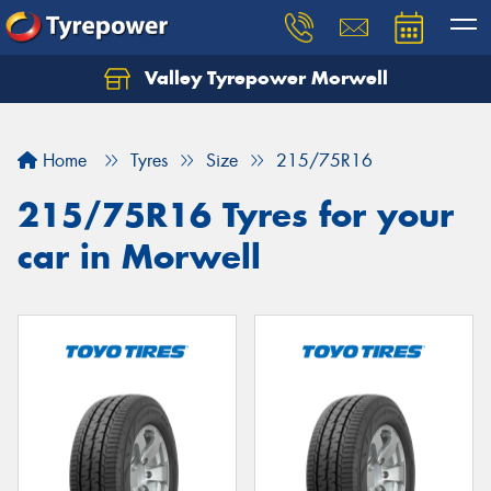
Valley Tyrepower Morwell
Home
Tyres
Size
215/75R16
215/75R16 Tyres for your
car in Morwell