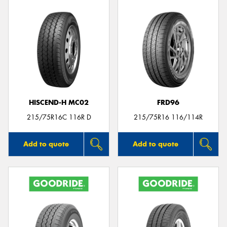
HISCEND-H MC02
FRD96
215/75R16C 116R D
215/75R16 116/114R
Add to quote
Add to quote