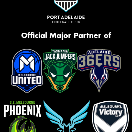
Official Major Partner of