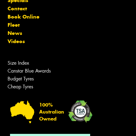
Specials
Contact
Book Online
Fleet
News
Videos
Size Index
Canstar Blue Awards
Budget Tyres
Cheap Tyres
100%
Australian
Owned