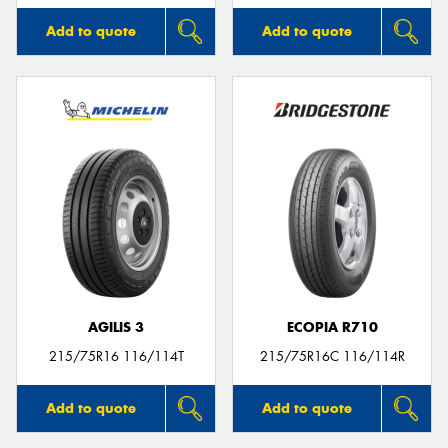
Add to quote
Add to quote
AGILIS 3
ECOPIA R710
215/75R16 116/114T
215/75R16C 116/114R
Add to quote
Add to quote