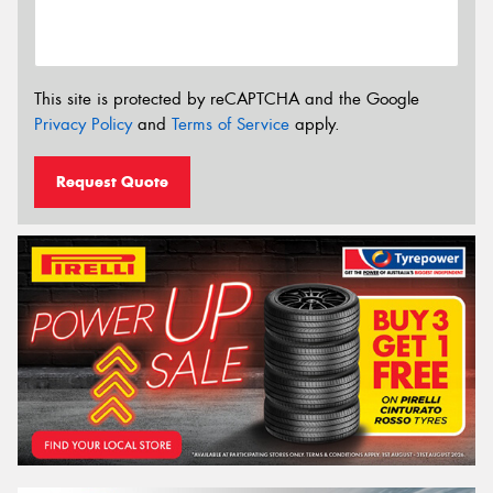
This site is protected by reCAPTCHA and the Google
Privacy Policy
and
Terms of Service
apply.
Request Quote