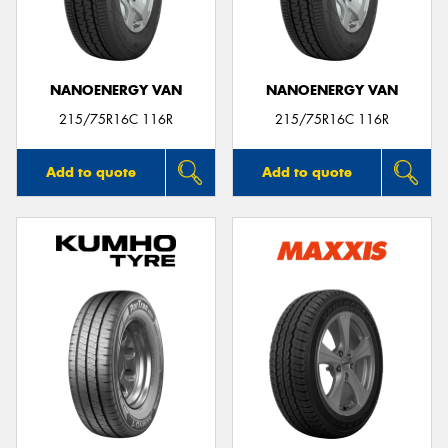
NANOENERGY VAN
NANOENERGY VAN
215/75R16C 116R
215/75R16C 116R
Add to quote
Add to quote