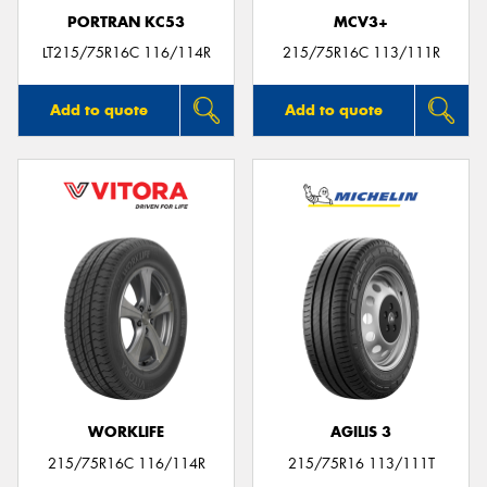
PORTRAN KC53
MCV3+
LT215/75R16C 116/114R
215/75R16C 113/111R
Add to quote
Add to quote
WORKLIFE
AGILIS 3
215/75R16C 116/114R
215/75R16 113/111T