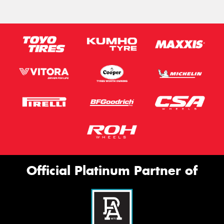
Official Platinum Partner of