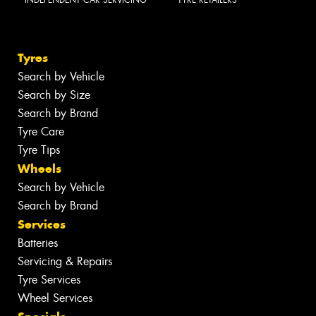
Tyres
Search by Vehicle
Search by Size
Search by Brand
Tyre Care
Tyre Tips
Wheels
Search by Vehicle
Search by Brand
Services
Batteries
Servicing & Repairs
Tyre Services
Wheel Services