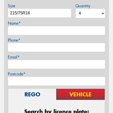
Size
Quantity
Name*
Phone*
Email*
Postcode*
REGO
VEHICLE
Search by licence plate: