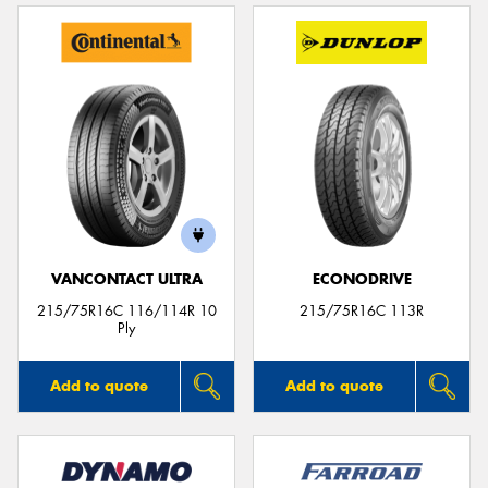
VANCONTACT ULTRA
ECONODRIVE
215/75R16C 116/114R 10
215/75R16C 113R
Ply
Add to quote
Add to quote