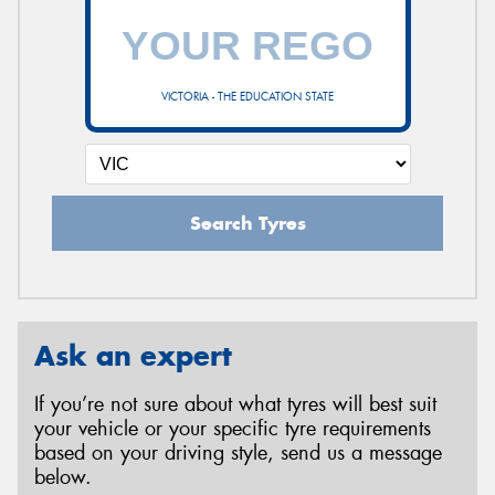
VICTORIA - THE EDUCATION STATE
Search Tyres
Ask an expert
If you’re not sure about what tyres will best suit
your vehicle or your specific tyre requirements
based on your driving style, send us a message
below.