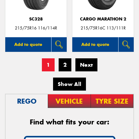
SC328
CARGO MARATHON 2
215/75R16 116/114R
215/75R16C 113/111R
Add to quote
Add to quote
1
2
Next
Show All
REGO
VEHICLE
TYRE SIZE
Find what fits your car: