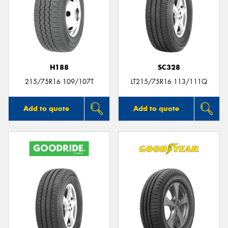
H188
SC328
215/75R16 109/107T
LT215/75R16 113/111Q
Add to quote
Add to quote