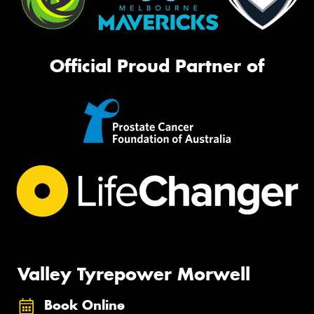
Official Proud Partner of
Valley Tyrepower Morwell
Book Online