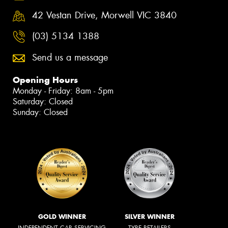
42 Vestan Drive, Morwell VIC 3840
(03) 5134 1388
Send us a message
Opening Hours
Monday - Friday: 8am - 5pm
Saturday: Closed
Sunday: Closed
GOLD WINNER
SILVER WINNER
INDEPENDENT CAR SERVICING
TYRE RETAILERS