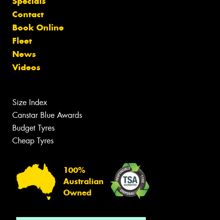
Specials
Contact
Book Online
Fleet
News
Videos
Size Index
Canstar Blue Awards
Budget Tyres
Cheap Tyres
100%
Australian
Owned