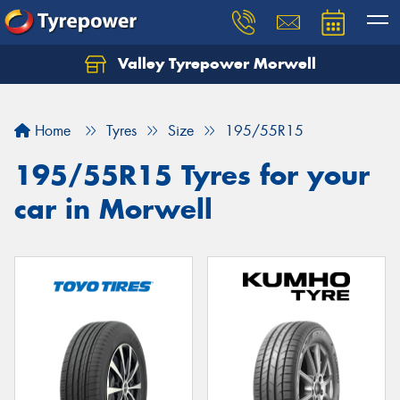
Valley Tyrepower Morwell
Home
Tyres
Size
195/55R15
195/55R15 Tyres for your
car in Morwell