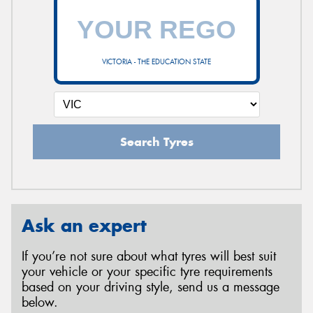
VICTORIA - THE EDUCATION STATE
Search Tyres
Ask an expert
If you’re not sure about what tyres will best suit
your vehicle or your specific tyre requirements
based on your driving style, send us a message
below.