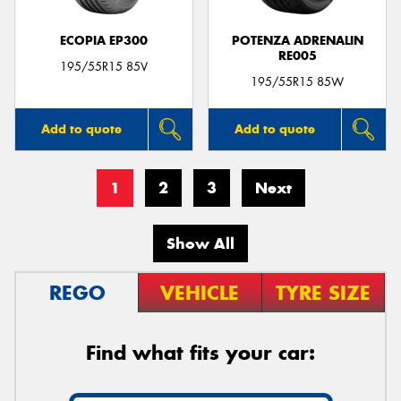
ECOPIA EP300
POTENZA ADRENALIN
RE005
195/55R15 85V
195/55R15 85W
Add to quote
Add to quote
1
2
3
Next
Show All
REGO
VEHICLE
TYRE SIZE
Find what fits your car: