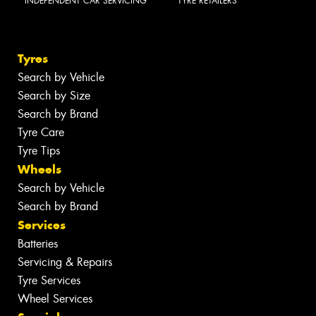
INDEPENDENT CAR SERVICING
TYRE RETAILERS
Tyres
Search by Vehicle
Search by Size
Search by Brand
Tyre Care
Tyre Tips
Wheels
Search by Vehicle
Search by Brand
Services
Batteries
Servicing & Repairs
Tyre Services
Wheel Services