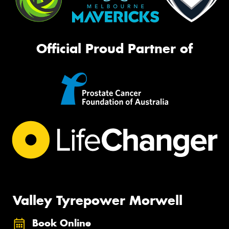
Official Proud Partner of
Valley Tyrepower Morwell
Book Online