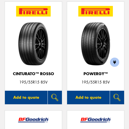
CINTURATO™ ROSSO
POWERGY™
195/55R15 85V
195/55R15 85V
Add to quote
Add to quote