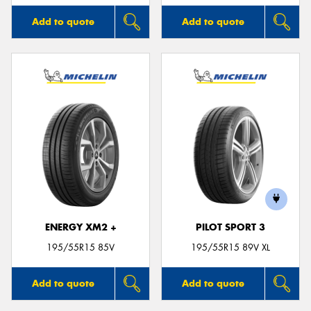
Add to quote
Add to quote
ENERGY XM2 +
PILOT SPORT 3
195/55R15 85V
195/55R15 89V XL
Add to quote
Add to quote