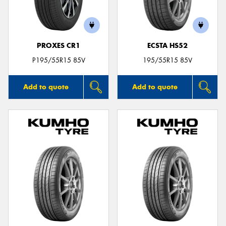
PROXES CR1
ECSTA HS52
P195/55R15 85V
195/55R15 85V
Add to quote
Add to quote