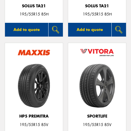
SOLUS TA21
SOLUS TA21
195/55R15 85H
195/55R15 85H
Add to quote
Add to quote
HP5 PREMITRA
SPORTLIFE
195/55R15 85V
195/55R15 85V