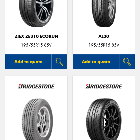
ZIEX ZE310 ECORUN
AL30
195/55R15 85V
195/55R15 85V
Add to quote
Add to quote