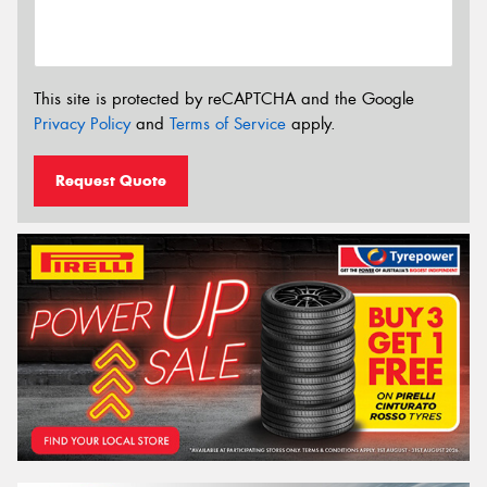
This site is protected by reCAPTCHA and the Google
Privacy Policy
and
Terms of Service
apply.
Request Quote