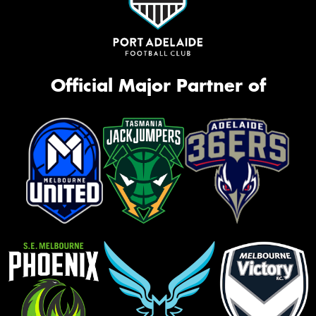
Official Major Partner of