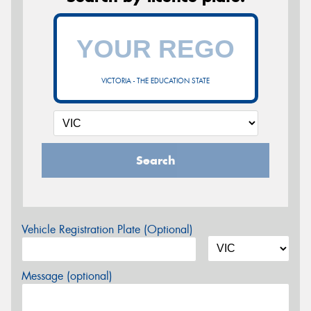
VICTORIA - THE EDUCATION STATE
Search
Vehicle Registration Plate (Optional)
Message (optional)