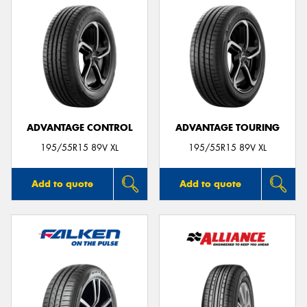
ADVANTAGE CONTROL
ADVANTAGE TOURING
195/55R15 89V XL
195/55R15 89V XL
Add to quote
Add to quote