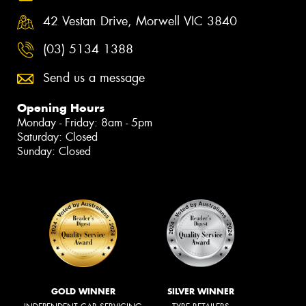
42 Vestan Drive, Morwell VIC 3840
(03) 5134 1388
Send us a message
Opening Hours
Monday - Friday: 8am - 5pm
Saturday: Closed
Sunday: Closed
GOLD WINNER
SILVER WINNER