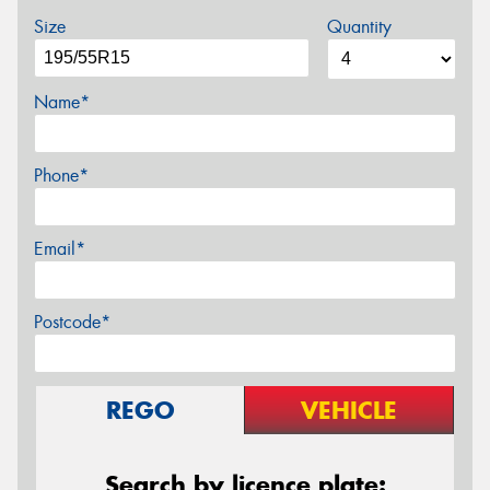
Size
Quantity
Name*
Phone*
Email*
Postcode*
REGO
VEHICLE
Search by licence plate: