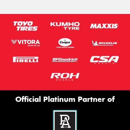
Official Platinum Partner of