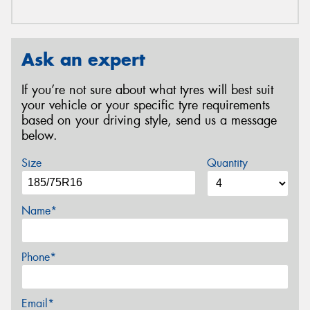
Ask an expert
If you’re not sure about what tyres will best suit
your vehicle or your specific tyre requirements
based on your driving style, send us a message
below.
Size
Quantity
Name*
Phone*
Email*