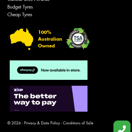
Budget Tyres
Cheap Tyres
100%
Australian
Owned
© 2026 -
Privacy & Data Policy
-
Conditions of Sale