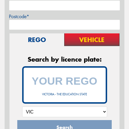
Postcode*
REGO
VEHICLE
Search by licence plate:
VICTORIA - THE EDUCATION STATE
Search