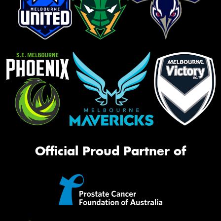
Official Proud Partner of