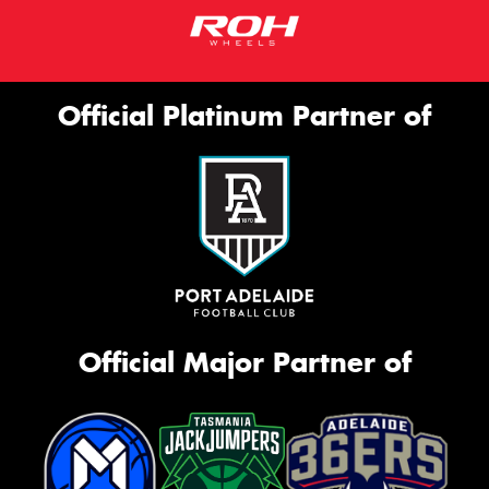
Official Platinum Partner of
Official Major Partner of