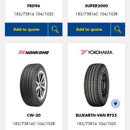
FRD96
SUPER2000
185/75R16 104/102S
185/75R16C 104/102R
Add to quote
Add to quote
CW-20
BLUEARTH-VAN RY55
185/75R16C 104/102R
185/75R16 104/102S