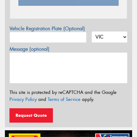
Vehicle Registration Plate (Optional)
Message (optional)
This site is protected by reCAPTCHA and the Google
Privacy Policy
and
Terms of Service
apply.
Request Quote