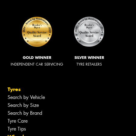
GOLD WINNER
SILVER WINNER
INDEPENDENT CAR SERVICING
TYRE RETAILERS
Tyres
Search by Vehicle
Search by Size
Search by Brand
Tyre Care
Tyre Tips