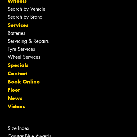
Wheels
Search by Vehicle
Search by Brand
Services
Batteries
Servicing & Repairs
Tyre Services
Wheel Services
Specials
Contact
Book Online
Fleet
News
Videos
Size Index
Canstar Blue Awards