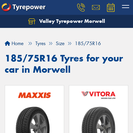
Valley Tyrepower Morwell
Home
Tyres
Size
185/75R16
185/75R16 Tyres for your
car in Morwell