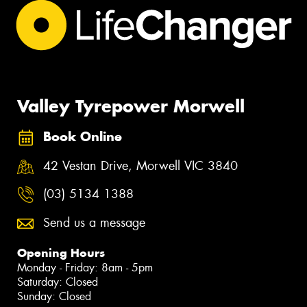
Valley Tyrepower Morwell
Book Online
42 Vestan Drive, Morwell VIC 3840
(03) 5134 1388
Send us a message
Opening Hours
Monday - Friday: 8am - 5pm
Saturday: Closed
Sunday: Closed