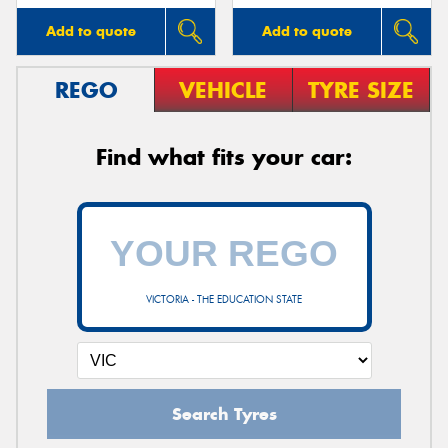
Add to quote
Add to quote
REGO
VEHICLE
TYRE SIZE
Find what fits your car:
VICTORIA - THE EDUCATION STATE
Search Tyres