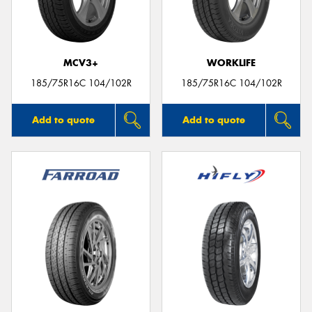
MCV3+
WORKLIFE
185/75R16C 104/102R
185/75R16C 104/102R
Add to quote
Add to quote