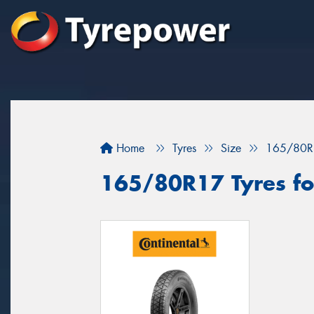
Home
Tyres
Size
165/80R
165/80R17 Tyres fo