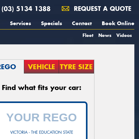
(03) 5134 1388
REQUEST A QUOTE
Services
Specials
Contact
Book Online
Fleet
News
Videos
REGO
VEHICLE
TYRE SIZE
Find what fits your car:
VICTORIA - THE EDUCATION STATE