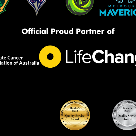
Official Proud Partner of