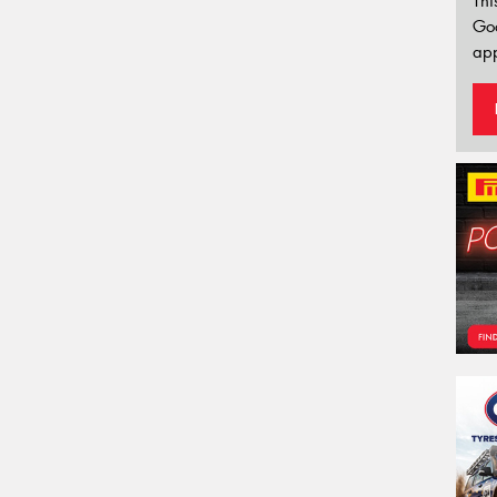
Thi
Go
app