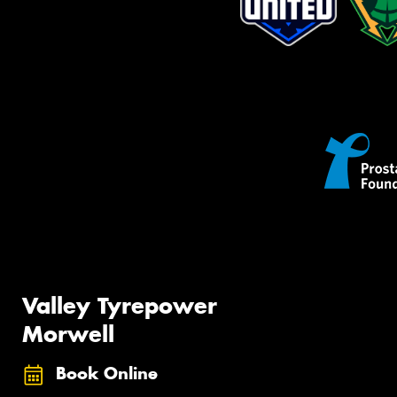
Valley Tyrepower
Morwell
Book Online