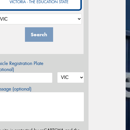
VICTORIA - THE EDUCATION STATE
Search
icle Registration Plate
tional)
sage (optional)