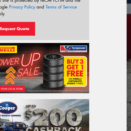
s site is protected by reCAPTCHA and the
ogle
Privacy Policy
and
Terms of Service
ly.
Request Quote