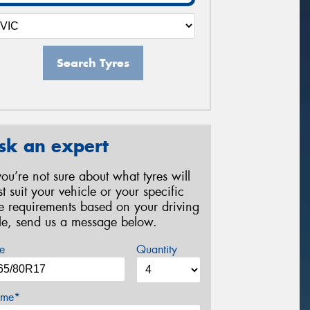
Search Tyres
sk an expert
 you’re not sure about what tyres will
st suit your vehicle or your specific
re requirements based on your driving
yle, send us a message below.
e
Quantity
me*