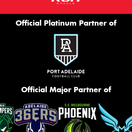
Official Platinum Partner of
Official Major Partner of