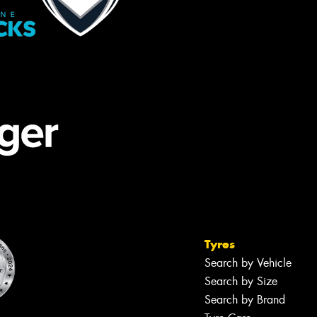
Tyres
Search by Vehicle
Search by Size
Search by Brand