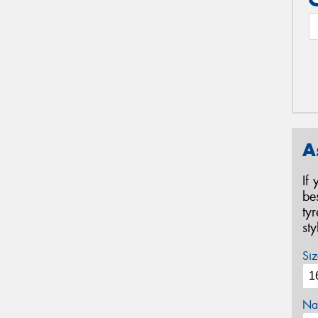
A
If
be
ty
st
Siz
Na