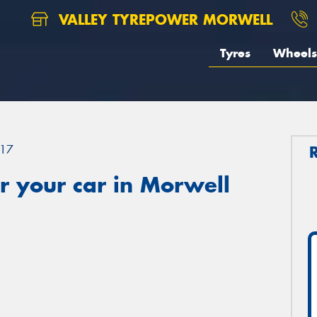
VALLEY TYREPOWER MORWELL
Tyres
Wheels
17
r your car in Morwell