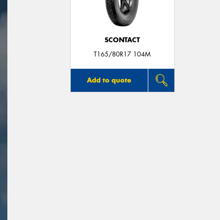
SCONTACT
T165/80R17 104M
Add to quote