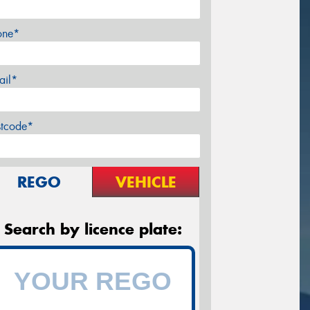
one*
ail*
stcode*
REGO
VEHICLE
Search by licence plate: