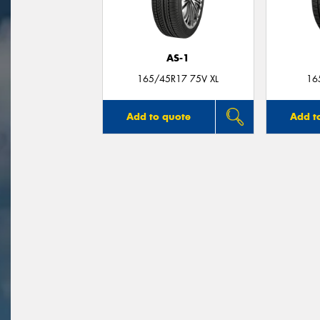
AS-1
165/45R17 75V XL
16
Add to quote
Add t