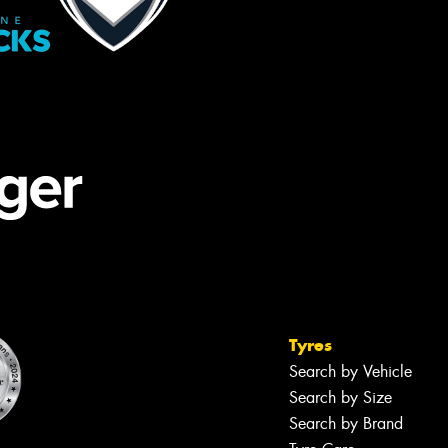
Tyres
Search by Vehicle
Search by Size
Search by Brand