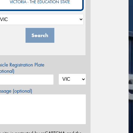
VICTORIA - THE EDUCATION STATE
Search
icle Registration Plate
tional)
sage (optional)