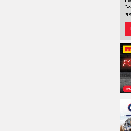
Thi
Go
app