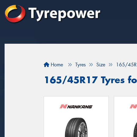
Home
Tyres
Size
165/45R
165/45R17 Tyres fo