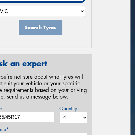
Search Tyres
sk an expert
 you’re not sure about what tyres will
st suit your vehicle or your specific
re requirements based on your driving
yle, send us a message below.
e
Quantity
me*