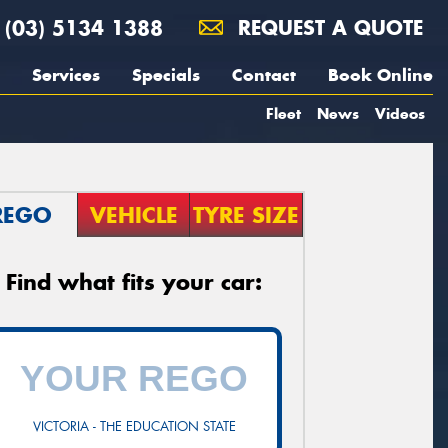
(03) 5134 1388
REQUEST A QUOTE
Services
Specials
Contact
Book Online
Fleet
News
Videos
REGO
VEHICLE
TYRE SIZE
Find what fits your car:
VICTORIA - THE EDUCATION STATE