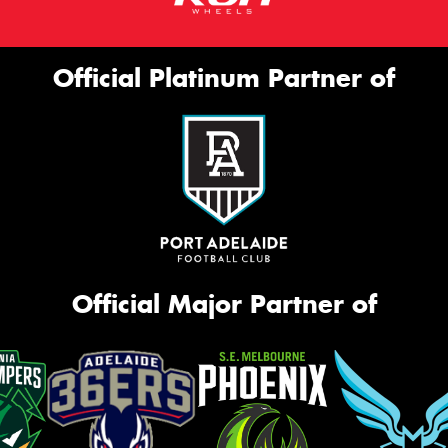
Official Platinum Partner of
Official Major Partner of