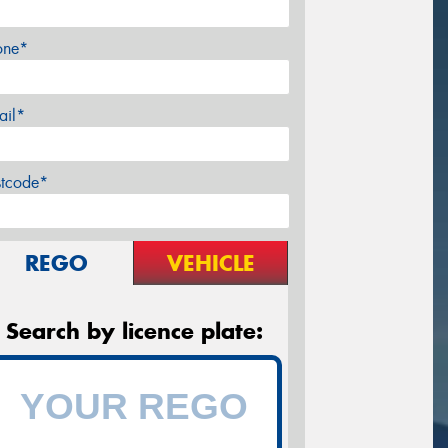
one*
ail*
stcode*
REGO
VEHICLE
Search by licence plate: