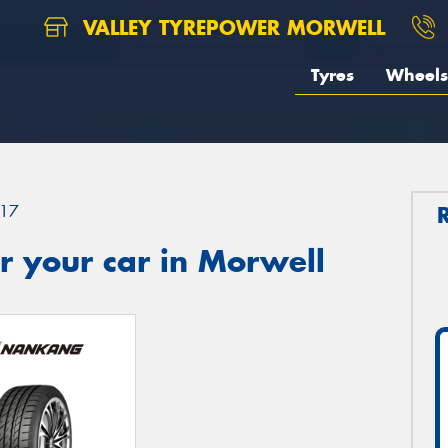
VALLEY TYREPOWER MORWELL
Tyres
Wheels
17
r your car in Morwell