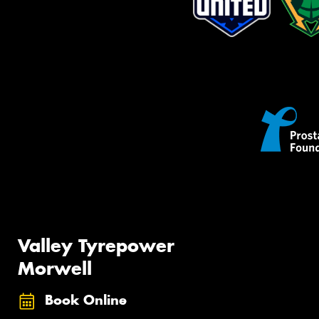
Valley Tyrepower
Morwell
Book Online