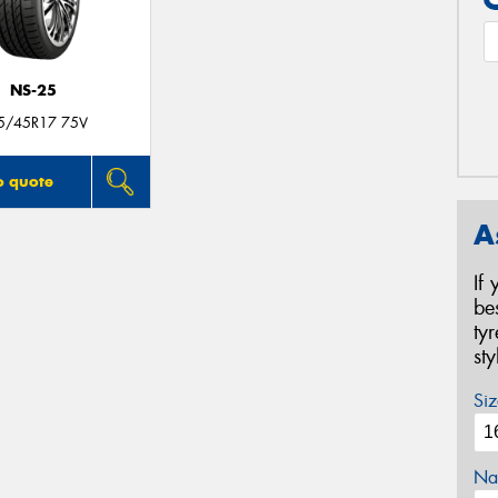
NS-25
5/45R17 75V
o quote
A
If
be
ty
st
Siz
Na