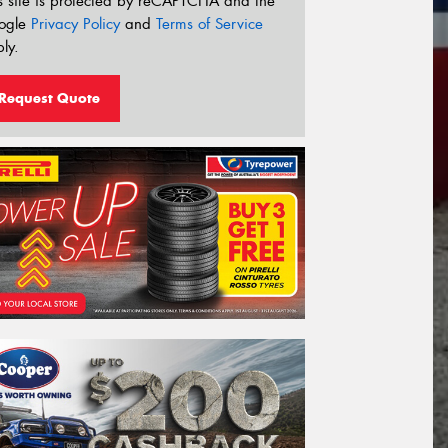
s site is protected by reCAPTCHA and the
ogle
Privacy Policy
and
Terms of Service
ly.
Request Quote