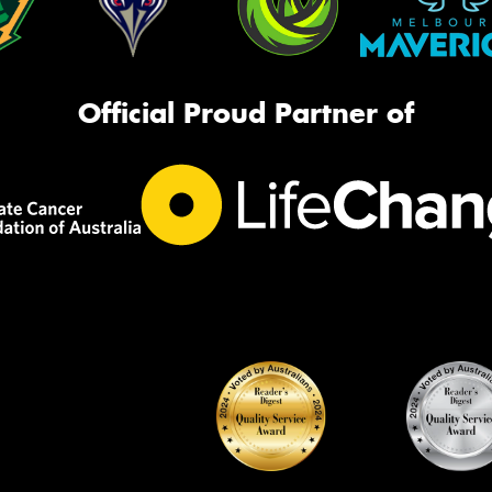
Official Proud Partner of