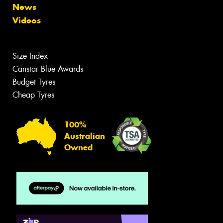
News
Videos
Size Index
Canstar Blue Awards
Budget Tyres
Cheap Tyres
100%
Australian
Owned