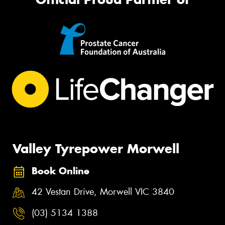
Valley Tyrepower Morwell
Book Online
42 Vestan Drive, Morwell VIC 3840
(03) 5134 1388