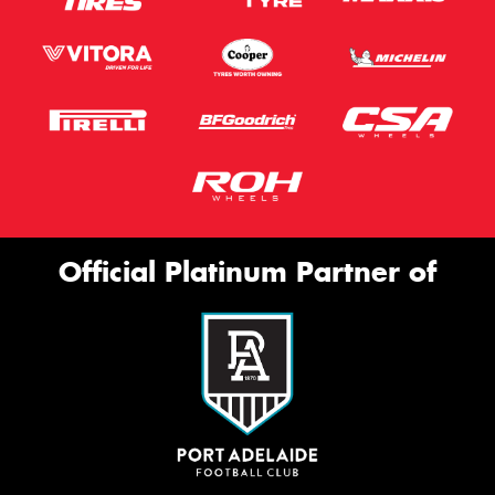
Official Platinum Partner of