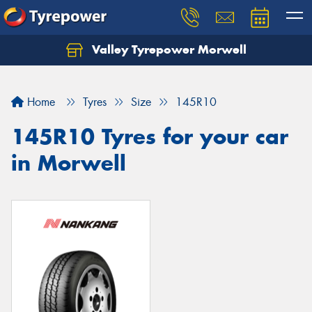
Valley Tyrepower Morwell
Home
Tyres
Size
145R10
145R10 Tyres for your car
in Morwell