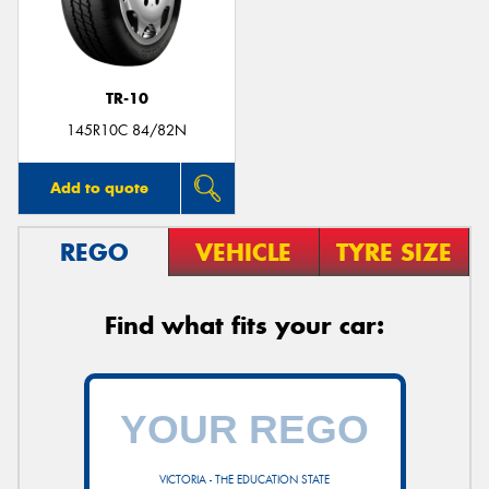
TR-10
145R10C 84/82N
Add to quote
REGO
VEHICLE
TYRE SIZE
Find what fits your car:
VICTORIA - THE EDUCATION STATE