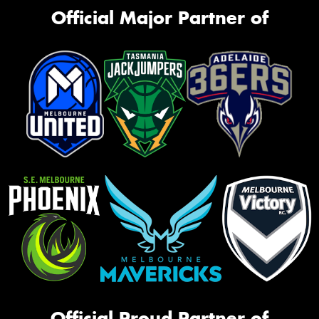
Official Major Partner of
Official Proud Partner of