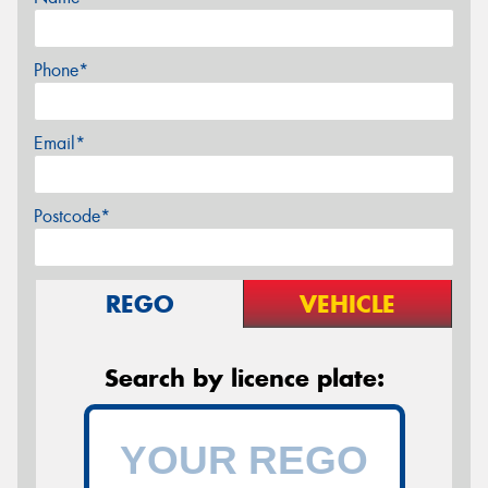
Phone*
Email*
Postcode*
REGO
VEHICLE
Search by licence plate: