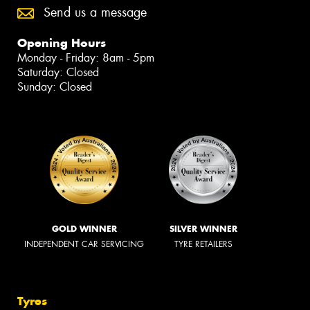
Send us a message
Opening Hours
Monday - Friday: 8am - 5pm
Saturday: Closed
Sunday: Closed
GOLD WINNER
SILVER WINNER
INDEPENDENT CAR SERVICING
TYRE RETAILERS
Tyres