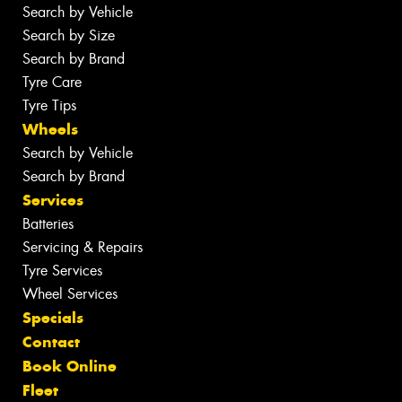
Search by Vehicle
Search by Size
Search by Brand
Tyre Care
Tyre Tips
Wheels
Search by Vehicle
Search by Brand
Services
Batteries
Servicing & Repairs
Tyre Services
Wheel Services
Specials
Contact
Book Online
Fleet