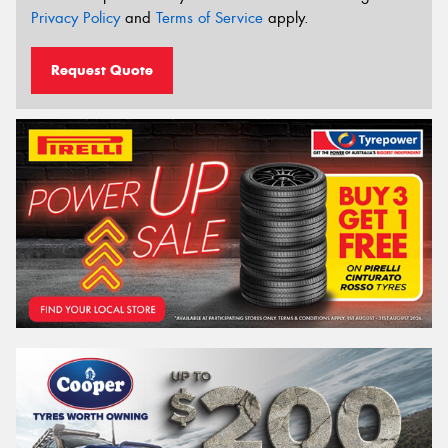
Privacy Policy
and
Terms of Service
apply.
Request Quote