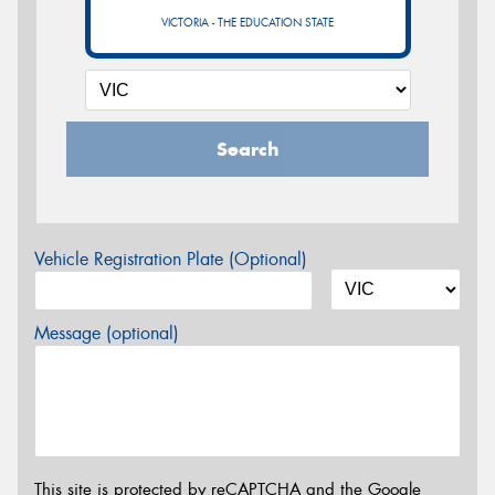
VICTORIA - THE EDUCATION STATE
Search
Vehicle Registration Plate (Optional)
Message (optional)
This site is protected by reCAPTCHA and the Google