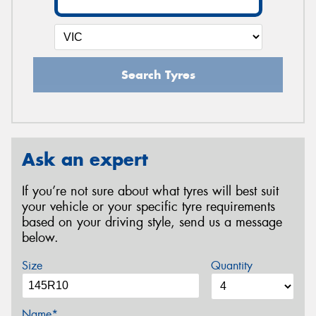
Search Tyres
Ask an expert
If you’re not sure about what tyres will best suit
your vehicle or your specific tyre requirements
based on your driving style, send us a message
below.
Size
Quantity
Name*