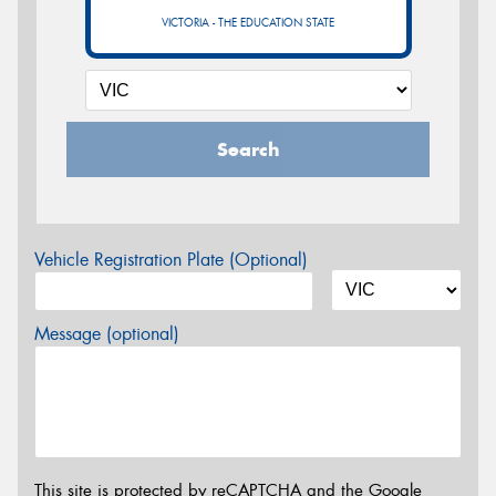
VICTORIA - THE EDUCATION STATE
Search
Vehicle Registration Plate (Optional)
Message (optional)
This site is protected by reCAPTCHA and the Google