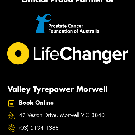
Valley Tyrepower Morwell
Book Online
42 Vestan Drive, Morwell VIC 3840
(03) 5134 1388