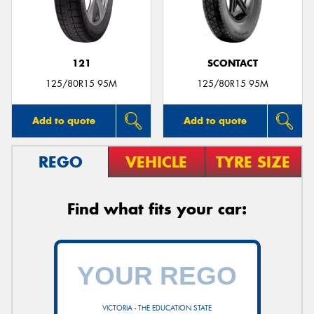
121
SCONTACT
125/80R15 95M
125/80R15 95M
Add to quote
Add to quote
REGO
VEHICLE
TYRE SIZE
Find what fits your car:
VICTORIA - THE EDUCATION STATE