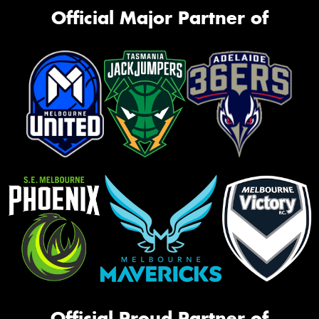
Official Major Partner of
Official Proud Partner of