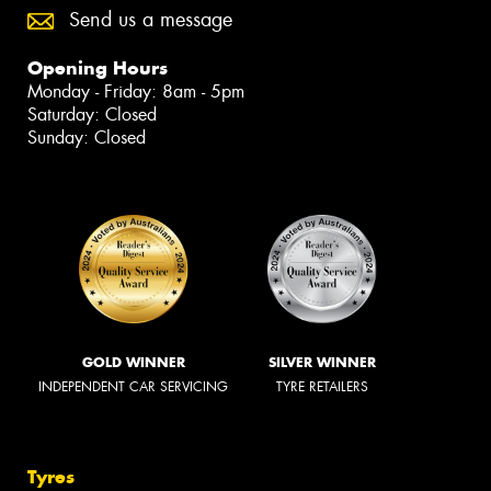
Send us a message
Opening Hours
Monday - Friday: 8am - 5pm
Saturday: Closed
Sunday: Closed
GOLD WINNER
SILVER WINNER
INDEPENDENT CAR SERVICING
TYRE RETAILERS
Tyres