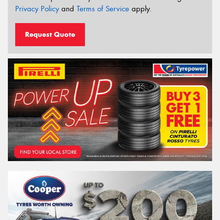
Privacy Policy
and
Terms of Service
apply.
Request Quote