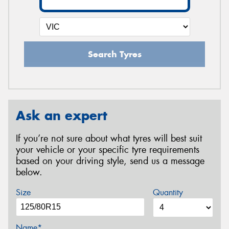
Search Tyres
Ask an expert
If you’re not sure about what tyres will best suit
your vehicle or your specific tyre requirements
based on your driving style, send us a message
below.
Size
Quantity
Name*