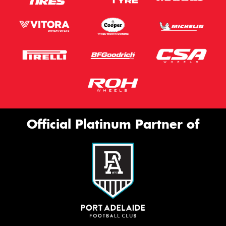
Official Platinum Partner of