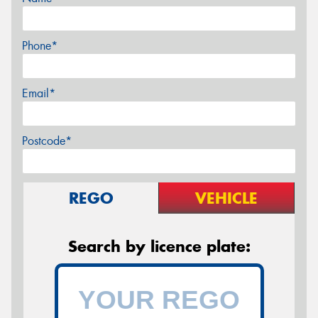
Phone*
Email*
Postcode*
REGO
VEHICLE
Search by licence plate: