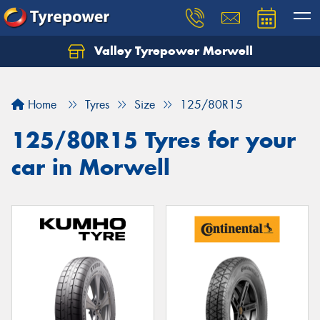
Valley Tyrepower Morwell
Home
Tyres
Size
125/80R15
125/80R15 Tyres for your
car in Morwell