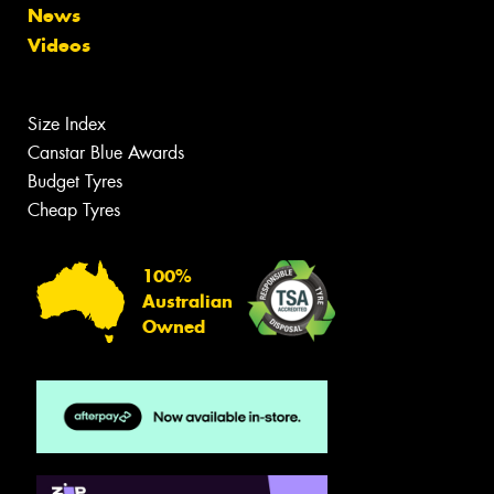
News
Videos
Size Index
Canstar Blue Awards
Budget Tyres
Cheap Tyres
100%
Australian
Owned