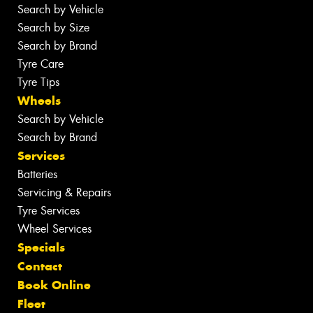
Search by Vehicle
Search by Size
Search by Brand
Tyre Care
Tyre Tips
Wheels
Search by Vehicle
Search by Brand
Services
Batteries
Servicing & Repairs
Tyre Services
Wheel Services
Specials
Contact
Book Online
Fleet