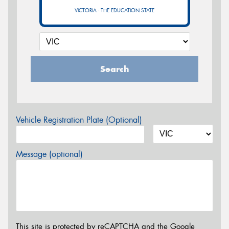
VICTORIA - THE EDUCATION STATE
Search
Vehicle Registration Plate (Optional)
Message (optional)
This site is protected by reCAPTCHA and the Google