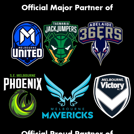
Official Major Partner of
Official Proud Partner of