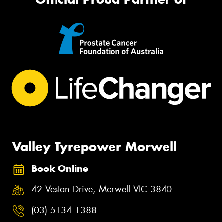
Valley Tyrepower Morwell
Book Online
42 Vestan Drive, Morwell VIC 3840
(03) 5134 1388