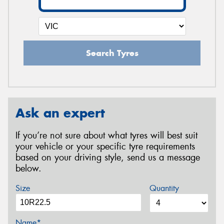
Search Tyres
Ask an expert
If you’re not sure about what tyres will best suit
your vehicle or your specific tyre requirements
based on your driving style, send us a message
below.
Size
Quantity
Name*