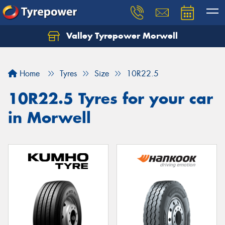
Valley Tyrepower Morwell
Home
Tyres
Size
10R22.5
10R22.5 Tyres for your car
in Morwell