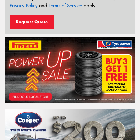
Privacy Policy
and
Terms of Service
apply.
Request Quote