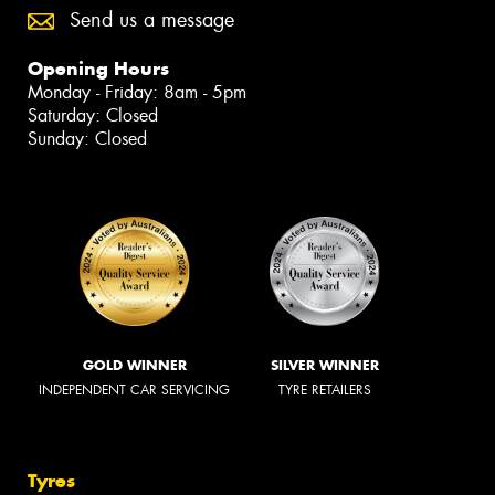
Send us a message
Opening Hours
Monday - Friday: 8am - 5pm
Saturday: Closed
Sunday: Closed
GOLD WINNER
SILVER WINNER
INDEPENDENT CAR SERVICING
TYRE RETAILERS
Tyres