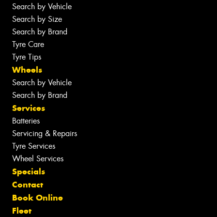
Search by Vehicle
Search by Size
Search by Brand
Tyre Care
Tyre Tips
Wheels
Search by Vehicle
Search by Brand
Services
Batteries
Servicing & Repairs
Tyre Services
Wheel Services
Specials
Contact
Book Online
Fleet