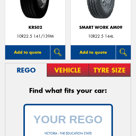
KRS02
SMART WORK AM09
10R22.5 141/139M
10R22.5 144L
Add to quote
Add to quote
REGO
VEHICLE
TYRE SIZE
Find what fits your car:
VICTORIA - THE EDUCATION STATE