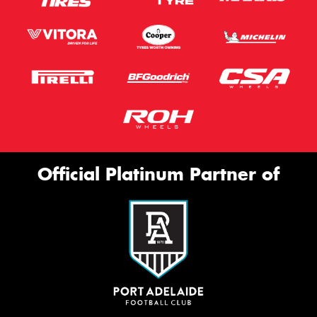
Official Platinum Partner of