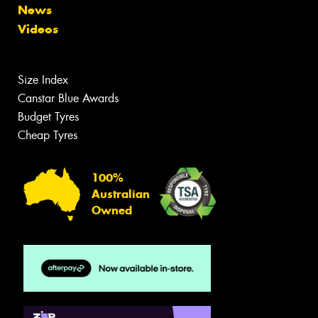
News
Videos
Size Index
Canstar Blue Awards
Budget Tyres
Cheap Tyres
100%
Australian
Owned