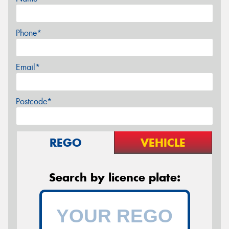
Phone*
Email*
Postcode*
REGO
VEHICLE
Search by licence plate: