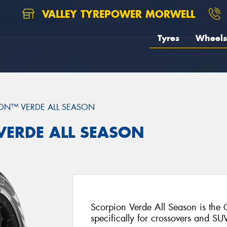
VALLEY TYREPOWER MORWELL
Tyres
Wheels
ON™ VERDE ALL SEASON
 VERDE ALL SEASON
Scorpion Verde All Season is the
specifically for crossovers and SU