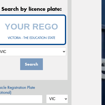
Search by licence plate:
VICTORIA - THE EDUCATION STATE
Search
icle Registration Plate
tional)