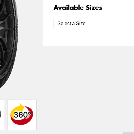
Available Sizes