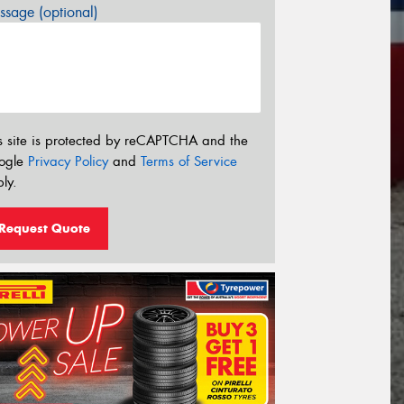
sage (optional)
s site is protected by reCAPTCHA and the
ogle
Privacy Policy
and
Terms of Service
ly.
Request Quote