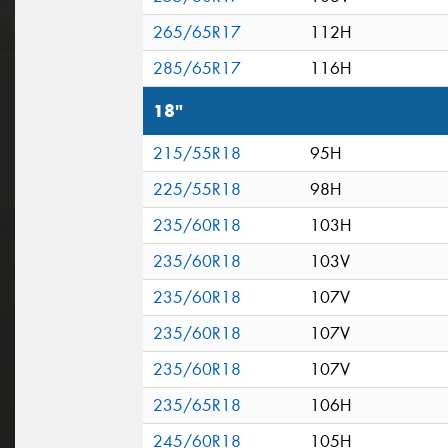
265/65R17
112H
285/65R17
116H
18"
215/55R18
95H
225/55R18
98H
235/60R18
103H
235/60R18
103V
235/60R18
107V
235/60R18
107V
235/60R18
107V
235/65R18
106H
245/60R18
105H