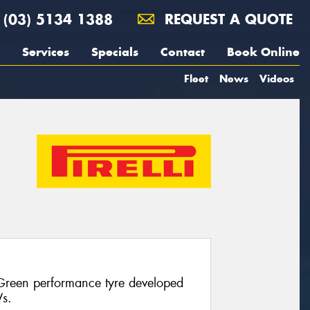
(03) 5134 1388
REQUEST A QUOTE
Services
Specials
Contact
Book Online
Fleet
News
Videos
 Green performance tyre developed
Vs.