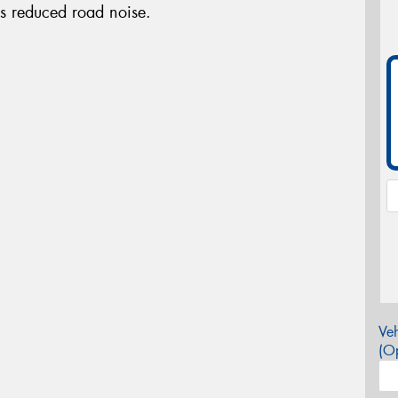
es reduced road noise.
Veh
(Op