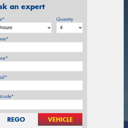
sk an expert
ze*
Quantity
me*
one*
ail*
stcode*
REGO
VEHICLE