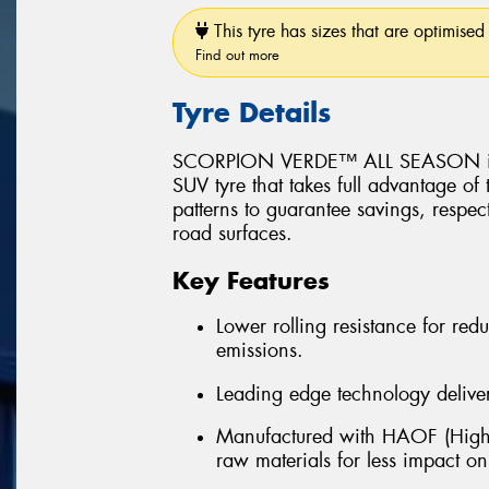
This tyre has sizes that are optimised 
Find out more
Tyre Details
SCORPION VERDE™ ALL SEASON is a 
SUV tyre that takes full advantage of
patterns to guarantee savings, respec
road surfaces.
Key Features
Lower rolling resistance for r
emissions.
Leading edge technology delivers
Manufactured with HAOF (Highl
raw materials for less impact o