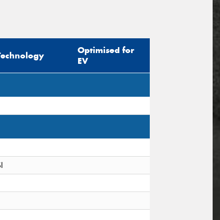
Optimised for
Technology
EV
I