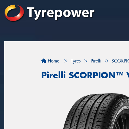
Home
Tyres
Pirelli
SCORPI
Pirelli SCORPION™