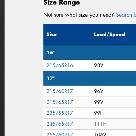
Size Range
Not sure what size you need?
Search b
Size
Load/Speed
16"
215/65R16
98V
17"
215/60R17
96V
215/65R17
99V
235/55R17
99H
245/65R17
111H
255/60R17
106V