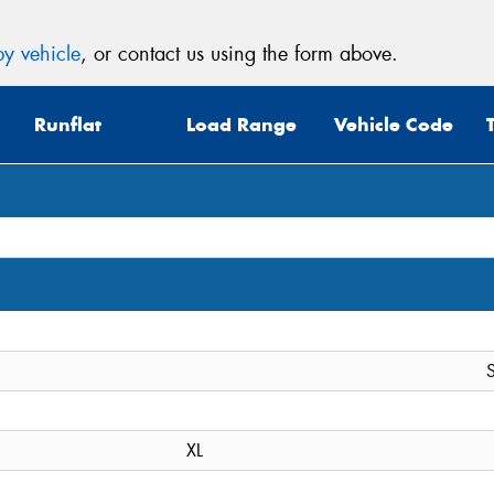
y vehicle
, or contact us using the form above.
Runflat
Load Range
Vehicle Code
S
XL