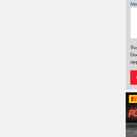
Mes
Thi
Go
app