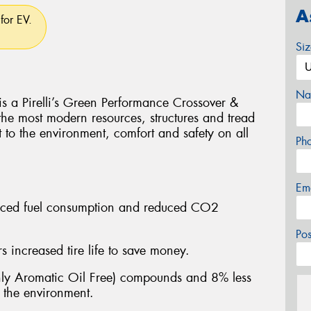
A
for EV.
Si
Na
Pirelli’s Green Performance Crossover &
 the most modern resources, structures and tread
t to the environment, comfort and safety on all
Ph
Em
educed fuel consumption and reduced CO2
Po
 increased tire life to save money.
y Aromatic Oil Free) compounds and 8% less
n the environment.