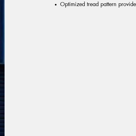
Optimized tread pattern provid