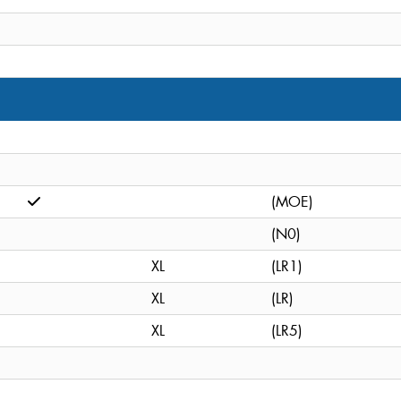
(MOE)
(N0)
XL
(LR1)
XL
(LR)
XL
(LR5)