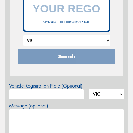
VICTORIA - THE EDUCATION STATE
Search
Vehicle Registration Plate (Optional)
Message (optional)