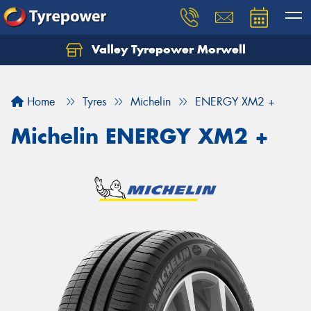
Valley Tyrepower Morwell
Home
Tyres
Michelin
ENERGY XM2 +
Michelin ENERGY XM2 +