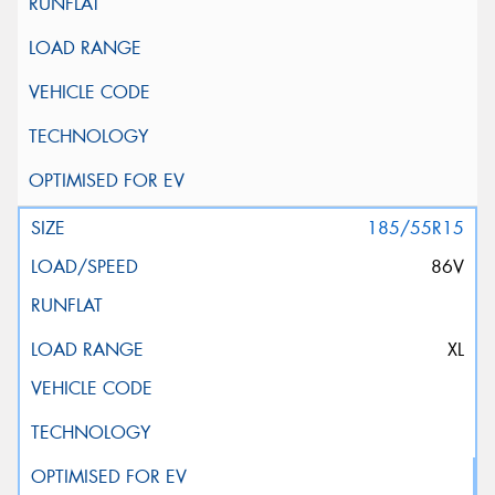
185/55R15
86V
XL