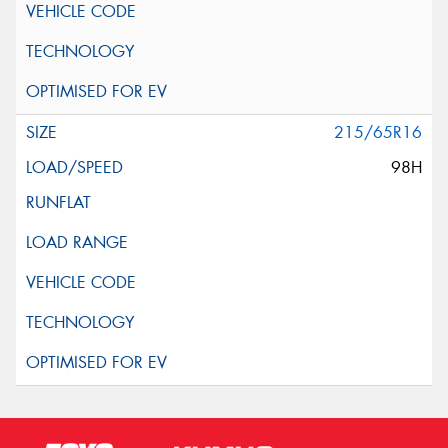
215/65R16
98H