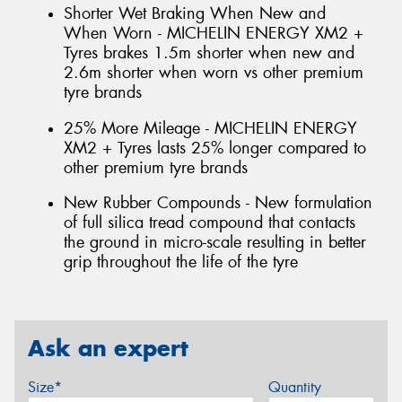
Shorter Wet Braking When New and
When Worn - MICHELIN ENERGY XM2 +
Tyres brakes 1.5m shorter when new and
2.6m shorter when worn vs other premium
tyre brands
25% More Mileage - MICHELIN ENERGY
XM2 + Tyres lasts 25% longer compared to
other premium tyre brands
New Rubber Compounds - New formulation
of full silica tread compound that contacts
the ground in micro-scale resulting in better
grip throughout the life of the tyre
Ask an expert
Size*
Quantity