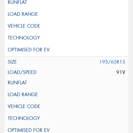
195/65R15
91V