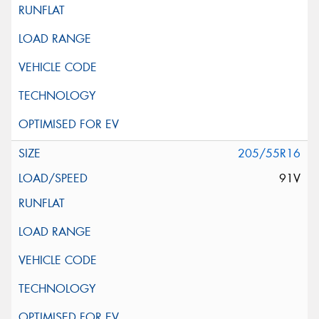
205/55R16
91V