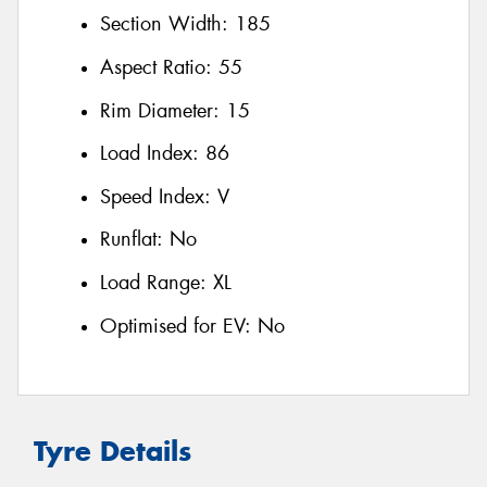
Section Width:
185
Aspect Ratio:
55
Rim Diameter:
15
Load Index:
86
Speed Index:
V
Runflat:
No
Load Range:
XL
Optimised for EV:
No
Tyre Details