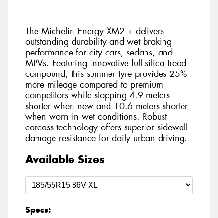
The Michelin Energy XM2 + delivers
outstanding durability and wet braking
performance for city cars, sedans, and
MPVs. Featuring innovative full silica tread
compound, this summer tyre provides 25%
more mileage compared to premium
competitors while stopping 4.9 meters
shorter when new and 10.6 meters shorter
when worn in wet conditions. Robust
carcass technology offers superior sidewall
damage resistance for daily urban driving.
Available Sizes
Specs: