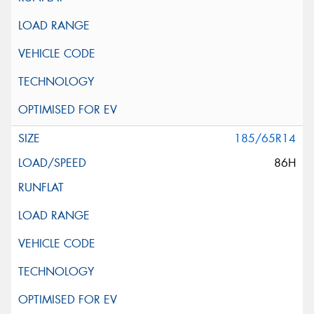
185/65R14
86H