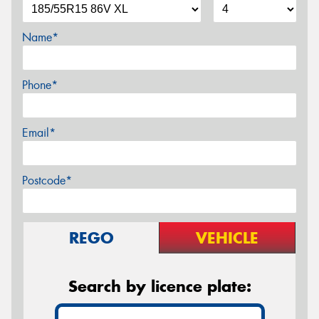
Name*
Phone*
Email*
Postcode*
REGO
VEHICLE
Search by licence plate: