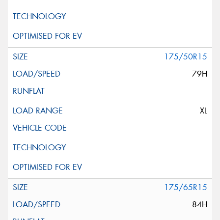
175/50R15
79H
XL
175/65R15
84H