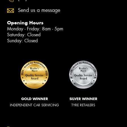
Send us a message
Opening Hours
Monday - Friday: 8am - 5pm
Saturday: Closed
Sunday: Closed
GOLD WINNER
SILVER WINNER
INDEPENDENT CAR SERVICING
TYRE RETAILERS