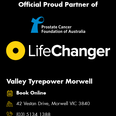
Official Proud Partner of
Valley Tyrepower Morwell
Book Online
42 Vestan Drive, Morwell VIC 3840
(03) 5134 1388