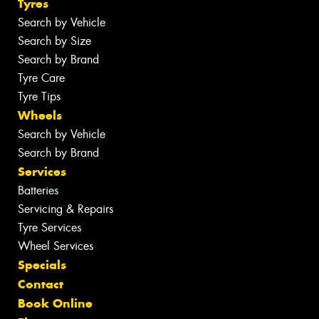
Tyres
Search by Vehicle
Search by Size
Search by Brand
Tyre Care
Tyre Tips
Wheels
Search by Vehicle
Search by Brand
Services
Batteries
Servicing & Repairs
Tyre Services
Wheel Services
Specials
Contact
Book Online