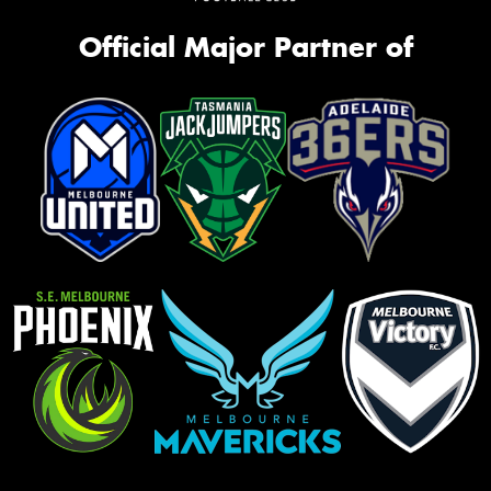
Official Major Partner of