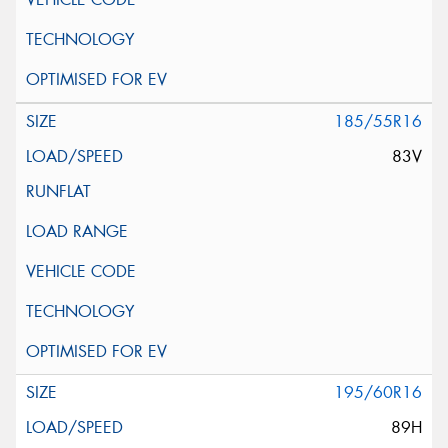
185/55R16
83V
195/60R16
89H