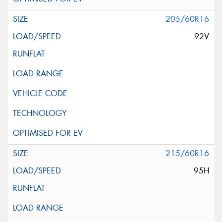
205/60R16
92V
215/60R16
95H