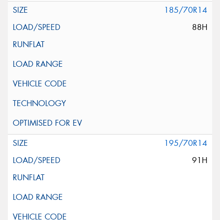
185/70R14
88H
195/70R14
91H