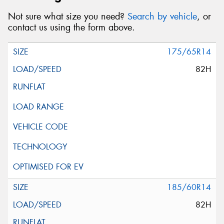
Not sure what size you need?
Search by vehicle
, or
contact us using the form above.
175/65R14
82H
185/60R14
82H