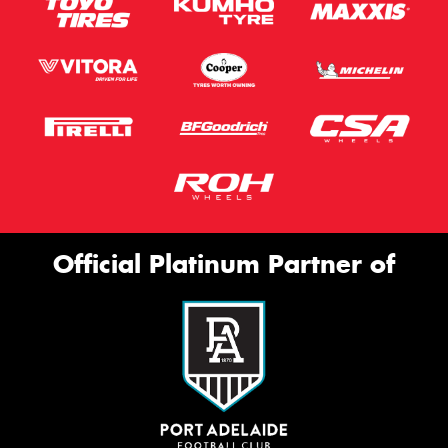
Official Platinum Partner of