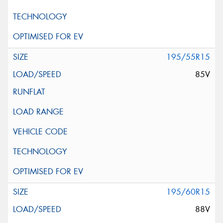
195/55R15
85V
195/60R15
88V