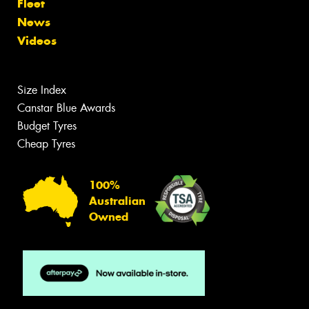
Fleet
News
Videos
Size Index
Canstar Blue Awards
Budget Tyres
Cheap Tyres
100%
Australian
Owned