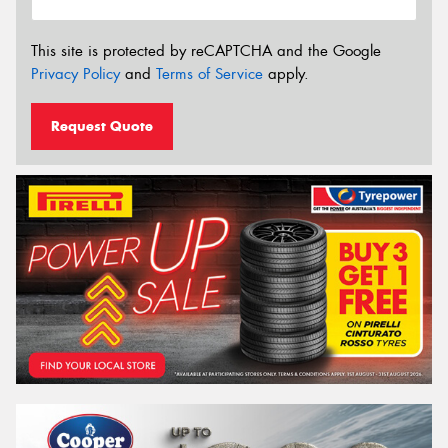
This site is protected by reCAPTCHA and the Google
Privacy Policy
and
Terms of Service
apply.
Request Quote