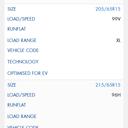
205/65R15
99V
XL
215/65R15
96H