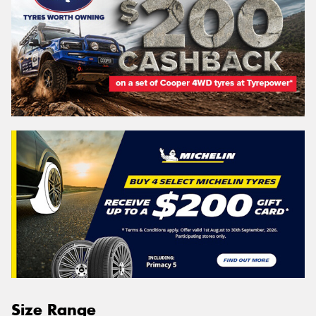
Size Range