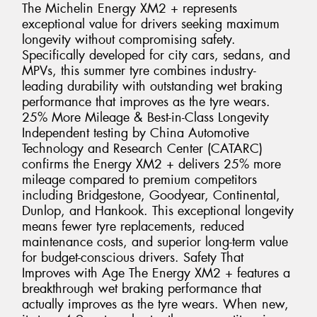
The Michelin Energy XM2 + represents
exceptional value for drivers seeking maximum
longevity without compromising safety.
Specifically developed for city cars, sedans, and
MPVs, this summer tyre combines industry-
leading durability with outstanding wet braking
performance that improves as the tyre wears.
25% More Mileage & Best-in-Class Longevity
Independent testing by China Automotive
Technology and Research Center (CATARC)
confirms the Energy XM2 + delivers 25% more
mileage compared to premium competitors
including Bridgestone, Goodyear, Continental,
Dunlop, and Hankook. This exceptional longevity
means fewer tyre replacements, reduced
maintenance costs, and superior long-term value
for budget-conscious drivers. Safety That
Improves with Age The Energy XM2 + features a
breakthrough wet braking performance that
actually improves as the tyre wears. When new,