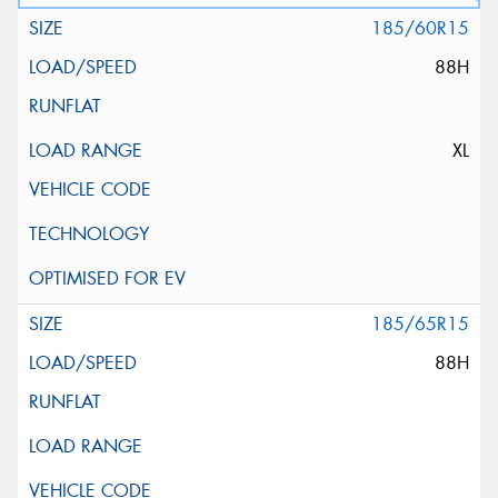
185/60R15
88H
XL
185/65R15
88H