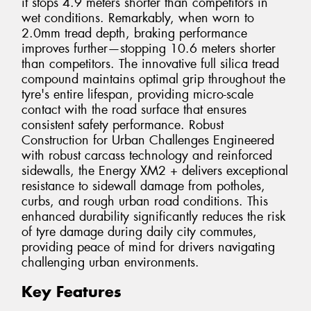
it stops 4.9 meters shorter than competitors in
wet conditions. Remarkably, when worn to
2.0mm tread depth, braking performance
improves further—stopping 10.6 meters shorter
than competitors. The innovative full silica tread
compound maintains optimal grip throughout the
tyre's entire lifespan, providing micro-scale
contact with the road surface that ensures
consistent safety performance. Robust
Construction for Urban Challenges Engineered
with robust carcass technology and reinforced
sidewalls, the Energy XM2 + delivers exceptional
resistance to sidewall damage from potholes,
curbs, and rough urban road conditions. This
enhanced durability significantly reduces the risk
of tyre damage during daily city commutes,
providing peace of mind for drivers navigating
challenging urban environments.
Key Features