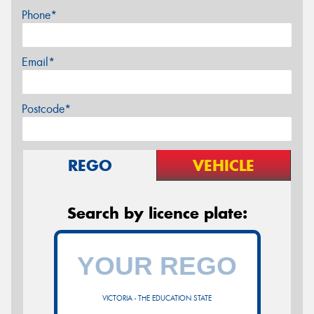
Phone*
Email*
Postcode*
REGO
VEHICLE
Search by licence plate:
VICTORIA - THE EDUCATION STATE