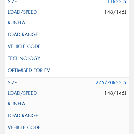
11R22.5
148/145J
275/70R22.5
148/145J