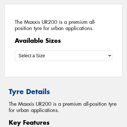
The Maxxis UR200 is a premium all-
position tyre for urban applications.
Available Sizes
Tyre Details
The Maxxis UR200 is a premium all-position tyre
for urban applications.
Key Features