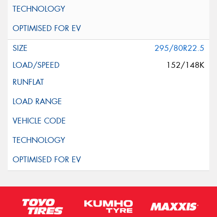
295/80R22.5
152/148K