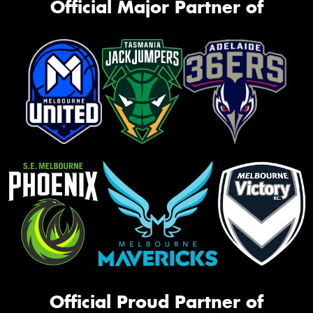
Official Major Partner of
Official Proud Partner of