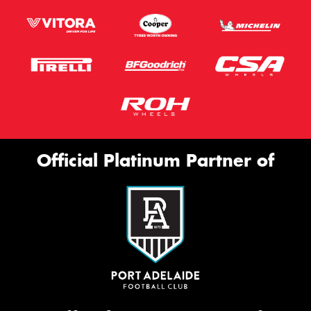
Official Platinum Partner of