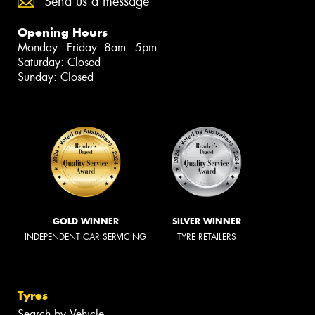
Send us a message
Opening Hours
Monday - Friday: 8am - 5pm
Saturday: Closed
Sunday: Closed
GOLD WINNER
SILVER WINNER
INDEPENDENT CAR SERVICING
TYRE RETAILERS
Tyres
Search by Vehicle