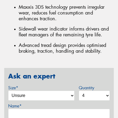
Maxxis 3DS technology prevents irregular
wear, reduces fuel consumption and
enhances traction.
Sidewall wear indicator informs drivers and
fleet managers of the remaining tyre life.
Advanced tread design provides optimised
braking, traction, handling and stability.
Ask an expert
Size*
Quantity
Name*