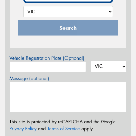
Search
Vehicle Registration Plate (Optional)
Message (optional)
This site is protected by reCAPTCHA and the Google
Privacy Policy
and
Terms of Service
apply.