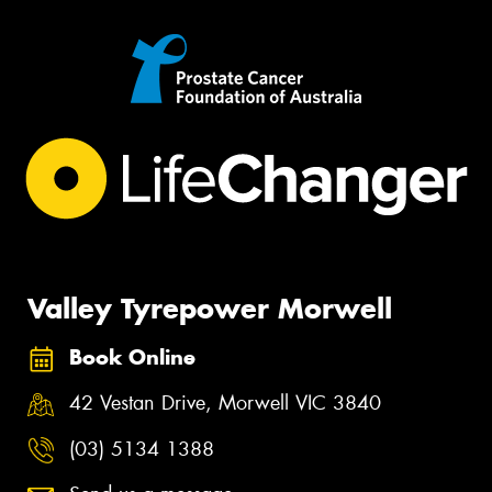
Valley Tyrepower Morwell
Book Online
42 Vestan Drive, Morwell VIC 3840
(03) 5134 1388