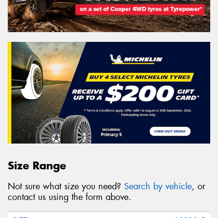
Size Range
Not sure what size you need?
Search by vehicle
, or
contact us using the form above.