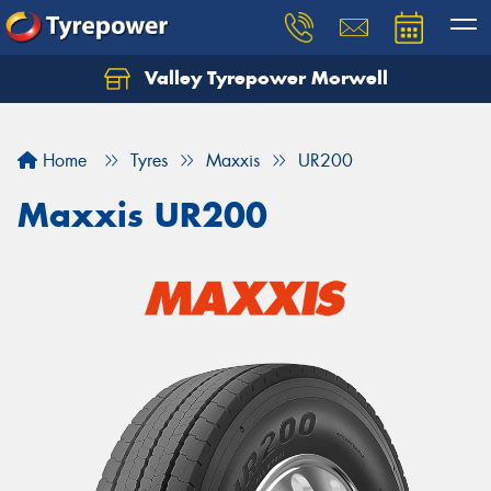
Valley Tyrepower Morwell
Home
Tyres
Maxxis
UR200
Maxxis UR200