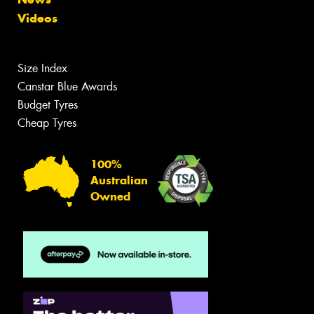
Videos
Size Index
Canstar Blue Awards
Budget Tyres
Cheap Tyres
100%
Australian
Owned