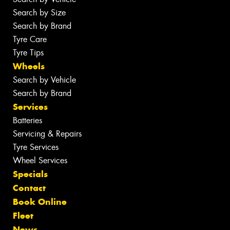
Search by Size
Search by Brand
Tyre Care
Tyre Tips
Wheels
Search by Vehicle
Search by Brand
Services
Batteries
Servicing & Repairs
Tyre Services
Wheel Services
Specials
Contact
Book Online
Fleet
News