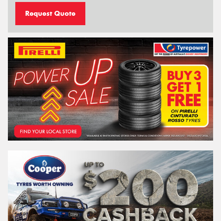
Request Quote