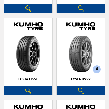
ECSTA HS51
ECSTA HS52