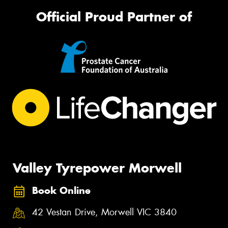
Official Proud Partner of
Valley Tyrepower Morwell
Book Online
42 Vestan Drive, Morwell VIC 3840