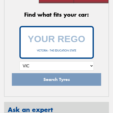
Find what fits your car:
VICTORIA - THE EDUCATION STATE
Search Tyres
Ask an expert