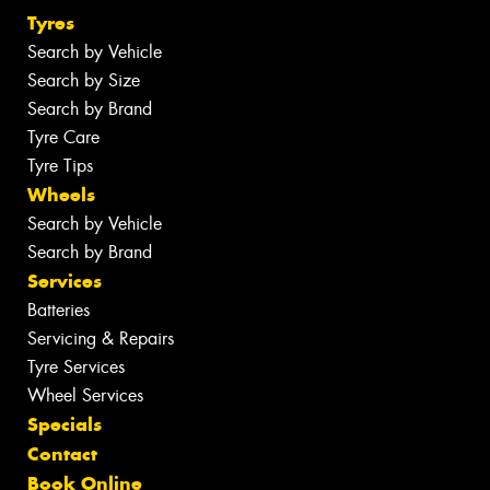
Tyres
Search by Vehicle
Search by Size
Search by Brand
Tyre Care
Tyre Tips
Wheels
Search by Vehicle
Search by Brand
Services
Batteries
Servicing & Repairs
Tyre Services
Wheel Services
Specials
Contact
Book Online