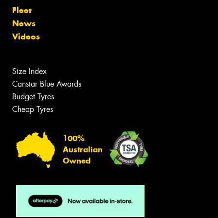
Fleet
News
Videos
Size Index
Canstar Blue Awards
Budget Tyres
Cheap Tyres
100%
Australian
Owned