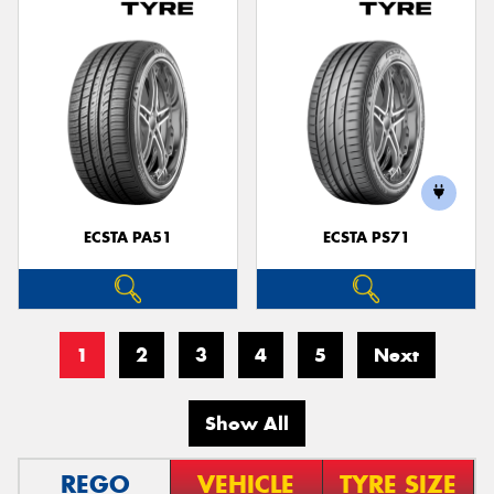
ECSTA PA51
ECSTA PS71
1
2
3
4
5
Next
Show All
REGO
VEHICLE
TYRE SIZE