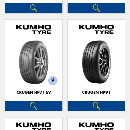
CRUGEN HP71 EV
CRUGEN HP91