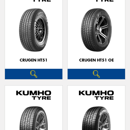
CRUGEN HT51
CRUGEN HT51 OE