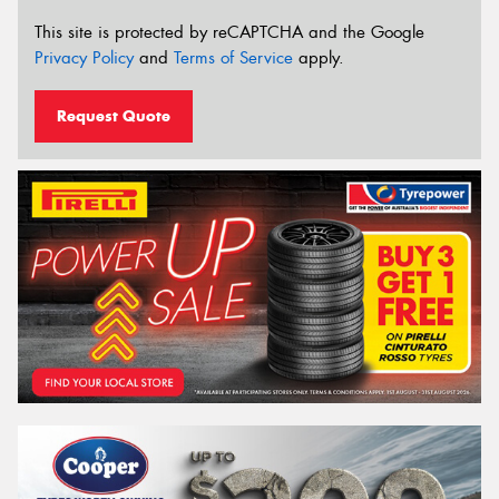
This site is protected by reCAPTCHA and the Google
Privacy Policy
and
Terms of Service
apply.
Request Quote