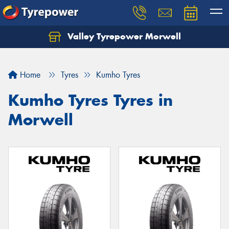
Valley Tyrepower Morwell
Home
Tyres
Kumho Tyres
Kumho Tyres Tyres in
Morwell