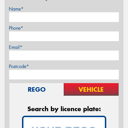
Name*
Phone*
Email*
Postcode*
REGO
VEHICLE
Search by licence plate: