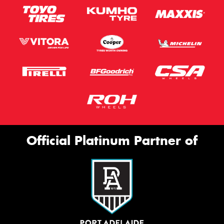
Official Platinum Partner of