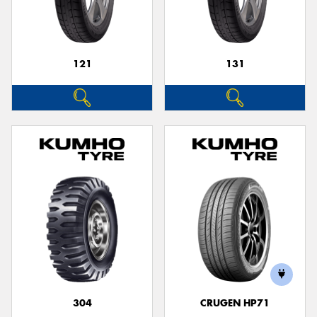
121
131
304
CRUGEN HP71