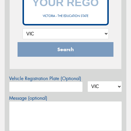
VICTORIA - THE EDUCATION STATE
Search
Vehicle Registration Plate (Optional)
Message (optional)