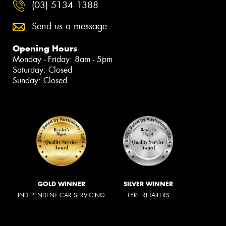
(03) 5134 1388
Send us a message
Opening Hours
Monday - Friday: 8am - 5pm
Saturday: Closed
Sunday: Closed
GOLD WINNER
SILVER WINNER
INDEPENDENT CAR SERVICING
TYRE RETAILERS