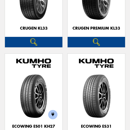
CRUGEN KL33
CRUGEN PREMIUM KL33
ECOWING ES01 KH27
ECOWING ES31