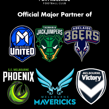
Official Major Partner of