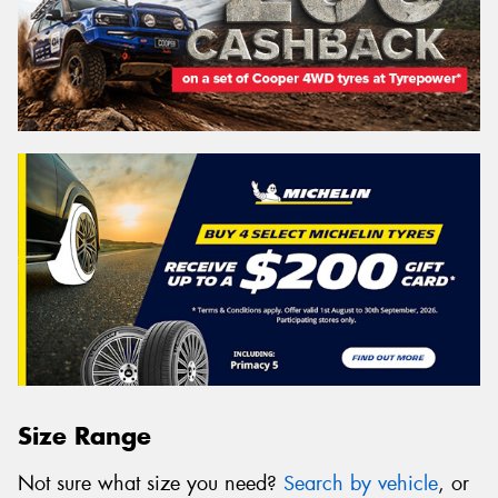
Size Range
Not sure what size you need?
Search by vehicle
, or