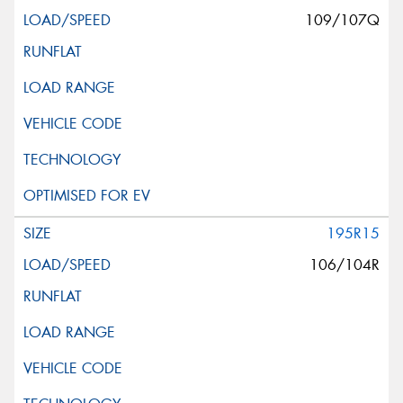
109/107Q
195R15
106/104R