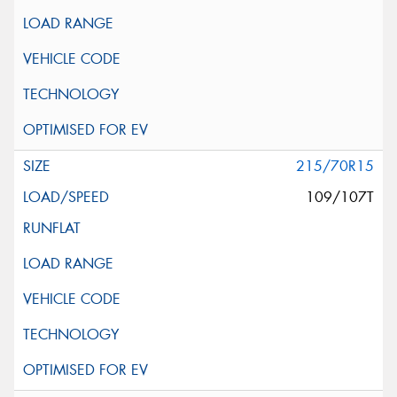
215/70R15
109/107T