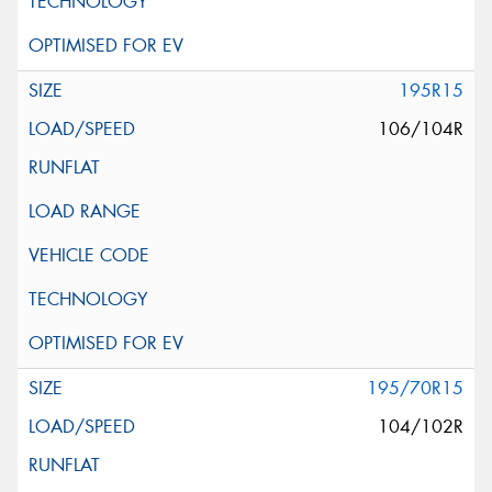
195R15
106/104R
195/70R15
104/102R