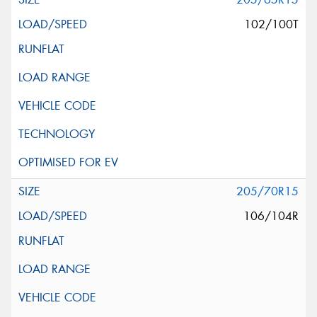
102/100T
205/70R15
106/104R