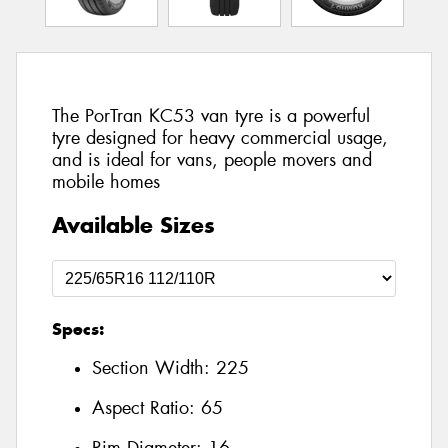
The PorTran KC53 van tyre is a powerful
tyre designed for heavy commercial usage,
and is ideal for vans, people movers and
mobile homes
Available Sizes
Specs:
Section Width:
225
Aspect Ratio:
65
Rim Diameter:
16