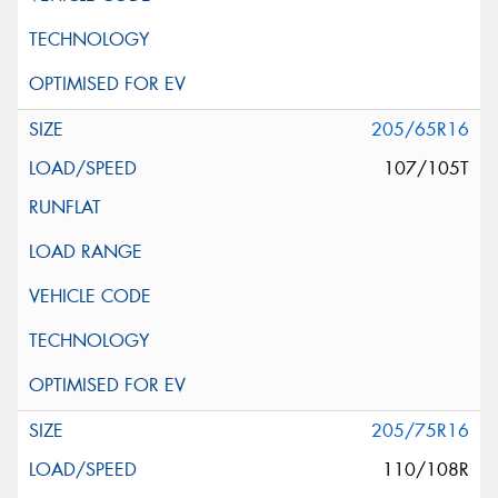
205/65R16
107/105T
205/75R16
110/108R