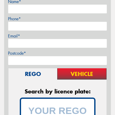
Name*
Phone*
Email*
Postcode*
REGO
VEHICLE
Search by licence plate: