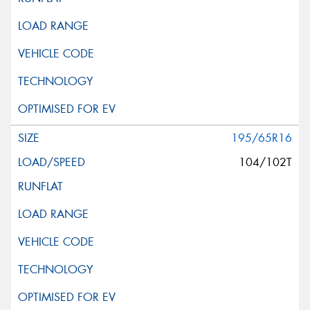
195/65R16
104/102T