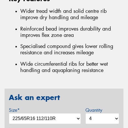
Wider tread width and solid centre rib
improve dry handling and mileage
Reinforced bead improves durability and
improves flex zone area
Specialised compound gives lower rolling
resistance and increases mileage
Wide circumferential ribs for better wet
handling and aquaplaning resistance
Ask an expert
Size*
Quantity