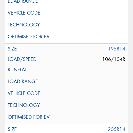
195R14
106/104R
205R14