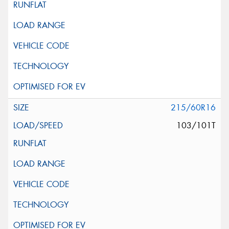
215/60R16
103/101T