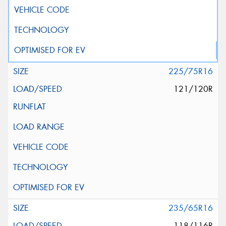
225/75R16
121/120R
235/65R16
118/116R