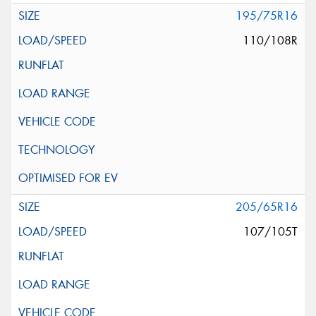
195/75R16
110/108R
205/65R16
107/105T