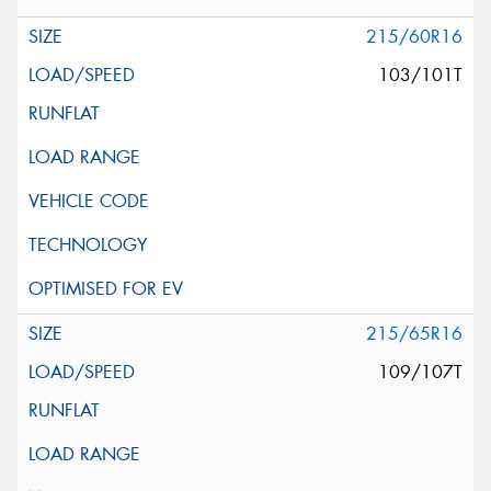
215/60R16
103/101T
215/65R16
109/107T