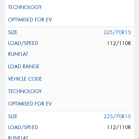
225/70R15
112/110R
225/70R15
112/110R