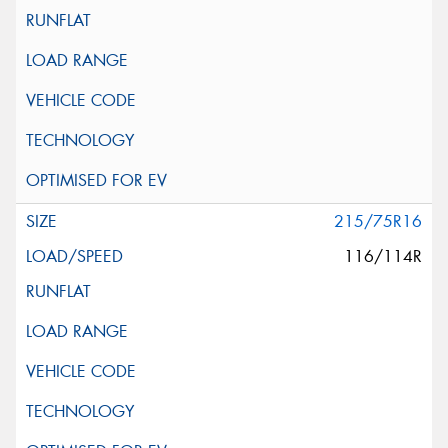
215/75R16
116/114R