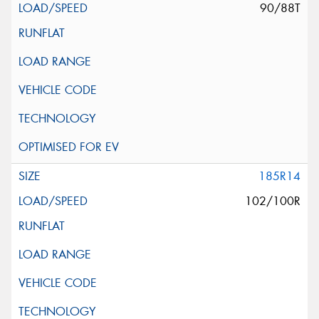
90/88T
185R14
102/100R