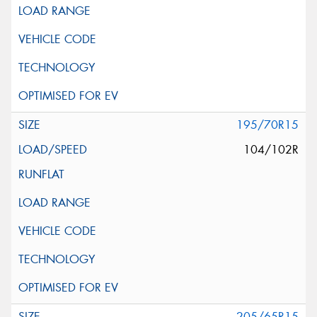
195/70R15
104/102R
205/65R15