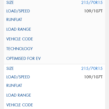
215/70R15
109/107T
215/70R15
109/107T