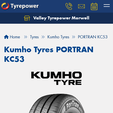
Valley Tyrepower Morwell
Home
Tyres
Kumho Tyres
PORTRAN KC53
Kumho Tyres PORTRAN
KC53