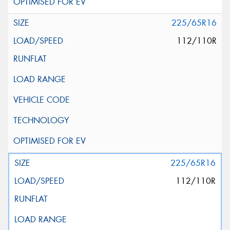
225/65R16
112/110R
225/65R16
112/110R