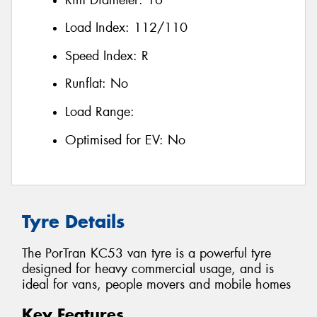
Load Index:
112/110
Speed Index:
R
Runflat:
No
Load Range:
Optimised for EV:
No
Tyre Details
The PorTran KC53 van tyre is a powerful tyre
designed for heavy commercial usage, and is
ideal for vans, people movers and mobile homes
Key Features