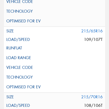
215/65R16
109/107T
215/70R16
108/106T