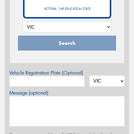
VICTORIA - THE EDUCATION STATE
Search
Vehicle Registration Plate (Optional)
Message (optional)