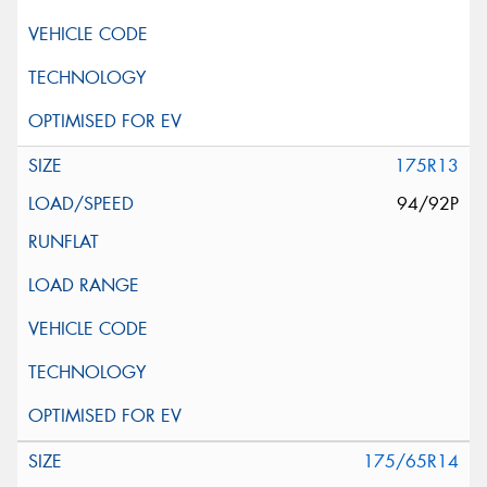
175R13
94/92P
175/65R14