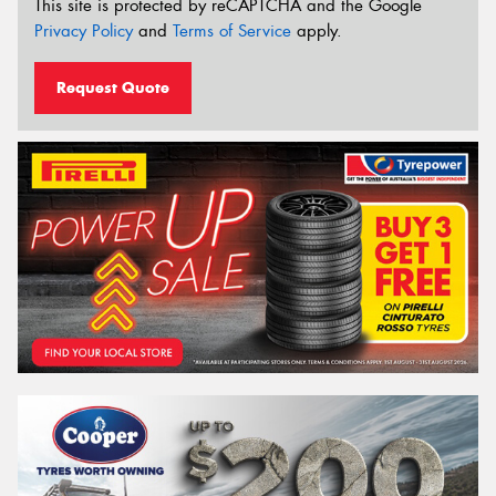
This site is protected by reCAPTCHA and the Google
Privacy Policy
and
Terms of Service
apply.
Request Quote