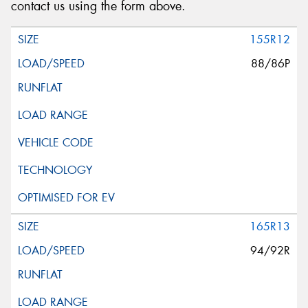
contact us using the form above.
155R12
88/86P
165R13
94/92R