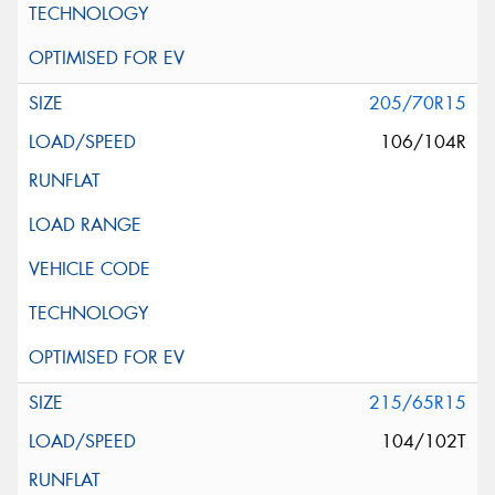
205/70R15
106/104R
215/65R15
104/102T