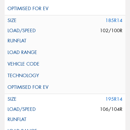
185R14
102/100R
195R14
106/104R