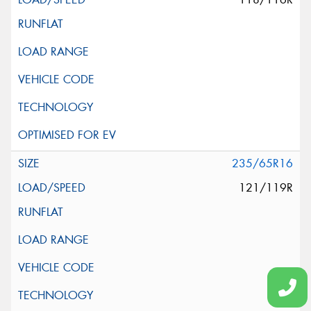
235/65R16
121/119R