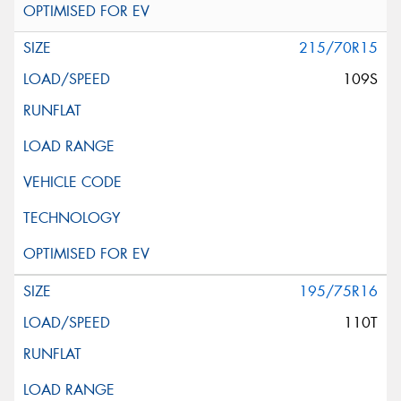
215/70R15
109S
195/75R16
110T