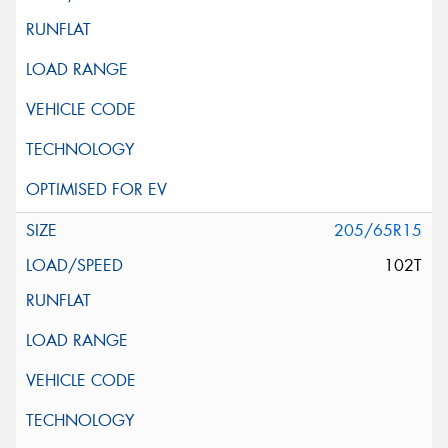
205/65R15
102T