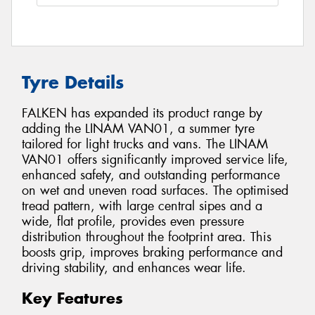
Tyre Details
FALKEN has expanded its product range by
adding the LINAM VAN01, a summer tyre
tailored for light trucks and vans. The LINAM
VAN01 offers significantly improved service life,
enhanced safety, and outstanding performance
on wet and uneven road surfaces. The optimised
tread pattern, with large central sipes and a
wide, flat profile, provides even pressure
distribution throughout the footprint area. This
boosts grip, improves braking performance and
driving stability, and enhances wear life.
Key Features