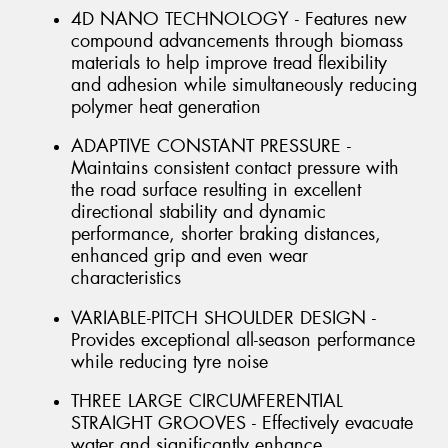
4D NANO TECHNOLOGY - Features new
compound advancements through biomass
materials to help improve tread flexibility
and adhesion while simultaneously reducing
polymer heat generation
ADAPTIVE CONSTANT PRESSURE -
Maintains consistent contact pressure with
the road surface resulting in excellent
directional stability and dynamic
performance, shorter braking distances,
enhanced grip and even wear
characteristics
VARIABLE-PITCH SHOULDER DESIGN -
Provides exceptional all-season performance
while reducing tyre noise
THREE LARGE CIRCUMFERENTIAL
STRAIGHT GROOVES - Effectively evacuate
water and significantly enhance