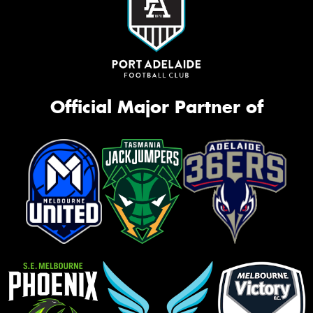
Official Major Partner of