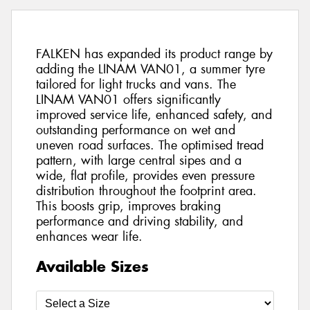
FALKEN has expanded its product range by
adding the LINAM VAN01, a summer tyre
tailored for light trucks and vans. The
LINAM VAN01 offers significantly
improved service life, enhanced safety, and
outstanding performance on wet and
uneven road surfaces. The optimised tread
pattern, with large central sipes and a
wide, flat profile, provides even pressure
distribution throughout the footprint area.
This boosts grip, improves braking
performance and driving stability, and
enhances wear life.
Available Sizes