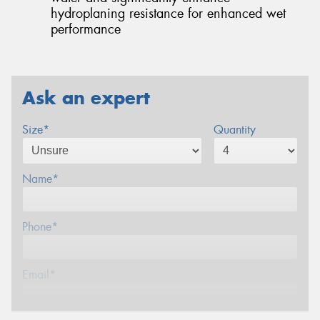
hydroplaning resistance for enhanced wet
performance
Ask an expert
Size*
Quantity
Name*
Phone*
Email*