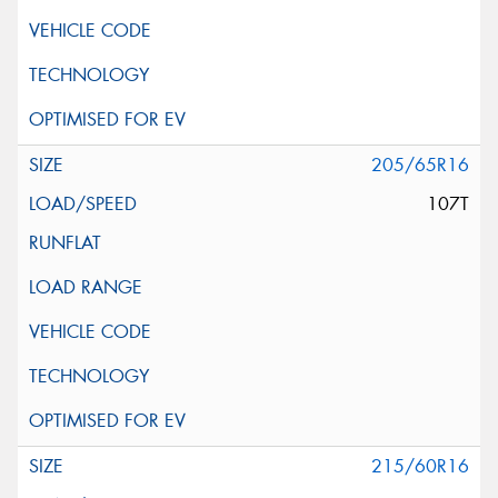
205/65R16
107T
215/60R16