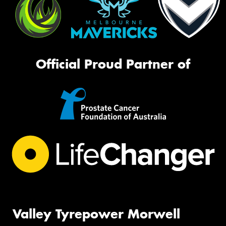
Official Proud Partner of
Valley Tyrepower Morwell