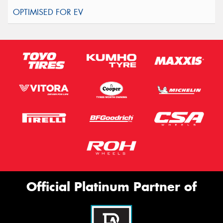
Official Platinum Partner of