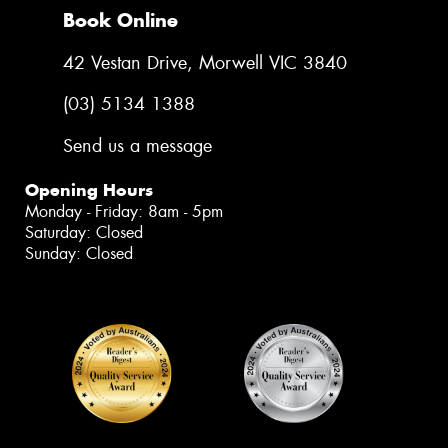
Book Online
42 Vestan Drive, Morwell VIC 3840
(03) 5134 1388
Send us a message
Opening Hours
Monday - Friday: 8am - 5pm
Saturday: Closed
Sunday: Closed