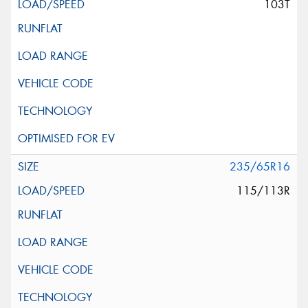
103T
235/65R16
115/113R