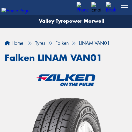
Valley Tyrepower Morwell
Home
Tyres
Falken
LINAM VAN01
Falken LINAM VAN01