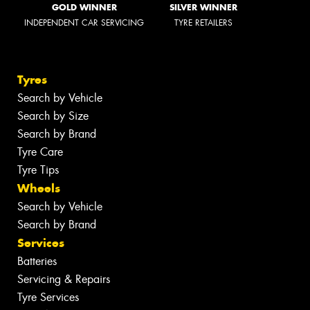
GOLD WINNER
SILVER WINNER
INDEPENDENT CAR SERVICING
TYRE RETAILERS
Tyres
Search by Vehicle
Search by Size
Search by Brand
Tyre Care
Tyre Tips
Wheels
Search by Vehicle
Search by Brand
Services
Batteries
Servicing & Repairs
Tyre Services