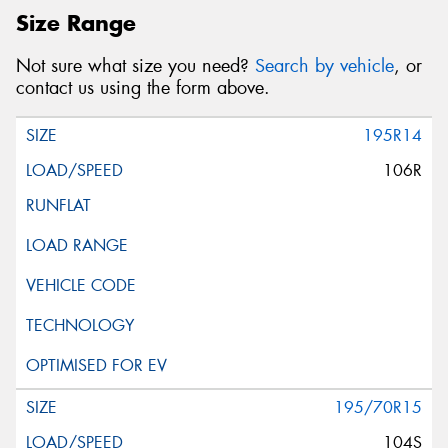
Postcode*
Size Range
Not sure what size you need?
Search by vehicle
, or
Message (optional)
contact us using the form above.
195R14
106R
This site is protected by reCAPTCHA and the Google
Privacy Policy
and
Terms of Service
apply.
Request Quote
195/70R15
104S