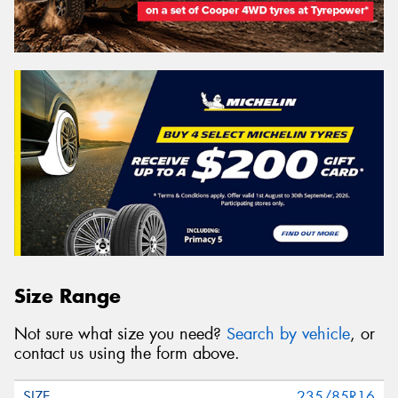
Size Range
Not sure what size you need?
Search by vehicle
, or
contact us using the form above.
235/85R16