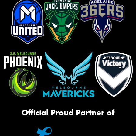
Official Proud Partner of