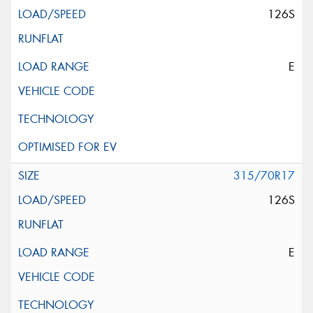
126S
E
315/70R17
126S
E