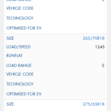
265/70R18
124S
E
275/65R18