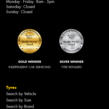
Monday - Friday: 8am - 5pm
Saturday: Closed
Sunday: Closed
GOLD WINNER
SILVER WINNER
INDEPENDENT CAR SERVICING
TYRE RETAILERS
Tyres
Search by Vehicle
Search by Size
Search by Brand