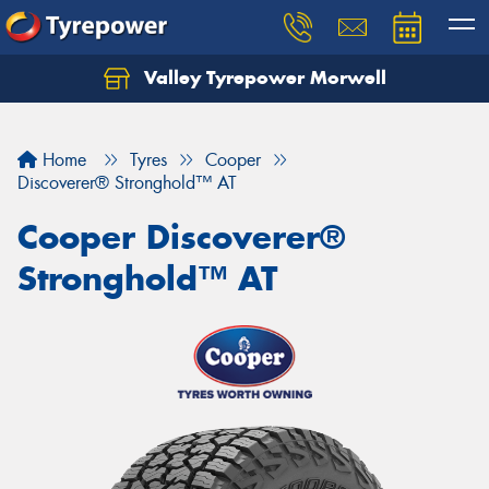
Valley Tyrepower Morwell
Home
Tyres
Cooper
Discoverer® Stronghold™ AT
Cooper Discoverer®
Stronghold™ AT