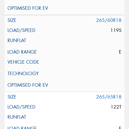
265/60R18
119S
E
265/65R18
122T
E