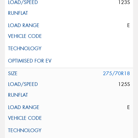
123S
E
275/70R18
125S
E