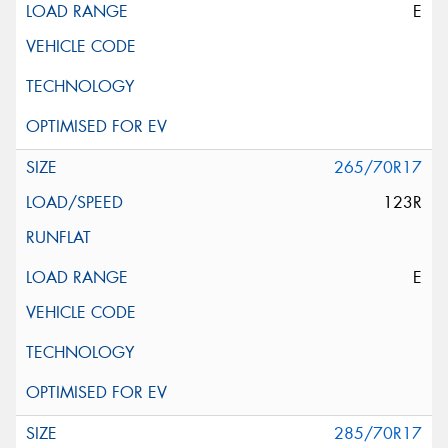
E
265/70R17
123R
E
285/70R17