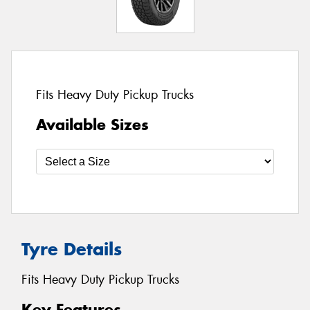
Fits Heavy Duty Pickup Trucks
Available Sizes
Tyre Details
Fits Heavy Duty Pickup Trucks
Key Features