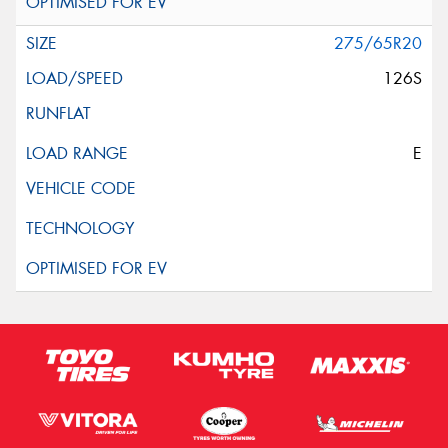
275/65R20
126S
E