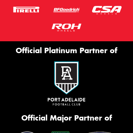
Official Platinum Partner of
Official Major Partner of