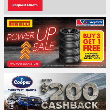
Request Quote