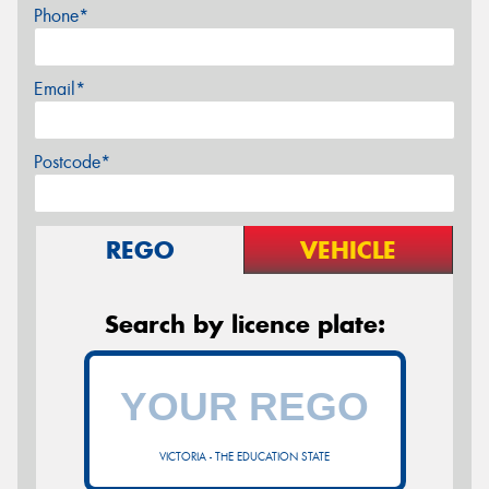
Phone*
Email*
Postcode*
REGO
VEHICLE
Search by licence plate:
VICTORIA - THE EDUCATION STATE