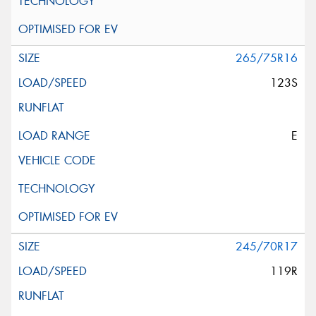
265/75R16
123S
E
245/70R17
119R