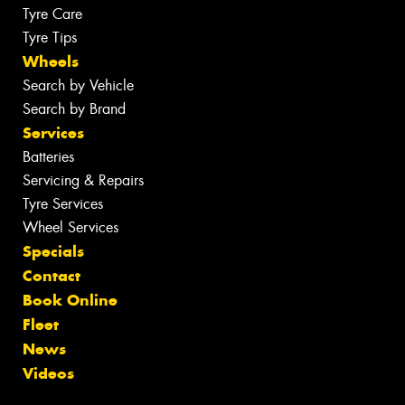
Tyre Care
Tyre Tips
Wheels
Search by Vehicle
Search by Brand
Services
Batteries
Servicing & Repairs
Tyre Services
Wheel Services
Specials
Contact
Book Online
Fleet
News
Videos