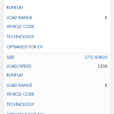
E
275/60R20
123S
E