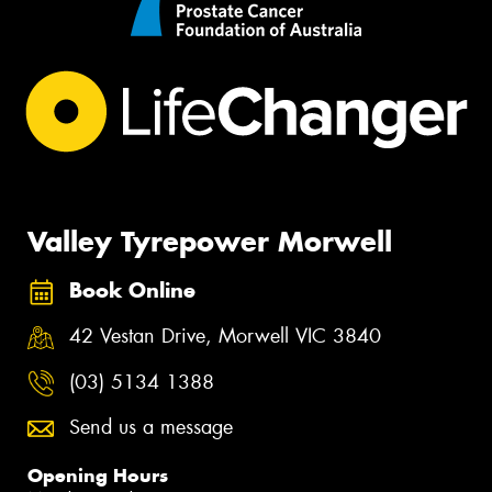
Valley Tyrepower Morwell
Book Online
42 Vestan Drive, Morwell VIC 3840
(03) 5134 1388
Send us a message
Opening Hours