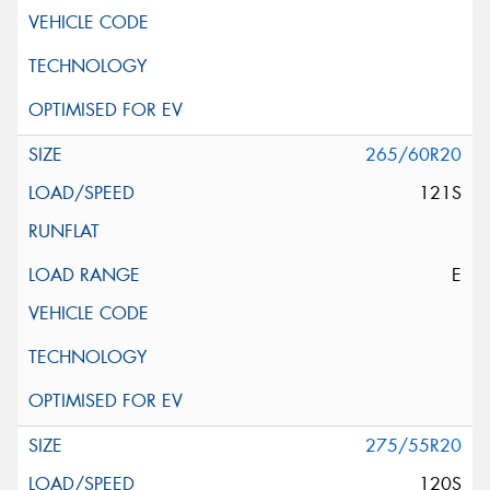
265/60R20
121S
E
275/55R20
120S