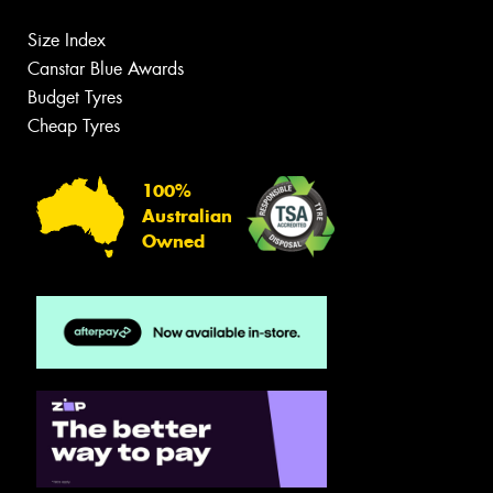
Size Index
Canstar Blue Awards
Budget Tyres
Cheap Tyres
100%
Australian
Owned