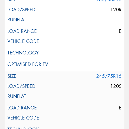
120R
E
245/75R16
120S
E