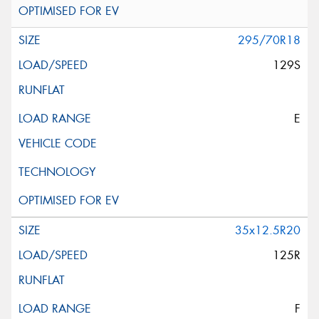
295/70R18
129S
E
35x12.5R20
125R
F