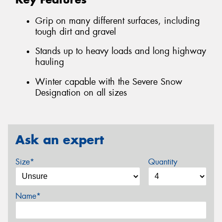
Grip on many different surfaces, including
tough dirt and gravel
Stands up to heavy loads and long highway
hauling
Winter capable with the Severe Snow
Designation on all sizes
Ask an expert
Size*
Quantity
Name*