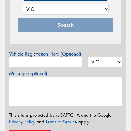
Search
Vehicle Registration Plate (Optional)
Message (optional)
This site is protected by reCAPTCHA and the Google
Privacy Policy
and
Terms of Service
apply.