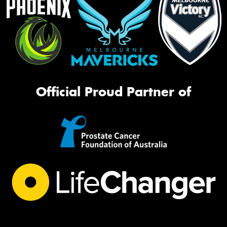
Official Proud Partner of