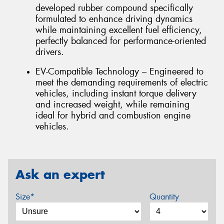
developed rubber compound specifically
formulated to enhance driving dynamics
while maintaining excellent fuel efficiency,
perfectly balanced for performance-oriented
drivers.
EV-Compatible Technology – Engineered to
meet the demanding requirements of electric
vehicles, including instant torque delivery
and increased weight, while remaining
ideal for hybrid and combustion engine
vehicles.
Ask an expert
Size*
Quantity