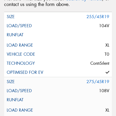
contact us using the form above.
255/45R19
104V
XL
T0
ContiSilent
275/45R19
108V
XL