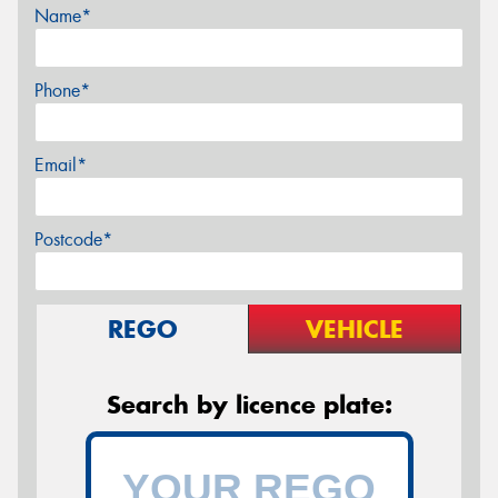
Name*
Phone*
Email*
Postcode*
REGO
VEHICLE
Search by licence plate: