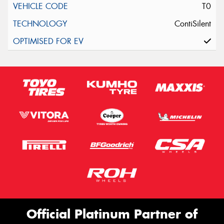
T0
ContiSilent
Official Platinum Partner of