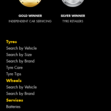
GOLD WINNER
SILVER WINNER
INDEPENDENT CAR SERVICING
TYRE RETAILERS
Tyres
Search by Vehicle
Search by Size
Search by Brand
Tyre Care
Tyre Tips
Wheels
Search by Vehicle
Search by Brand
Services
Batteries