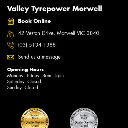
Valley Tyrepower Morwell
Book Online
42 Vestan Drive, Morwell VIC 3840
(03) 5134 1388
Send us a message
Opening Hours
Monday - Friday: 8am - 5pm
Saturday: Closed
Sunday: Closed