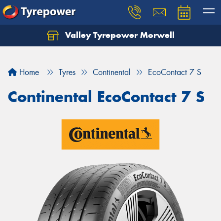
Valley Tyrepower Morwell
Home
Tyres
Continental
EcoContact 7 S
Continental EcoContact 7 S