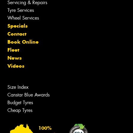
Servicing & Repairs
Tyre Services
Wheel Services
Specials
Contact
Book Online
Fleet
News
Videos
Size Index
Canstar Blue Awards
Budget Tyres
Cheap Tyres
100%