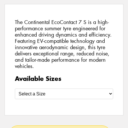
The Continental EcoContact 7 S is a high-
performance summer tyre engineered for
enhanced driving dynamics and efficiency.
Featuring EV-compatible technology and
innovative aerodynamic design, this tyre
delivers exceptional range, reduced noise,
and tailor-made performance for modern
vehicles.
Available Sizes