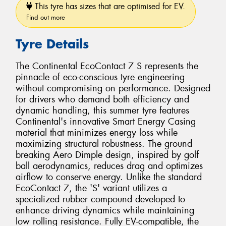
This tyre has sizes that are optimised for EV.
Find out more
Tyre Details
The Continental EcoContact 7 S represents the
pinnacle of eco-conscious tyre engineering
without compromising on performance. Designed
for drivers who demand both efficiency and
dynamic handling, this summer tyre features
Continental's innovative Smart Energy Casing
material that minimizes energy loss while
maximizing structural robustness. The ground
breaking Aero Dimple design, inspired by golf
ball aerodynamics, reduces drag and optimizes
airflow to conserve energy. Unlike the standard
EcoContact 7, the 'S' variant utilizes a
specialized rubber compound developed to
enhance driving dynamics while maintaining
low rolling resistance. Fully EV-compatible, the