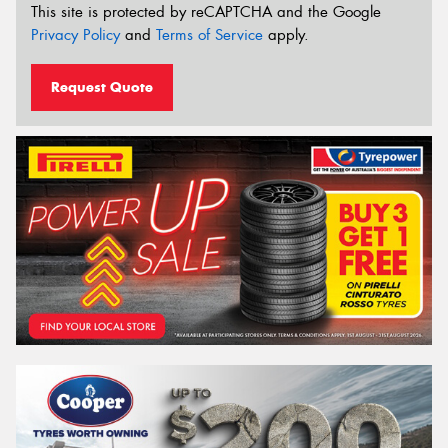
This site is protected by reCAPTCHA and the Google
Privacy Policy
and
Terms of Service
apply.
Request Quote