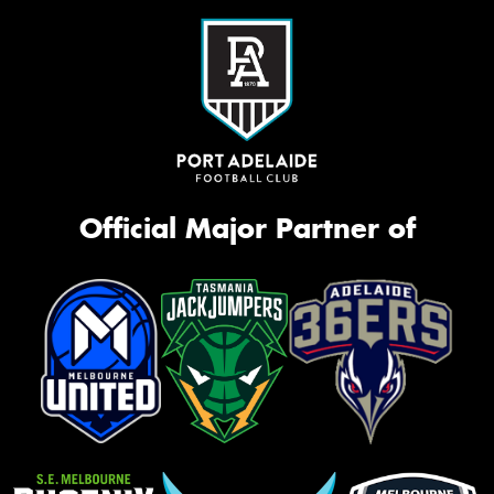
Official Major Partner of