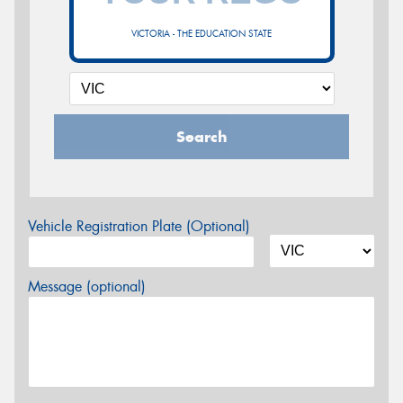
VICTORIA - THE EDUCATION STATE
Search
Vehicle Registration Plate (Optional)
Message (optional)