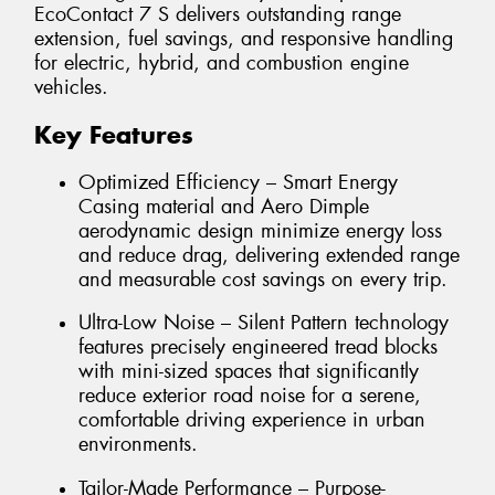
EcoContact 7 S delivers outstanding range
extension, fuel savings, and responsive handling
for electric, hybrid, and combustion engine
vehicles.
Key Features
Optimized Efficiency – Smart Energy
Casing material and Aero Dimple
aerodynamic design minimize energy loss
and reduce drag, delivering extended range
and measurable cost savings on every trip.
Ultra-Low Noise – Silent Pattern technology
features precisely engineered tread blocks
with mini-sized spaces that significantly
reduce exterior road noise for a serene,
comfortable driving experience in urban
environments.
Tailor-Made Performance – Purpose-