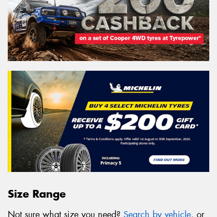
Size Range
Not sure what size you need?
Search by vehicle
, or