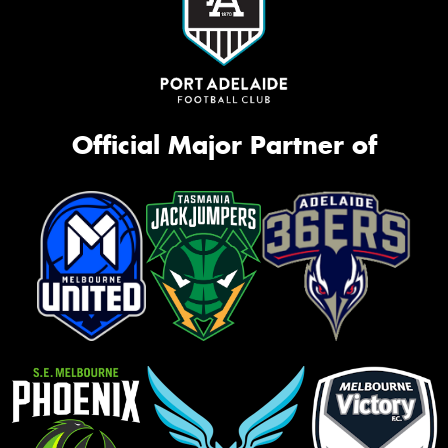
Official Major Partner of