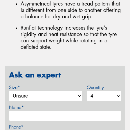
Asymmetrical tyres have a tread pattern that
is different from one side to another offering
a balance for dry and wet grip.
Runflat Technology increases the tyre's
rigidity and heat resistance so that the tyre
can support weight while rotating in a
deflated state.
Ask an expert
Size*
Quantity
Name*
Phone*