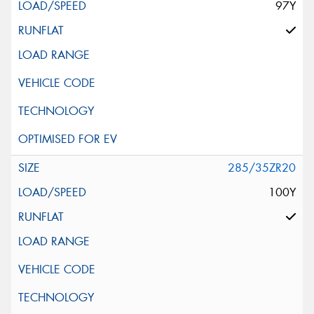
97Y
285/35ZR20
100Y