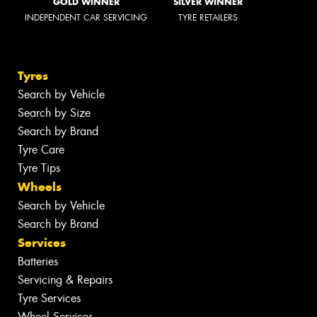
GOLD WINNER
SILVER WINNER
INDEPENDENT CAR SERVICING
TYRE RETAILERS
Tyres
Search by Vehicle
Search by Size
Search by Brand
Tyre Care
Tyre Tips
Wheels
Search by Vehicle
Search by Brand
Services
Batteries
Servicing & Repairs
Tyre Services
Wheel Services