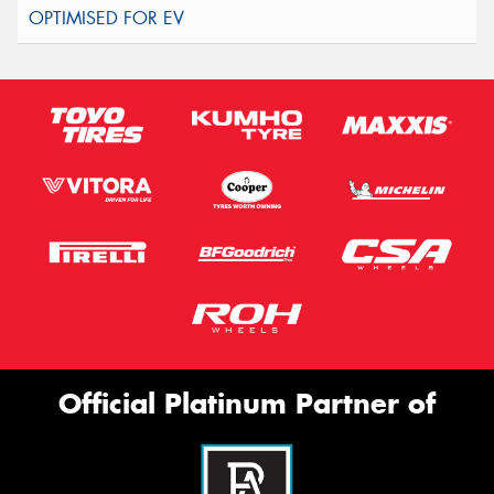
Official Platinum Partner of