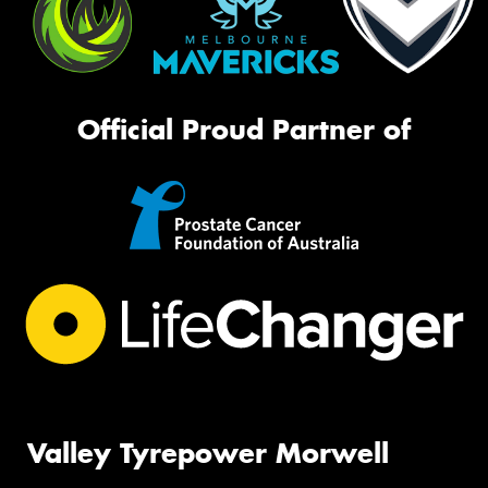
Official Proud Partner of
Valley Tyrepower Morwell