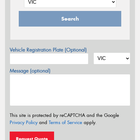
Search
Vehicle Registration Plate (Optional)
Message (optional)
This site is protected by reCAPTCHA and the Google
Privacy Policy
and
Terms of Service
apply.
Request Quote