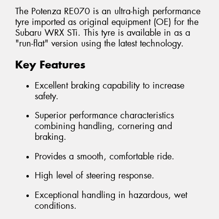
The Potenza RE070 is an ultra-high performance
tyre imported as original equipment (OE) for the
Subaru WRX STi. This tyre is available in as a
"run-flat" version using the latest technology.
Key Features
Excellent braking capability to increase
safety.
Superior performance characteristics
combining handling, cornering and
braking.
Provides a smooth, comfortable ride.
High level of steering response.
Exceptional handling in hazardous, wet
conditions.