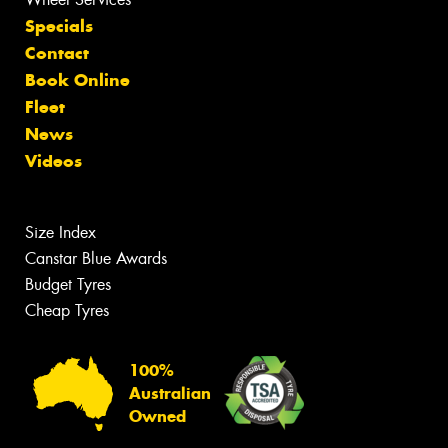
Specials
Contact
Book Online
Fleet
News
Videos
Size Index
Canstar Blue Awards
Budget Tyres
Cheap Tyres
100%
Australian
Owned