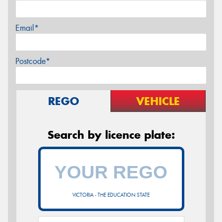
Email*
Postcode*
REGO
VEHICLE
Search by licence plate:
VICTORIA - THE EDUCATION STATE