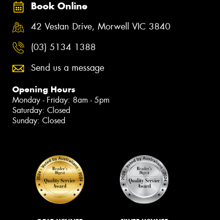
Book Online
42 Vestan Drive, Morwell VIC 3840
(03) 5134 1388
Send us a message
Opening Hours
Monday - Friday: 8am - 5pm
Saturday: Closed
Sunday: Closed