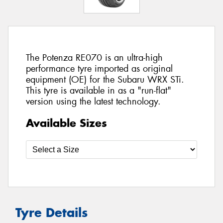
The Potenza RE070 is an ultra-high
performance tyre imported as original
equipment (OE) for the Subaru WRX STi.
This tyre is available in as a "run-flat"
version using the latest technology.
Available Sizes
Tyre Details