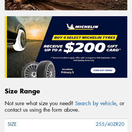
Size Range
Not sure what size you need?
Search by vehicle
, or
contact us using the form above.
255/40ZR20