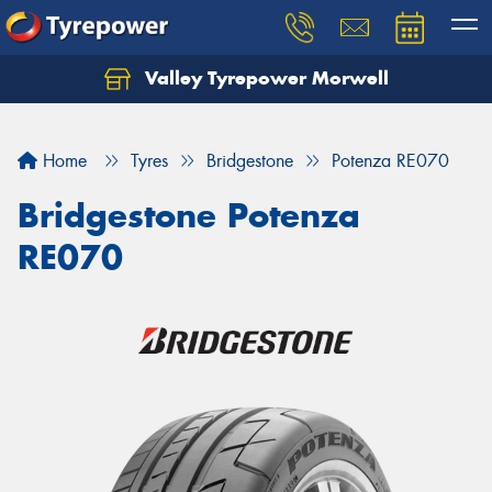
Valley Tyrepower Morwell
Home
Tyres
Bridgestone
Potenza RE070
Bridgestone Potenza
RE070