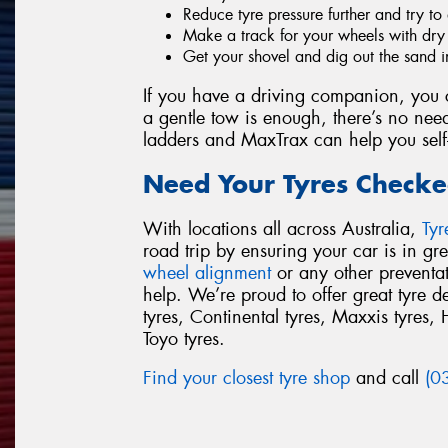
Reduce tyre pressure further and try to 
Make a track for your wheels with dry s
Get your shovel and dig out the sand i
If you have a driving companion, you c
a gentle tow is enough, there’s no need
ladders and MaxTrax can help you self
Need Your Tyres Checke
With locations all across Australia,
Ty
road trip by ensuring your car is in g
wheel alignment
or any other preventa
help. We’re proud to offer great tyre 
tyres, Continental tyres, Maxxis tyres, 
Toyo tyres.
Find your closest tyre shop
and call
(0