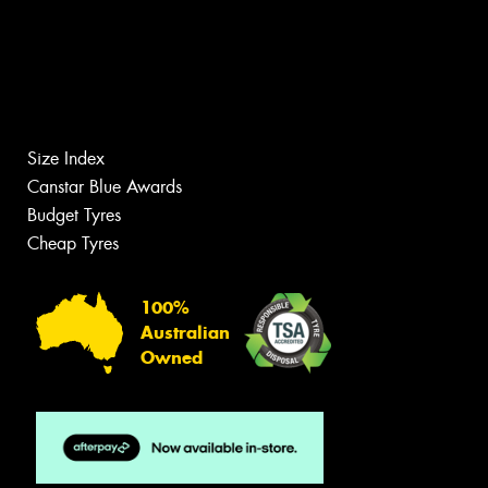
Size Index
Canstar Blue Awards
Budget Tyres
Cheap Tyres
100%
Australian
Owned