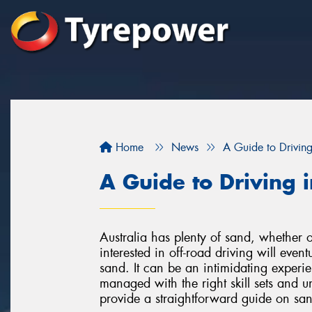
Home
News
A Guide to Drivin
A Guide to Driving 
Australia has plenty of sand, whether 
interested in off-road driving will even
sand. It can be an intimidating exper
managed with the right skill sets and 
provide a straightforward guide on san