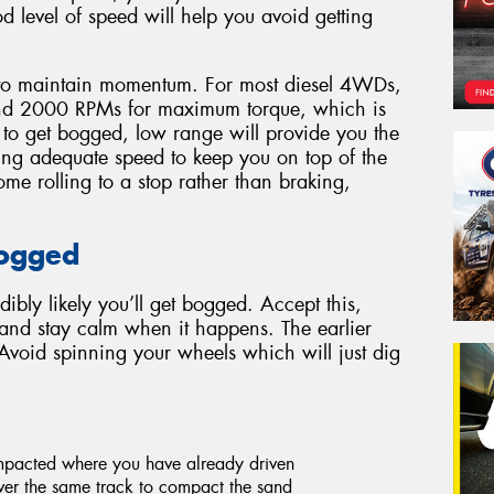
d level of speed will help you avoid getting
to maintain momentum. For most diesel 4WDs,
ound 2000 RPMs for maximum torque, which is
t to get bogged, low range will provide you the
ing adequate speed to keep you on top of the
me rolling to a stop rather than braking,
.
Bogged
edibly likely you’ll get bogged. Accept this,
s and stay calm when it happens. The earlier
 Avoid spinning your wheels which will just dig
ompacted where you have already driven
er the same track to compact the sand