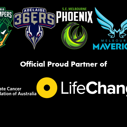
Official Proud Partner of