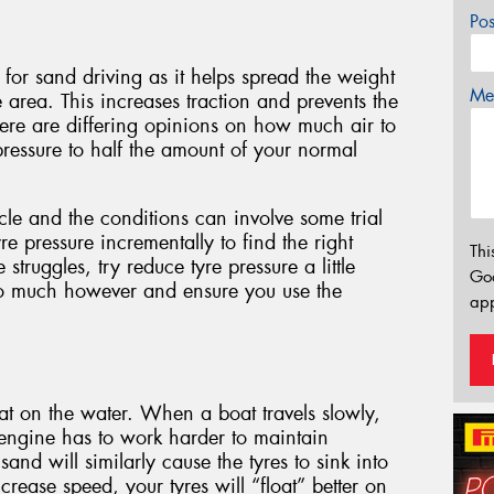
Po
 for sand driving as it helps spread the weight
Mes
e area. This increases traction and prevents the
here are differing opinions on how much air to
pressure to half the amount of your normal
icle and the conditions can involve some trial
e pressure incrementally to find the right
Thi
 struggles, try reduce tyre pressure a little
Go
oo much however and ensure you use the
app
t on the water. When a boat travels slowly,
e engine has to work harder to maintain
nd will similarly cause the tyres to sink into
rease speed, your tyres will “float” better on