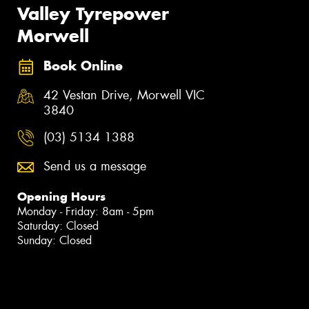
Valley Tyrepower
Morwell
Book Online
42 Vestan Drive, Morwell VIC
3840
(03) 5134 1388
Send us a message
Opening Hours
Monday - Friday: 8am - 5pm
Saturday: Closed
Sunday: Closed