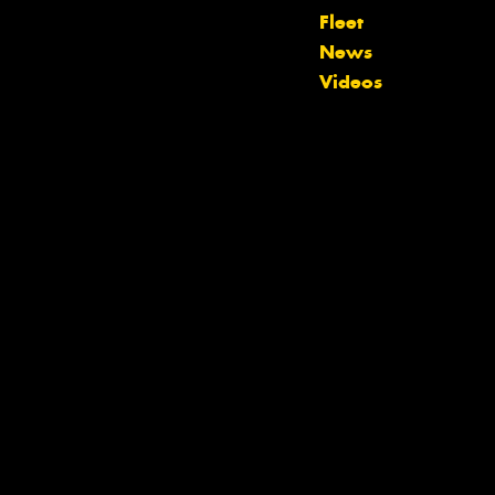
Fleet
News
Videos