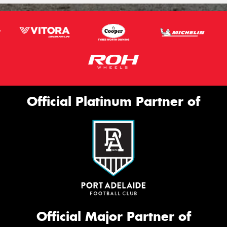
Official Platinum Partner of
Official Major Partner of