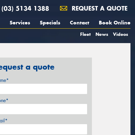
(03) 5134 1388
REQUEST A QUOTE
Services
Specials
Contact
Book Online
Fleet
News
Videos
equest a quote
me*
one*
ail*