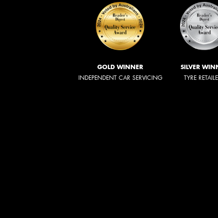
GOLD WINNER
SILVER WIN
INDEPENDENT CAR SERVICING
TYRE RETAIL