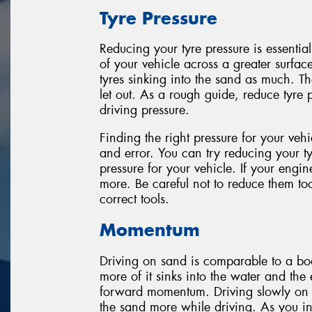
Tyre Pressure
Reducing your tyre pressure is essential
of your vehicle across a greater surfac
tyres sinking into the sand as much. T
let out. As a rough guide, reduce tyre 
driving pressure.
Finding the right pressure for your veh
and error. You can try reducing your tyr
pressure for your vehicle. If your engine
more. Be careful not to reduce them t
correct tools.
Momentum
Driving on sand is comparable to a boa
more of it sinks into the water and th
forward momentum. Driving slowly on sa
the sand more while driving. As you inc