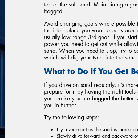
top of the soft sand. Maintaining a goo
bogged.
Avoid changing gears where possible 
the ideal place you want to be is ar
usually low range 3rd gear. If you star
power you need to get out while allow
sand. When you need to stop, try to co
which will dig your tyres into the sand
What to Do If You Get 
If you drive on sand regularly, it’s incr
prepare for it by having the right tool
you realise you are bogged the better.
you in further.
Try the following steps:
Try reverse out as the sand is more c
Slowly drive forward and backward ov