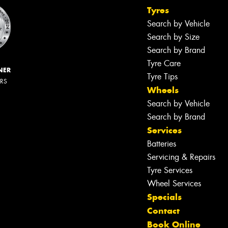
Tyres
Search by Vehicle
Search by Size
Search by Brand
Tyre Care
NER
Tyre Tips
ERS
Wheels
Search by Vehicle
Search by Brand
Services
Batteries
Servicing & Repairs
Tyre Services
Wheel Services
Specials
Contact
Book Online