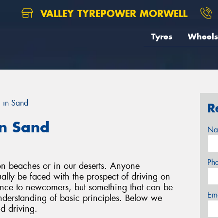
VALLEY TYREPOWER MORWELL
Tyres
Wheels
g in Sand
R
in Sand
Na
Ph
on beaches or in our deserts. Anyone
tually be faced with the prospect of driving on
ience to newcomers, but something that can be
Em
understanding of basic principles. Below we
d driving.