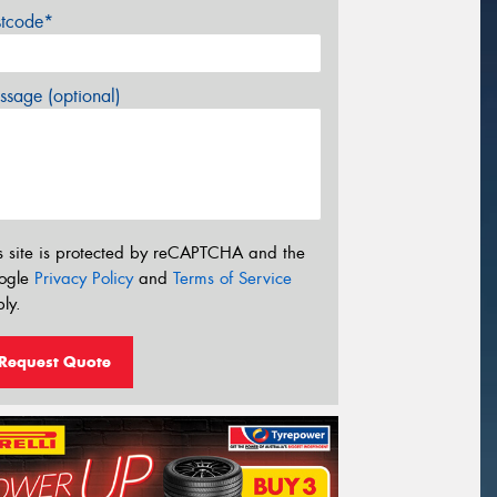
stcode*
sage (optional)
s site is protected by reCAPTCHA and the
ogle
Privacy Policy
and
Terms of Service
ly.
Request Quote