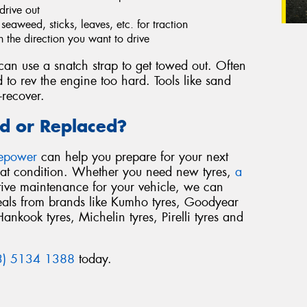
drive out
eaweed, sticks, leaves, etc. for traction
n the direction you want to drive
an use a snatch strap to get towed out. Often
 to rev the engine too hard. Tools like sand
-recover.
d or Replaced?
repower
can help you prepare for your next
reat condition. Whether you need new tyres,
a
tive maintenance for your vehicle, we can
deals from brands like Kumho tyres, Goodyear
Hankook tyres, Michelin tyres, Pirelli tyres and
3) 5134 1388
today.