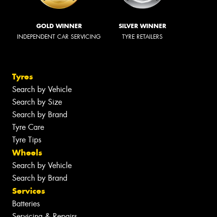
GOLD WINNER
SILVER WINNER
INDEPENDENT CAR SERVICING
TYRE RETAILERS
Tyres
Search by Vehicle
Search by Size
Search by Brand
Tyre Care
Tyre Tips
Wheels
Search by Vehicle
Search by Brand
Services
Batteries
Servicing & Repairs