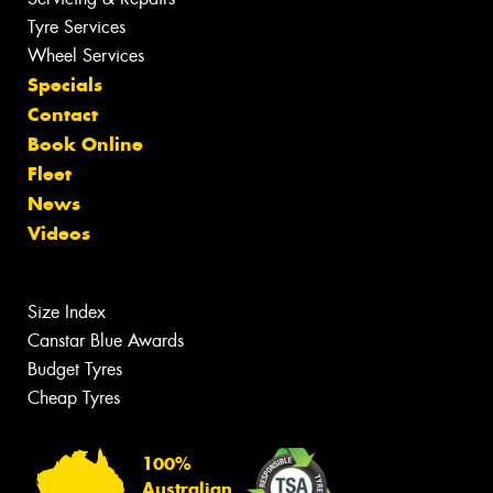
Tyre Services
Wheel Services
Specials
Contact
Book Online
Fleet
News
Videos
Size Index
Canstar Blue Awards
Budget Tyres
Cheap Tyres
100%
Australian