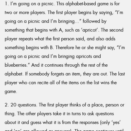
1. I’m going on a picnic. This alphabet-based game is for
two or more players. The first player begins by saying, “I’m
going on a picnic and I’m bringing…” followed by
something that begins with A, such as ‘apricot’. The second
player repeats what the first person said, and also adds
something begins with B. Therefore he or she might say, “I’m
going on a picnic and I’m bringing apricots and
blueberries.” And it continues through the rest of the
alphabet. If somebody forgets an item, they are out. The last
player who can recite all of the items on the list wins the
game.
2. 20 questions. The first player thinks of a place, person or
thing. The other players take it in turns to ask questions
about it and guess what it is from the responses (only ‘yes’