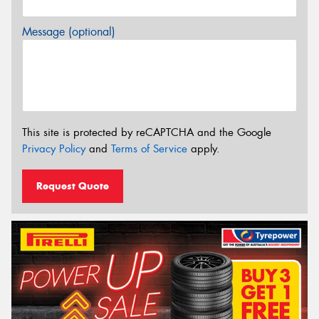
Message (optional)
This site is protected by reCAPTCHA and the Google
Privacy Policy
and
Terms of Service
apply.
Request Quote