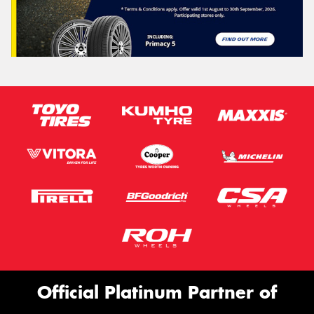
Official Platinum Partner of