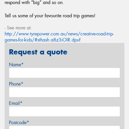
respond with “big” and so on.
Tell us some of your favourite road trip games!
- See more at:
http://www.tyrepower.com.au/news/creative-road-trip-
games-for-kids/#sthash.a8z3iOlR.dpuf
Request a quote
Name*
Phone*
Email*
Postcode*