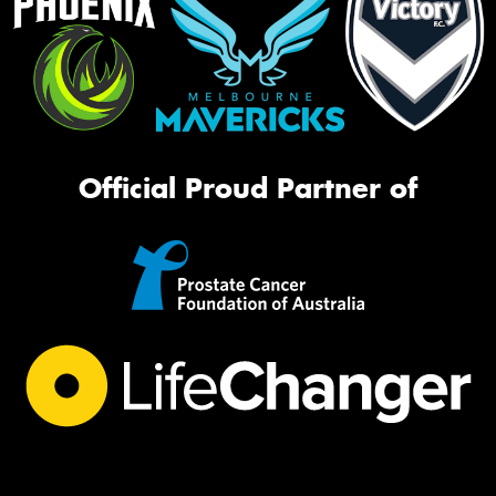
Official Proud Partner of