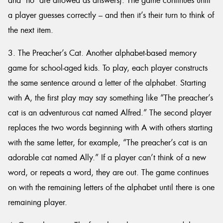
and ‘no’ are allowed as answers). The game continues until
a player guesses correctly – and then it’s their turn to think of
the next item.
3. The Preacher’s Cat. Another alphabet-based memory
game for school-aged kids. To play, each player constructs
the same sentence around a letter of the alphabet. Starting
with A, the first play may say something like “The preacher’s
cat is an adventurous cat named Alfred.” The second player
replaces the two words beginning with A with others starting
with the same letter, for example, “The preacher’s cat is an
adorable cat named Ally.” If a player can’t think of a new
word, or repeats a word, they are out. The game continues
on with the remaining letters of the alphabet until there is one
remaining player.