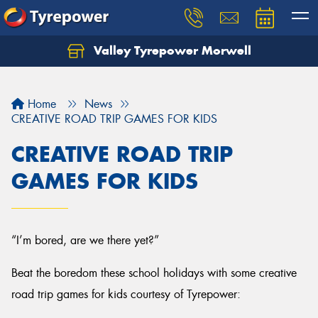
Valley Tyrepower Morwell
Home
News
CREATIVE ROAD TRIP GAMES FOR KIDS
CREATIVE ROAD TRIP
GAMES FOR KIDS
“I’m bored, are we there yet?”
Beat the boredom these school holidays with some creative
road trip games for kids courtesy of Tyrepower: