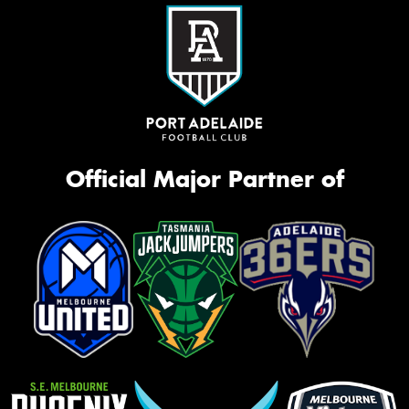
Official Major Partner of