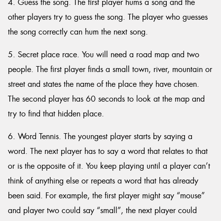
4. Guess the song. The first player hums a song and the
other players try to guess the song. The player who guesses
the song correctly can hum the next song.
5. Secret place race. You will need a road map and two
people. The first player finds a small town, river, mountain or
street and states the name of the place they have chosen.
The second player has 60 seconds to look at the map and
try to find that hidden place.
6. Word Tennis. The youngest player starts by saying a
word. The next player has to say a word that relates to that
or is the opposite of it. You keep playing until a player can’t
think of anything else or repeats a word that has already
been said. For example, the first player might say “mouse”
and player two could say “small”, the next player could