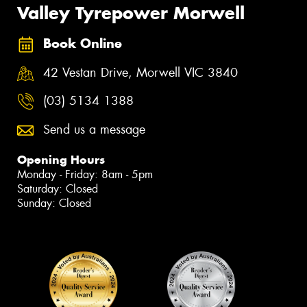
Valley Tyrepower Morwell
Book Online
42 Vestan Drive, Morwell VIC 3840
(03) 5134 1388
Send us a message
Opening Hours
Monday - Friday: 8am - 5pm
Saturday: Closed
Sunday: Closed