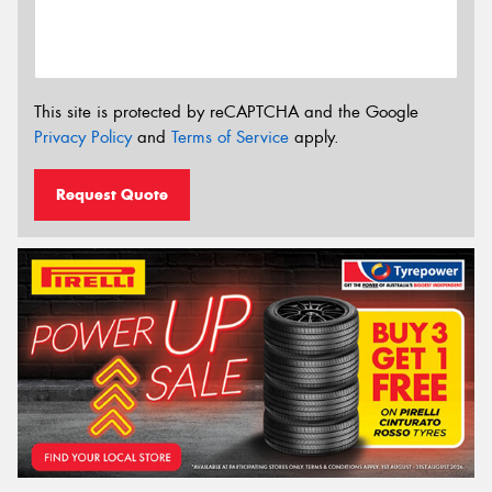
This site is protected by reCAPTCHA and the Google
Privacy Policy
and
Terms of Service
apply.
Request Quote