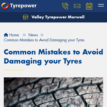
Valley Tyrepower Morwell
Home
News
Common Mistakes to Avoid Damaging your Tyres
Common Mistakes to Avoid
Damaging your Tyres