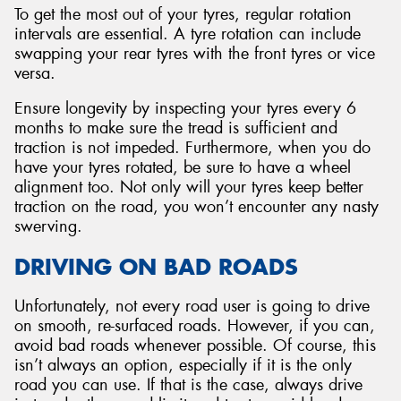
To get the most out of your tyres, regular rotation
intervals are essential. A tyre rotation can include
swapping your rear tyres with the front tyres or vice
versa.
Ensure longevity by inspecting your tyres every 6
months to make sure the tread is sufficient and
traction is not impeded. Furthermore, when you do
have your tyres rotated, be sure to have a wheel
alignment too. Not only will your tyres keep better
traction on the road, you won’t encounter any nasty
swerving.
DRIVING ON BAD ROADS
Unfortunately, not every road user is going to drive
on smooth, re-surfaced roads. However, if you can,
avoid bad roads whenever possible. Of course, this
isn’t always an option, especially if it is the only
road you can use. If that is the case, always drive