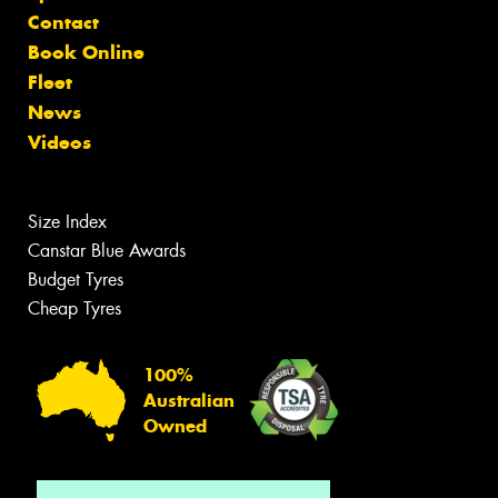
Contact
Book Online
Fleet
News
Videos
Size Index
Canstar Blue Awards
Budget Tyres
Cheap Tyres
100%
Australian
Owned