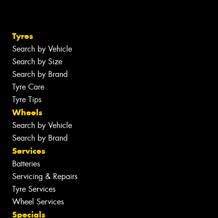
Tyres
Search by Vehicle
Search by Size
Search by Brand
Tyre Care
Tyre Tips
Wheels
Search by Vehicle
Search by Brand
Services
Batteries
Servicing & Repairs
Tyre Services
Wheel Services
Specials