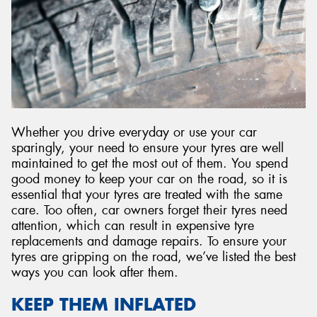
Whether you drive everyday or use your car
sparingly, your need to ensure your tyres are well
maintained to get the most out of them. You spend
good money to keep your car on the road, so it is
essential that your tyres are treated with the same
care. Too often, car owners forget their tyres need
attention, which can result in expensive tyre
replacements and damage repairs. To ensure your
tyres are gripping on the road, we’ve listed the best
ways you can look after them.
KEEP THEM INFLATED