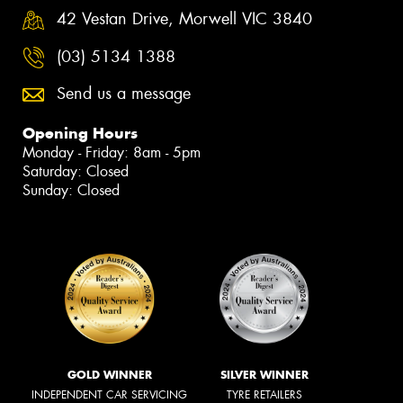
42 Vestan Drive, Morwell VIC 3840
(03) 5134 1388
Send us a message
Opening Hours
Monday - Friday: 8am - 5pm
Saturday: Closed
Sunday: Closed
GOLD WINNER
SILVER WINNER
INDEPENDENT CAR SERVICING
TYRE RETAILERS