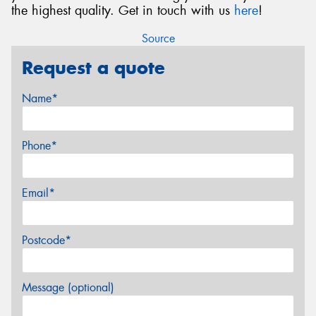
the highest quality. Get in touch with us
here
!
Source
Request a quote
Name*
Phone*
Email*
Postcode*
Message (optional)