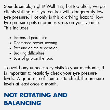
Sounds simple, right? Well it is, but too often, we get
clients visiting our tyre centres with dangerously low
tyre pressure. Not only is this a driving hazard, low
tyre pressure puts enormous stress on your vehicle.
This includes:
Increased petrol use
Decreased power steering
Pressure on the suspension
Braking difficulties
Loss of grip on the road
To avoid any unnecessary visits to your mechanic, it
is important to regularly check your tyre pressure
levels. A good rule of thumb is to check the pressure
levels at least once a month.
NOT ROTATING AND
BALANCING