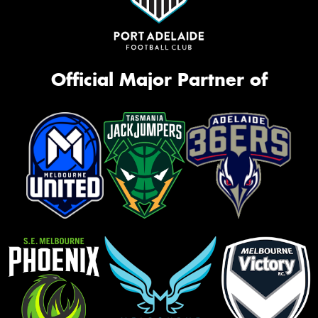
Official Major Partner of