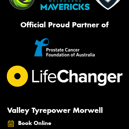
Official Proud Partner of
Valley Tyrepower Morwell
Book Online