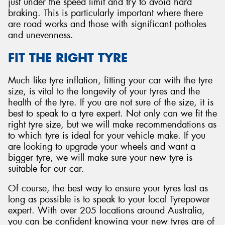
just under the speed limit and try to avoid hard
braking. This is particularly important where there
are road works and those with significant potholes
and unevenness.
FIT THE RIGHT TYRE
Much like tyre inflation, fitting your car with the tyre
size, is vital to the longevity of your tyres and the
health of the tyre. If you are not sure of the size, it is
best to speak to a tyre expert. Not only can we fit the
right tyre size, but we will make recommendations as
to which tyre is ideal for your vehicle make. If you
are looking to upgrade your wheels and want a
bigger tyre, we will make sure your new tyre is
suitable for our car.
Of course, the best way to ensure your tyres last as
long as possible is to speak to your local Tyrepower
expert. With over 205 locations around Australia,
you can be confident knowing your new tyres are of