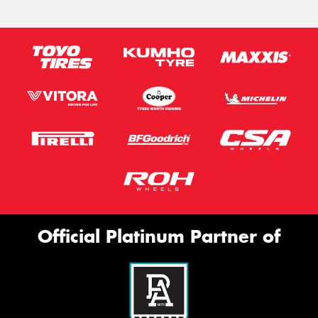
Official Platinum Partner of