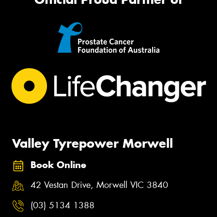
Valley Tyrepower Morwell
Book Online
42 Vestan Drive, Morwell VIC 3840
(03) 5134 1388