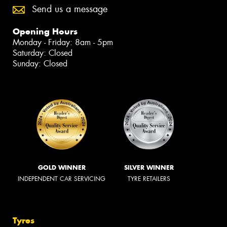
Send us a message
Opening Hours
Monday - Friday: 8am - 5pm
Saturday: Closed
Sunday: Closed
GOLD WINNER
SILVER WINNER
INDEPENDENT CAR SERVICING
TYRE RETAILERS
Tyres