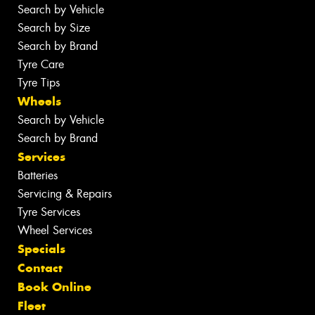
Search by Vehicle
Search by Size
Search by Brand
Tyre Care
Tyre Tips
Wheels
Search by Vehicle
Search by Brand
Services
Batteries
Servicing & Repairs
Tyre Services
Wheel Services
Specials
Contact
Book Online
Fleet