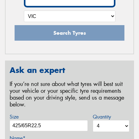
Search Tyres
Ask an expert
If you’re not sure about what tyres will best suit
your vehicle or your specific tyre requirements
based on your driving style, send us a message
below.
Size
Quantity
Name*