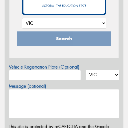
VICTORIA - THE EDUCATION STATE
Search
Vehicle Registration Plate (Optional)
Message (optional)
This site is protected by reCAPTCHA and the Google