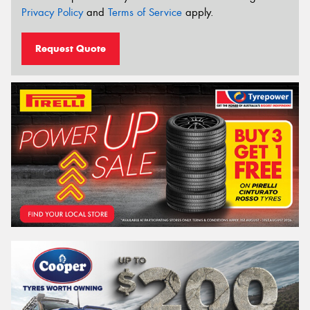
Privacy Policy
and
Terms of Service
apply.
Request Quote