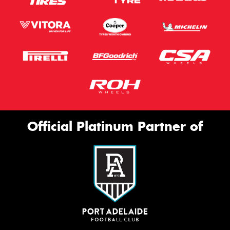
Official Platinum Partner of