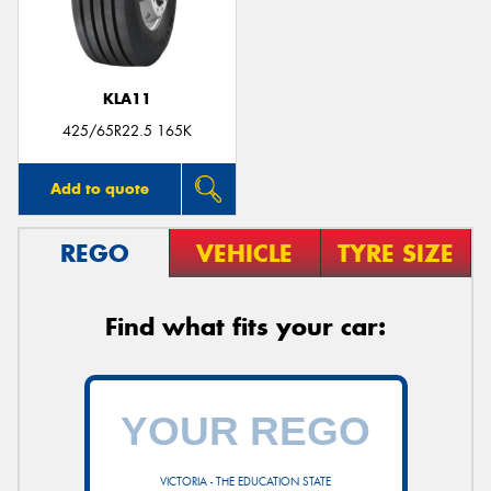
KLA11
425/65R22.5 165K
Add to quote
REGO
VEHICLE
TYRE SIZE
Find what fits your car:
VICTORIA - THE EDUCATION STATE