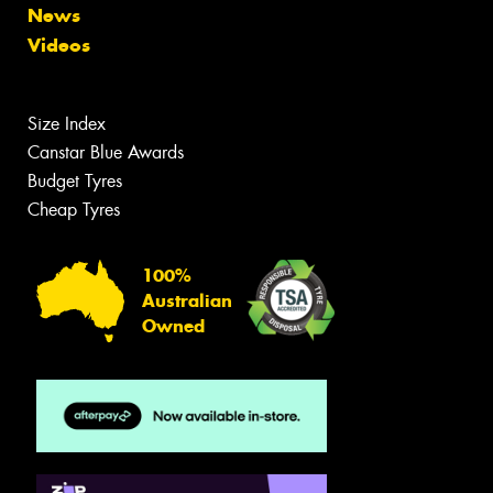
News
Videos
Size Index
Canstar Blue Awards
Budget Tyres
Cheap Tyres
100%
Australian
Owned