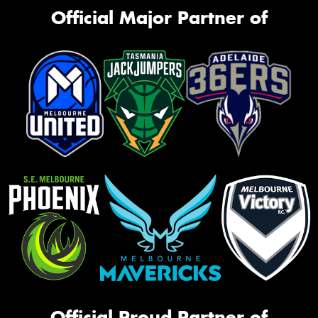
Official Major Partner of
Official Proud Partner of