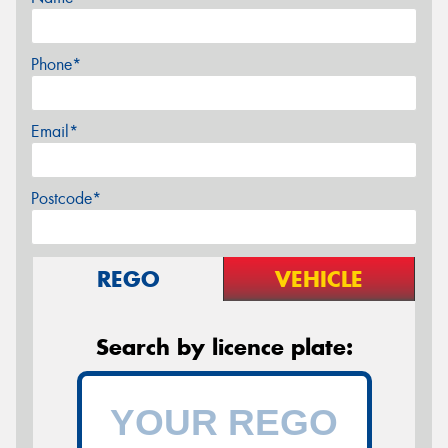
Phone*
Email*
Postcode*
REGO
VEHICLE
Search by licence plate: