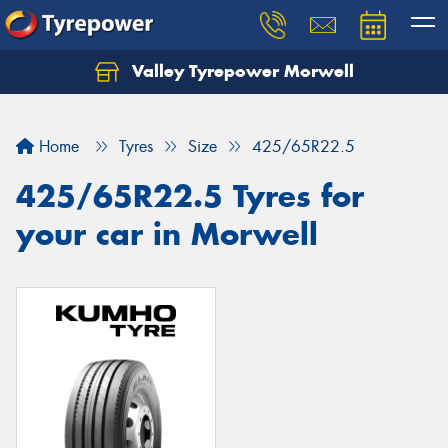
Valley Tyrepower Morwell
Home
Tyres
Size
425/65R22.5
425/65R22.5 Tyres for
your car in Morwell