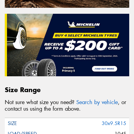
Size Range
Not sure what size you need?
Search by vehicle
, or
contact us using the form above.
30x9.5R15
104S