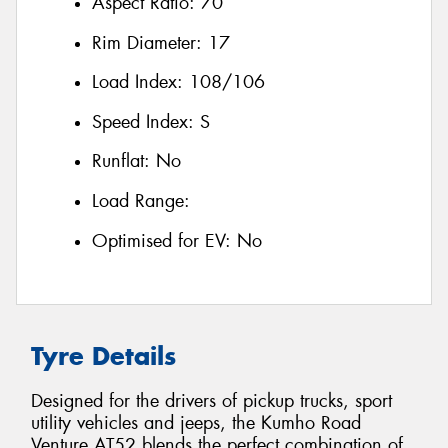
Aspect Ratio:
70
Rim Diameter:
17
Load Index:
108/106
Speed Index:
S
Runflat:
No
Load Range:
Optimised for EV:
No
Tyre Details
Designed for the drivers of pickup trucks, sport
utility vehicles and jeeps, the Kumho Road
Venture AT52 blends the perfect combination of