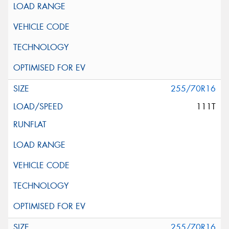
255/70R16
111T
255/70R16