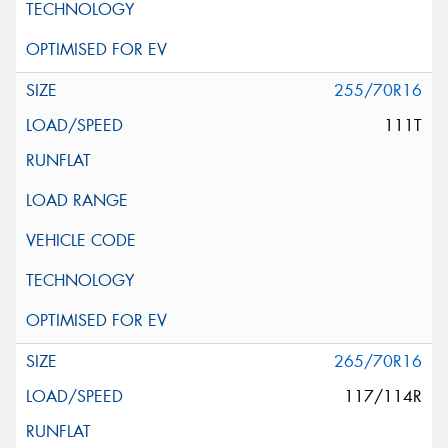
255/70R16
111T
265/70R16
117/114R