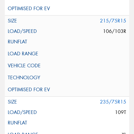
215/75R15
106/103R
235/75R15
109T