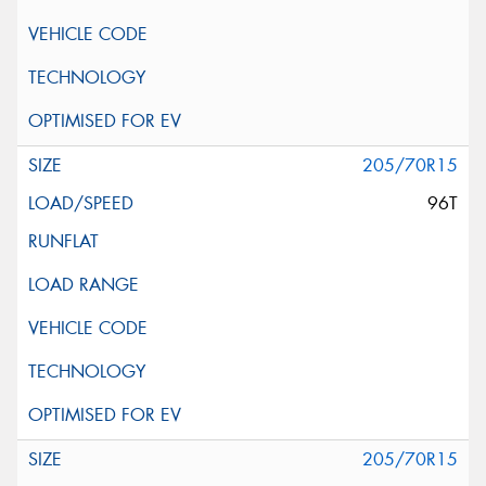
205/70R15
96T
205/70R15