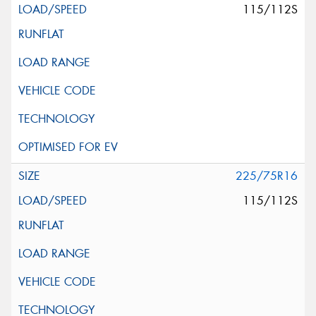
115/112S
225/75R16
115/112S