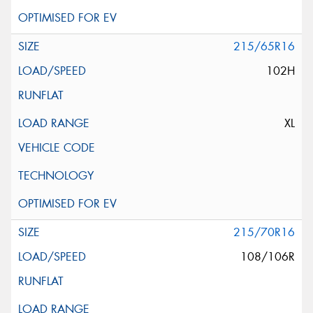
215/65R16
102H
XL
215/70R16
108/106R