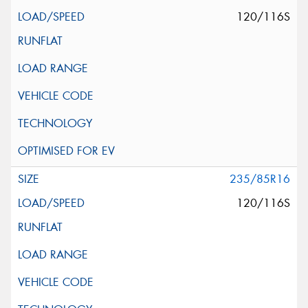
120/116S
235/85R16
120/116S