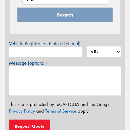
Search
Vehicle Registration Plate (Optional)
Message (optional)
This site is protected by reCAPTCHA and the Google
Privacy Policy
and
Terms of Service
apply.
Request Quote