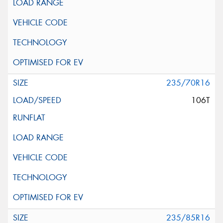
235/70R16
106T
235/85R16