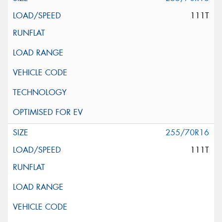
111T
255/70R16
111T