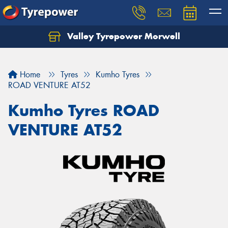
Valley Tyrepower Morwell
Home
Tyres
Kumho Tyres
ROAD VENTURE AT52
Kumho Tyres ROAD
VENTURE AT52