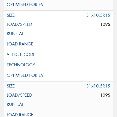
31x10.5R15
109S
31x10.5R15
109S