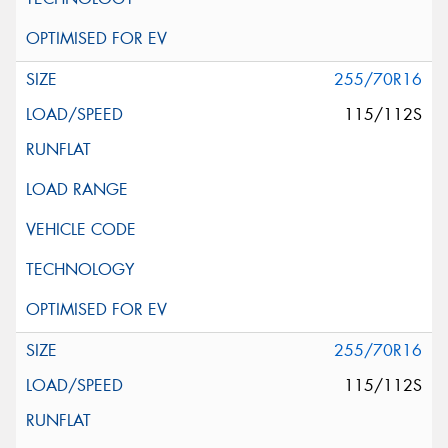
255/70R16
115/112S
255/70R16
115/112S