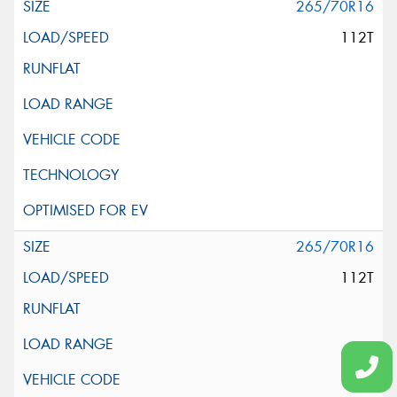
265/70R16
112T
265/70R16
112T