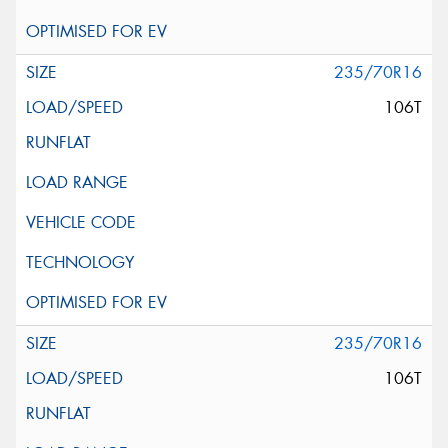
235/70R16
106T
235/70R16
106T