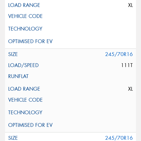
XL
245/70R16
111T
XL
245/70R16