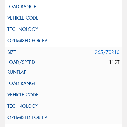
265/70R16
112T