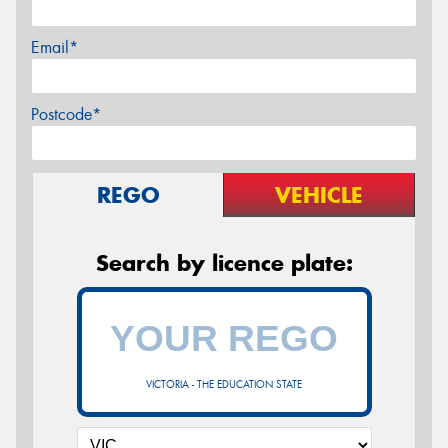
Email*
Postcode*
REGO
VEHICLE
Search by licence plate:
VICTORIA - THE EDUCATION STATE