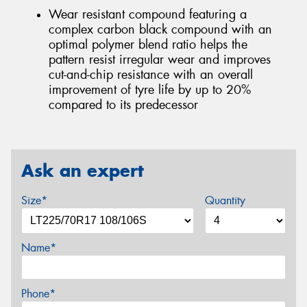
Wear resistant compound featuring a
complex carbon black compound with an
optimal polymer blend ratio helps the
pattern resist irregular wear and improves
cut-and-chip resistance with an overall
improvement of tyre life by up to 20%
compared to its predecessor
Ask an expert
Size*
Quantity
Name*
Phone*