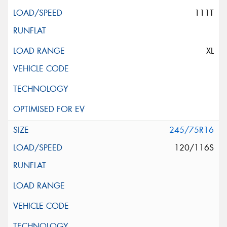
111T
XL
245/75R16
120/116S