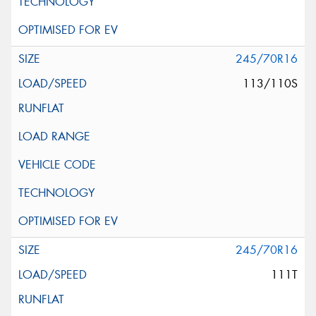
245/70R16
113/110S
245/70R16
111T