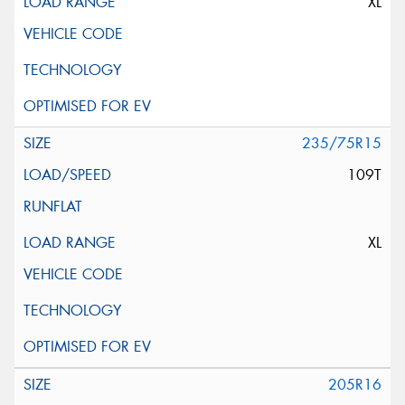
XL
235/75R15
109T
XL
205R16