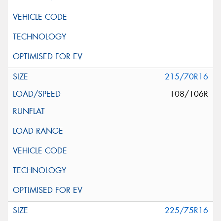
215/70R16
108/106R
225/75R16