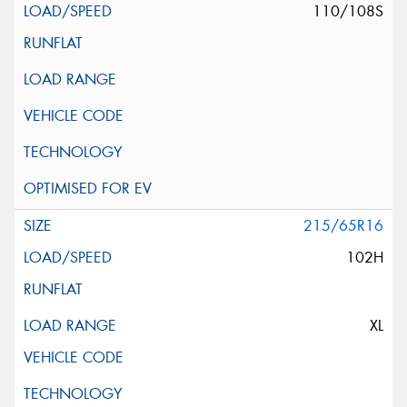
110/108S
215/65R16
102H
XL