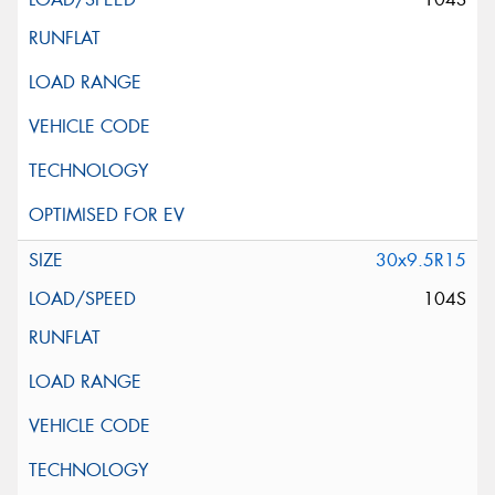
30x9.5R15
104S