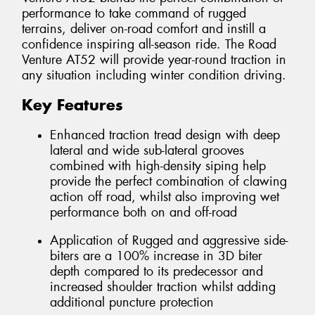
performance to take command of rugged
terrains, deliver on-road comfort and instill a
confidence inspiring all-season ride. The Road
Venture AT52 will provide year-round traction in
any situation including winter condition driving.
Key Features
Enhanced traction tread design with deep
lateral and wide sub-lateral grooves
combined with high-density siping help
provide the perfect combination of clawing
action off road, whilst also improving wet
performance both on and off-road
Application of Rugged and aggressive side-
biters are a 100% increase in 3D biter
depth compared to its predecessor and
increased shoulder traction whilst adding
additional puncture protection