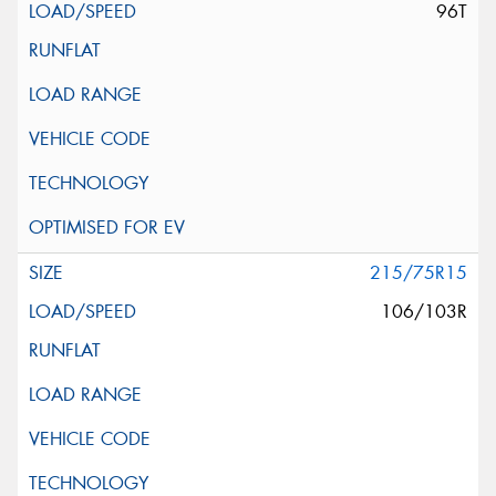
96T
215/75R15
106/103R