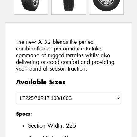
The new AT52 blends the perfect
combination of performance to take
command of rugged terrains whilst also
delivering on-road comfort and providing
year-round all-season traction.
Available Sizes
Specs:
Section Width:
225