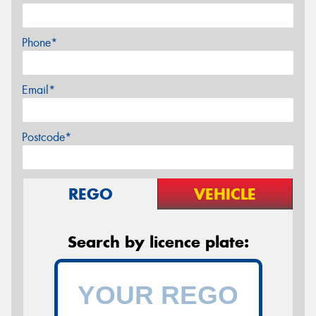
Phone*
Email*
Postcode*
REGO
VEHICLE
Search by licence plate: