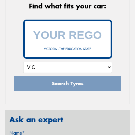
Find what fits your car:
VICTORIA - THE EDUCATION STATE
Search Tyres
Ask an expert
Name*