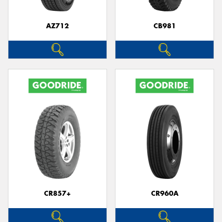
AZ712
CB981
CR857+
CR960A