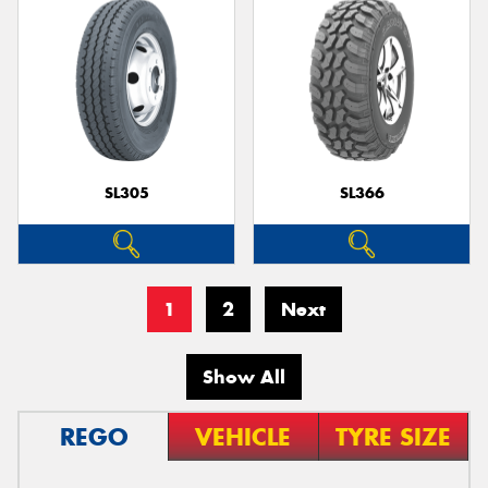
SL305
SL366
1
2
Next
Show All
REGO
VEHICLE
TYRE SIZE