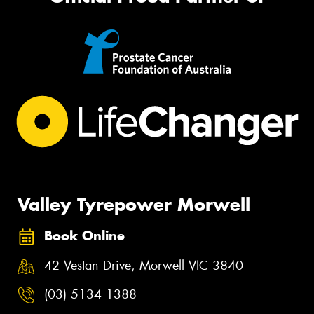
Valley Tyrepower Morwell
Book Online
42 Vestan Drive, Morwell VIC 3840
(03) 5134 1388