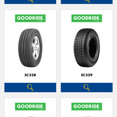
SC328
SC329