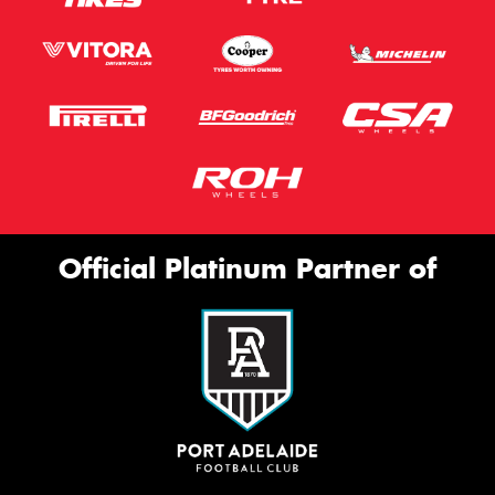
Official Platinum Partner of