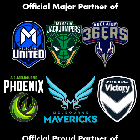
Official Major Partner of
Official Proud Partner of