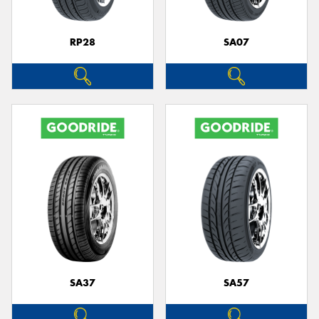
RP28
SA07
SA37
SA57