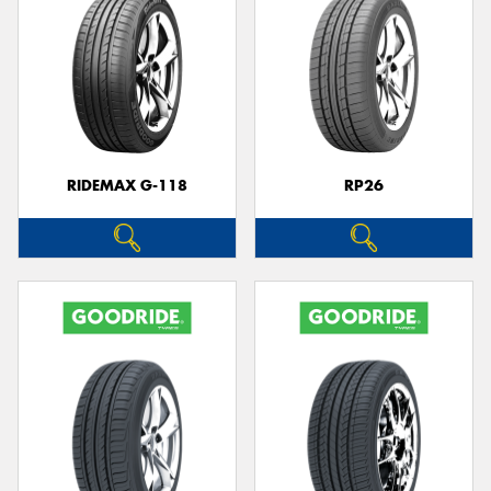
RIDEMAX G-118
RP26