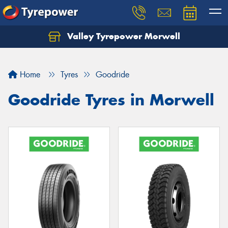
Valley Tyrepower Morwell
Home
Tyres
Goodride
Goodride Tyres in Morwell