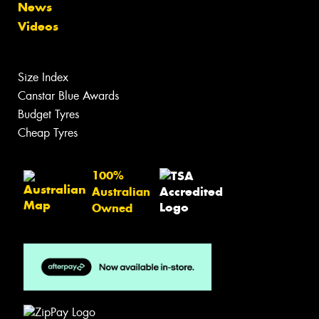
News
Videos
Size Index
Canstar Blue Awards
Budget Tyres
Cheap Tyres
100%
Australian
Owned