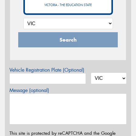
VICTORIA - THE EDUCATION STATE
Search
Vehicle Registration Plate (Optional)
Message (optional)
This site is protected by reCAPTCHA and the Google