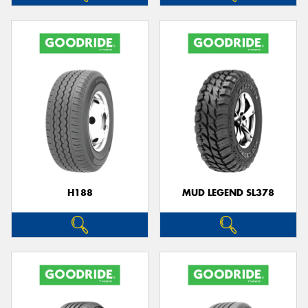
H188
MUD LEGEND SL378