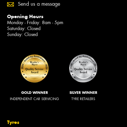
Send us a message
Opening Hours
Monday - Friday: 8am - 5pm
Saturday: Closed
Sunday: Closed
GOLD WINNER
SILVER WINNER
INDEPENDENT CAR SERVICING
TYRE RETAILERS
Tyres