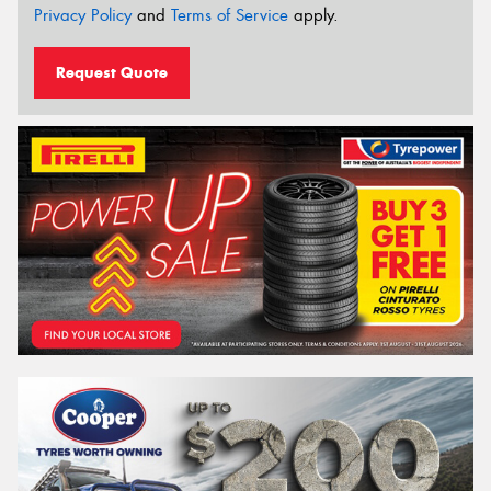
Privacy Policy
and
Terms of Service
apply.
Request Quote