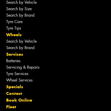
Search by Vehicle
Search by Size
Search by Brand
Tyre Care
Tyre Tips
Wheels
Search by Vehicle
Search by Brand
Services
Batteries
Servicing & Repairs
Tyre Services
Wheel Services
Specials
Contact
Book Online
Fleet