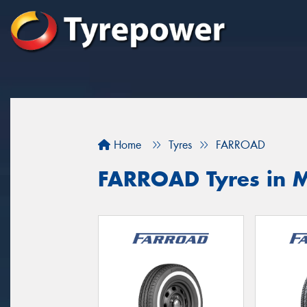
Home
Tyres
FARROAD
FARROAD Tyres in 