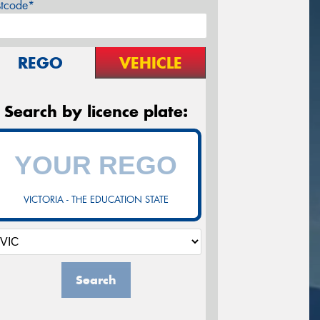
stcode*
REGO
VEHICLE
Search by licence plate:
VICTORIA - THE EDUCATION STATE
Search