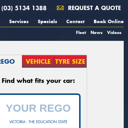
(03) 5134 1388
REQUEST A QUOTE
Services
Specials
Contact
Book Online
Fleet
News
Videos
REGO
VEHICLE
TYRE SIZE
Find what fits your car:
VICTORIA - THE EDUCATION STATE