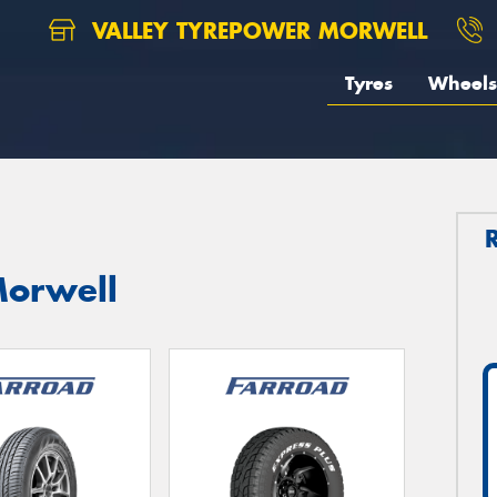
VALLEY TYREPOWER MORWELL
Tyres
Wheels
Morwell