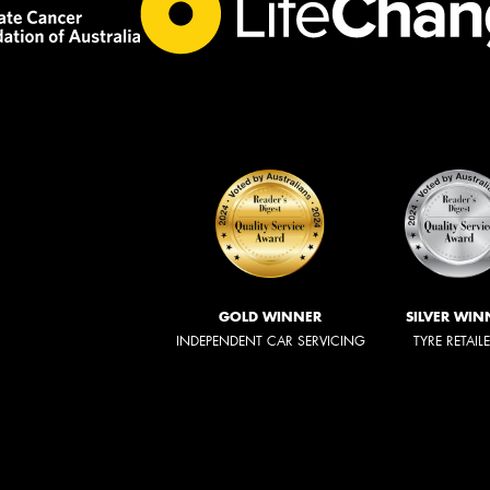
GOLD WINNER
SILVER WIN
INDEPENDENT CAR SERVICING
TYRE RETAIL