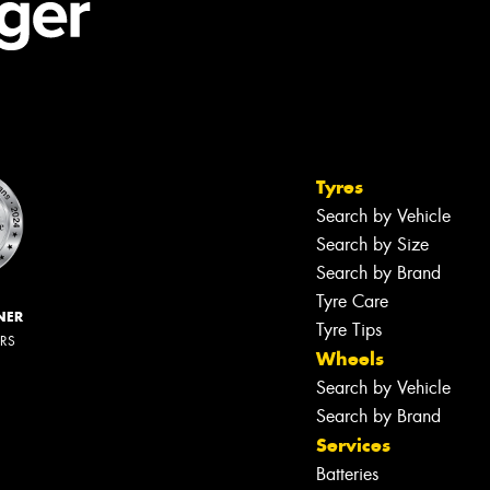
Tyres
Search by Vehicle
Search by Size
Search by Brand
Tyre Care
NER
Tyre Tips
ERS
Wheels
Search by Vehicle
Search by Brand
Services
Batteries