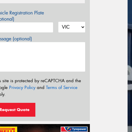
icle Registration Plate
tional)
sage (optional)
s site is protected by reCAPTCHA and the
ogle
Privacy Policy
and
Terms of Service
ly.
Request Quote