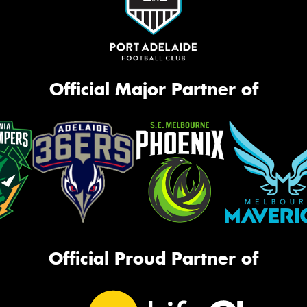
Official Major Partner of
Official Proud Partner of