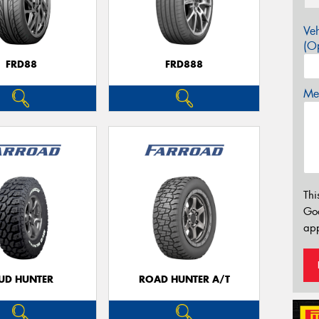
Veh
(Op
FRD88
FRD888
Mes
Thi
Go
app
UD HUNTER
ROAD HUNTER A/T