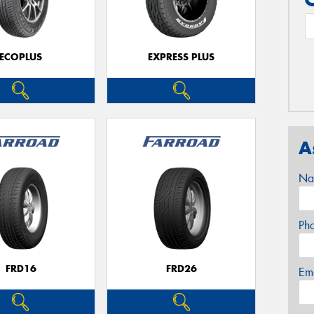
ECOPLUS
EXPRESS PLUS
A
Na
Ph
FRD16
FRD26
Em