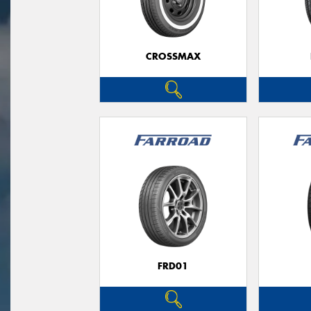
CROSSMAX
FRD01