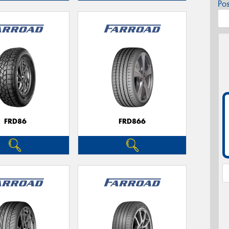
Po
FRD86
FRD866