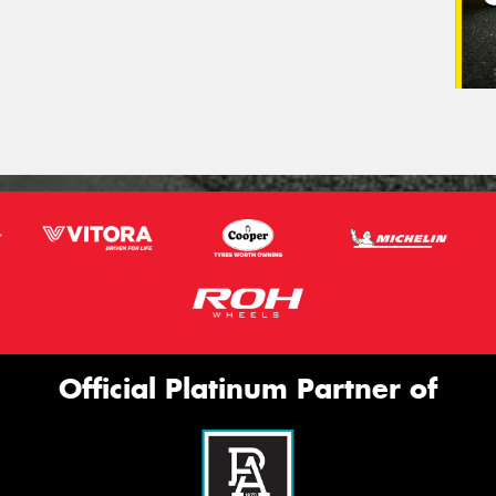
Official Platinum Partner of