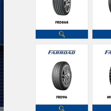
FRD868
FRD96
M