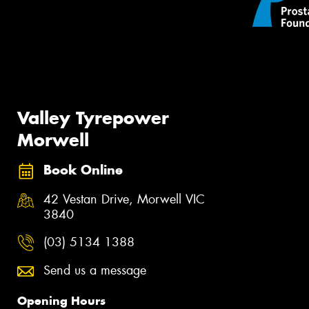
Valley Tyrepower
Morwell
Book Online
42 Vestan Drive, Morwell VIC
3840
(03) 5134 1388
Send us a message
Opening Hours