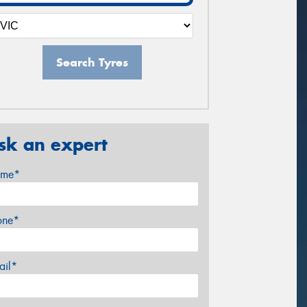
Search Tyres
sk an expert
me*
one*
ail*