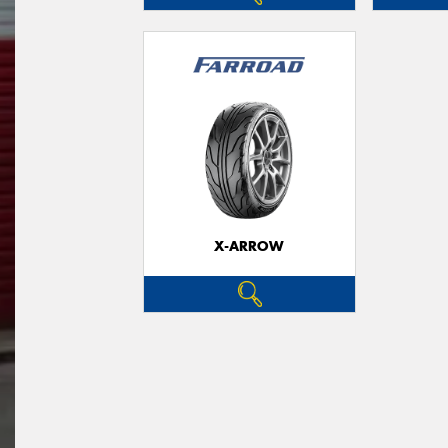
X-ARROW