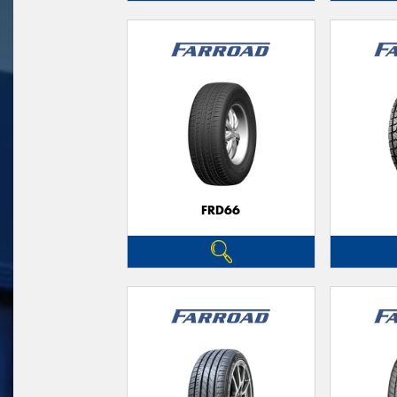
FRD66