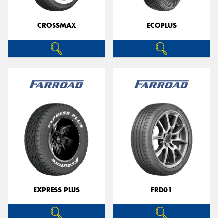
CROSSMAX
ECOPLUS
EXPRESS PLUS
FRD01