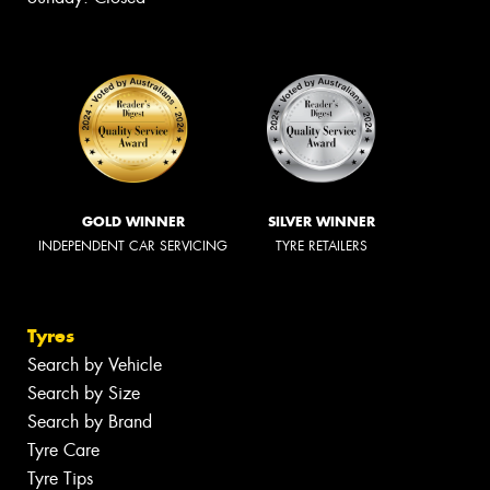
GOLD WINNER
SILVER WINNER
INDEPENDENT CAR SERVICING
TYRE RETAILERS
Tyres
Search by Vehicle
Search by Size
Search by Brand
Tyre Care
Tyre Tips