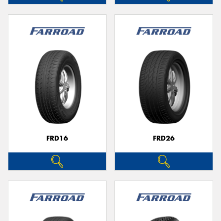
FRD16
FRD26