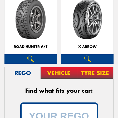
ROAD HUNTER A/T
X-ARROW
REGO
VEHICLE
TYRE SIZE
Find what fits your car: