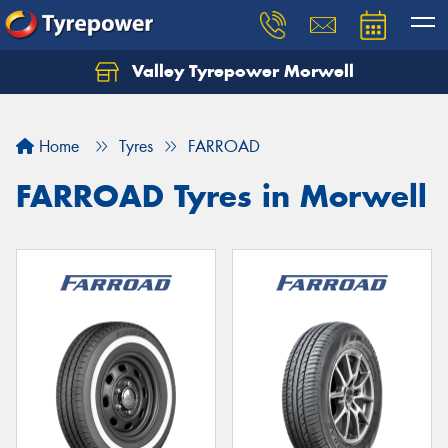
Valley Tyrepower Morwell
Home
Tyres
FARROAD
FARROAD Tyres in Morwell