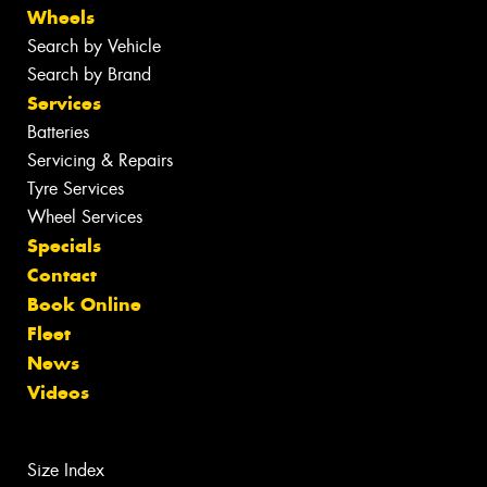
Wheels
Search by Vehicle
Search by Brand
Services
Batteries
Servicing & Repairs
Tyre Services
Wheel Services
Specials
Contact
Book Online
Fleet
News
Videos
Size Index