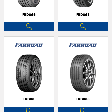
FRD866
FRD868
FRD88
FRD888