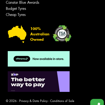
Canstar Blue Awards
Budget Tyres
Cheap Tyres
100%
Australian
Owned
© 2026 -
Privacy & Data Policy
-
Conditions of Sale