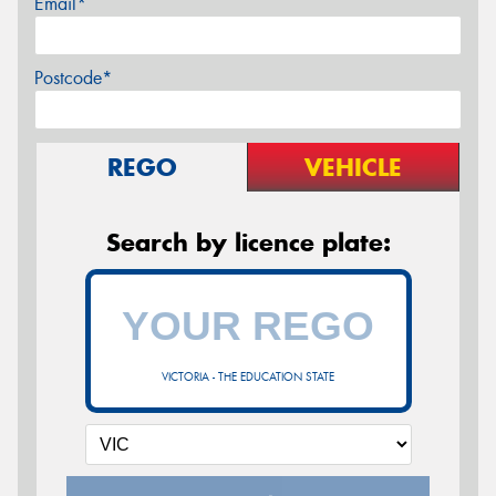
Email*
Postcode*
REGO
VEHICLE
Search by licence plate:
VICTORIA - THE EDUCATION STATE