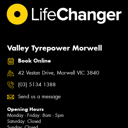
Valley Tyrepower Morwell
Book Online
42 Vestan Drive, Morwell VIC 3840
(03) 5134 1388
Send us a message
Opening Hours
Monday - Friday: 8am - 5pm
Saturday: Closed
Sunday: Closed