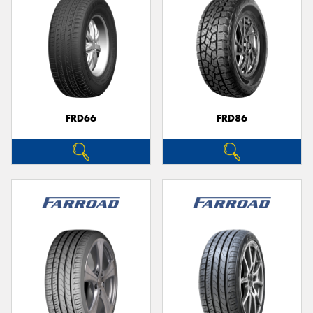
FRD66
FRD86