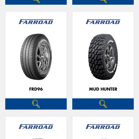
FRD96
MUD HUNTER