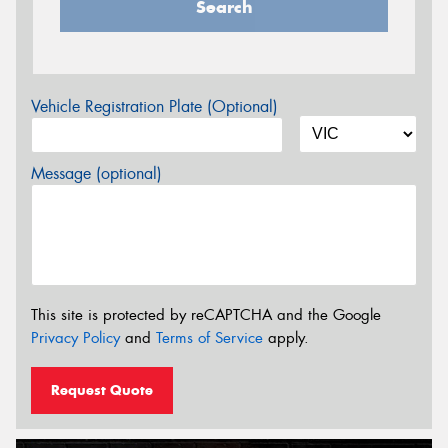
Search
Vehicle Registration Plate (Optional)
Message (optional)
This site is protected by reCAPTCHA and the Google
Privacy Policy
and
Terms of Service
apply.
Request Quote