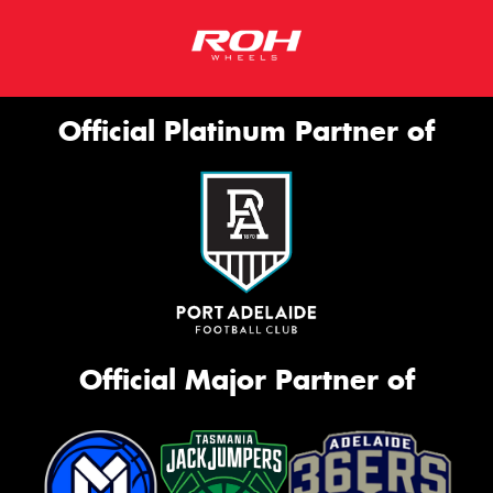
Official Platinum Partner of
Official Major Partner of