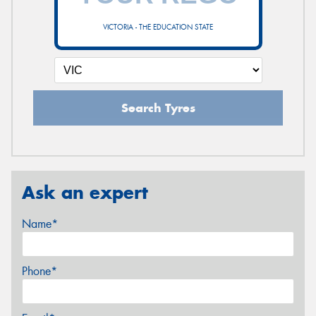
VICTORIA - THE EDUCATION STATE
Search Tyres
Ask an expert
Name*
Phone*