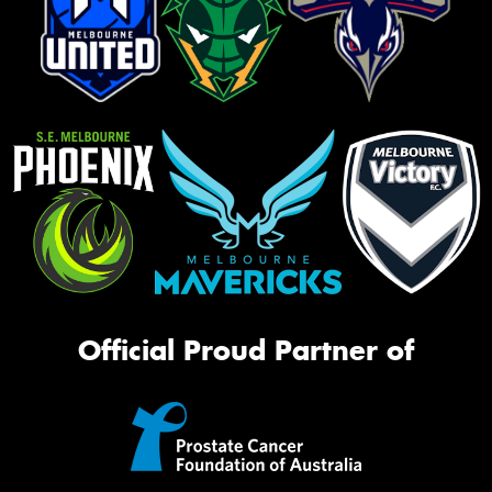
Official Proud Partner of