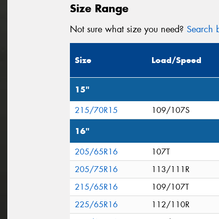
Size Range
Not sure what size you need?
Search b
Size
Load/Speed
15"
215/70R15
109/107S
16"
205/65R16
107T
205/75R16
113/111R
215/65R16
109/107T
225/65R16
112/110R