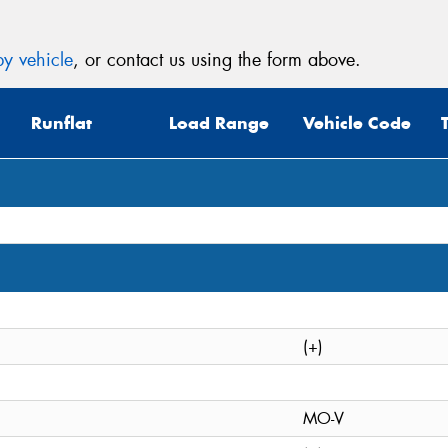
y vehicle
, or contact us using the form above.
Runflat
Load Range
Vehicle Code
(+)
MO-V