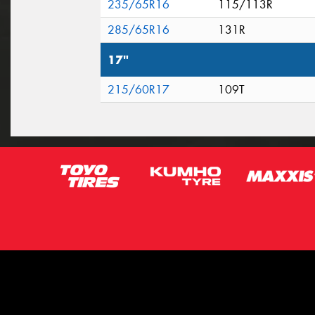
235/65R16
115/113R
285/65R16
131R
17"
215/60R17
109T