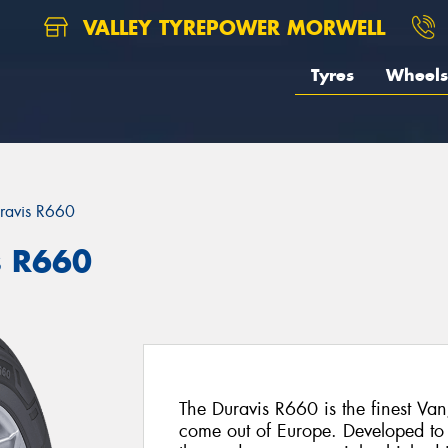
VALLEY TYREPOWER MORWELL
Tyres
Wheels
ravis R660
s R660
The Duravis R660 is the finest Van
come out of Europe. Developed to 