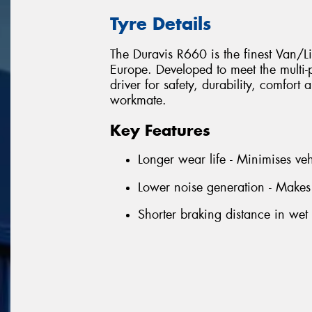
Tyre Details
The Duravis R660 is the finest Van/L
Europe. Developed to meet the multi
driver for safety, durability, comfort
workmate.
Key Features
Longer wear life - Minimises ve
Lower noise generation - Makes
Shorter braking distance in wet