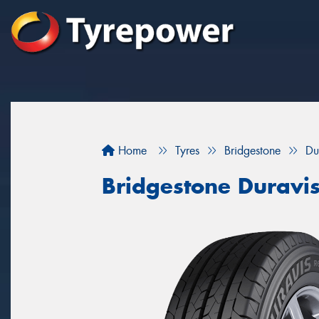
Home
Tyres
Bridgestone
Du
Bridgestone Duravi