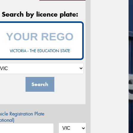
Search by licence plate:
VICTORIA - THE EDUCATION STATE
Search
icle Registration Plate
tional)