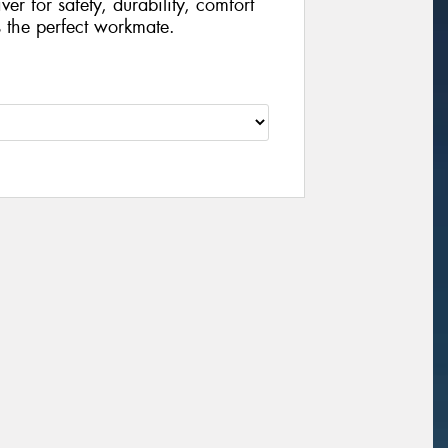
r for safety, durability, comfort
s the perfect workmate.