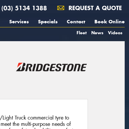
(03) 5134 1388
REQUEST A QUOTE
Services
Specials
Contact
Book Online
Fleet
News
Videos
/Light Truck commercial tyre to
meet the multi-purpose needs of