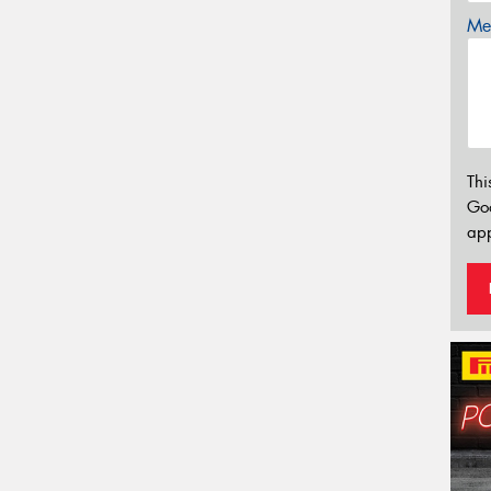
Mes
Thi
Go
app