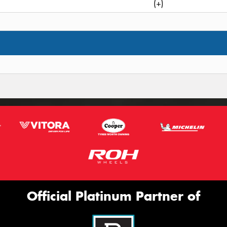
(+)
Official Platinum Partner of