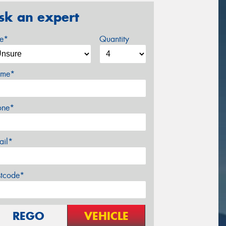
sk an expert
ze*
Quantity
me*
one*
ail*
stcode*
REGO
VEHICLE