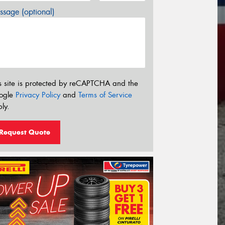
sage (optional)
s site is protected by reCAPTCHA and the
ogle
Privacy Policy
and
Terms of Service
ly.
Request Quote