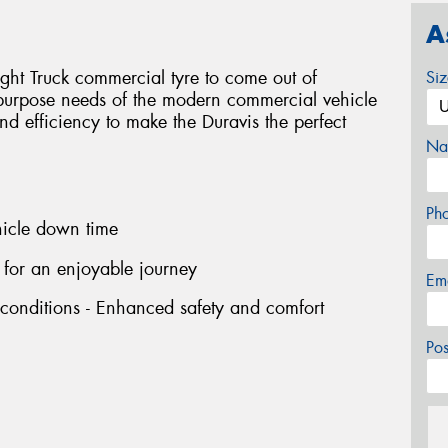
A
ight Truck commercial tyre to come out of
Si
-purpose needs of the modern commercial vehicle
 and efficiency to make the Duravis the perfect
Na
Ph
hicle down time
 for an enjoyable journey
Em
 conditions - Enhanced safety and comfort
Po