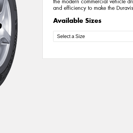
the modern commercial vehicle drive
and efficiency to make the Duravi
Available Sizes