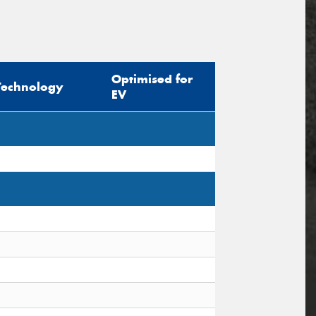
Optimised for
Technology
EV