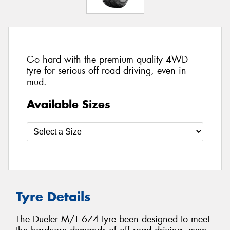
Go hard with the premium quality 4WD
tyre for serious off road driving, even in
mud.
Available Sizes
Tyre Details
The Dueler M/T 674 tyre been designed to meet