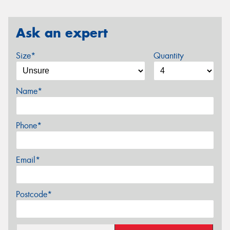
Ask an expert
Size*
Quantity
Name*
Phone*
Email*
Postcode*