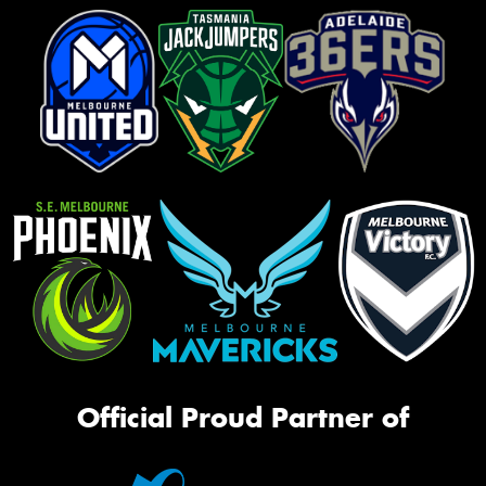
Official Proud Partner of