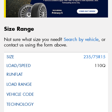
Size Range
Not sure what size you need?
Search by vehicle
, or
contact us using the form above.
235/75R15
110Q