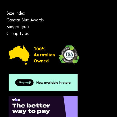
Size Index
Canstar Blue Awards
Budget Tyres
Cheap Tyres
100%
Australian
Owned