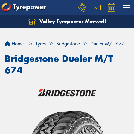
Valley Tyrepower Morwell
Home
Tyres
Bridgestone
Dueler M/T 674
Bridgestone Dueler M/T
674