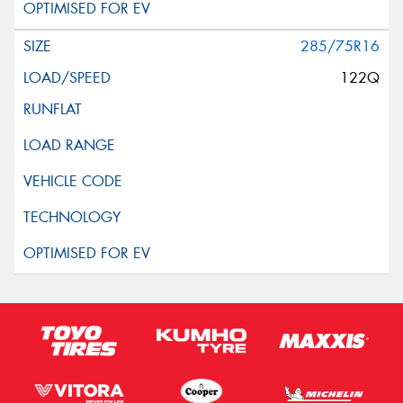
285/75R16
122Q