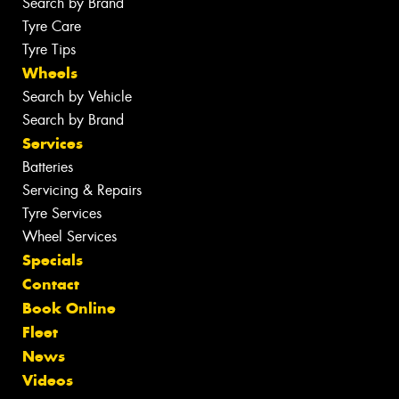
Search by Brand
Tyre Care
Tyre Tips
Wheels
Search by Vehicle
Search by Brand
Services
Batteries
Servicing & Repairs
Tyre Services
Wheel Services
Specials
Contact
Book Online
Fleet
News
Videos