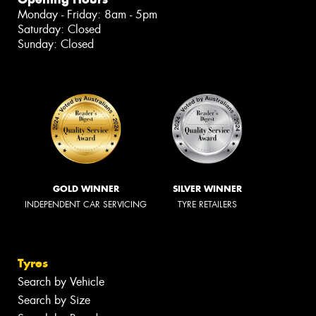
Monday - Friday: 8am - 5pm
Saturday: Closed
Sunday: Closed
GOLD WINNER
SILVER WINNER
INDEPENDENT CAR SERVICING
TYRE RETAILERS
Tyres
Search by Vehicle
Search by Size