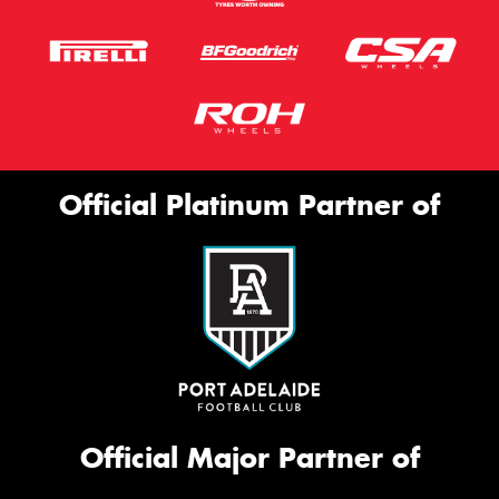
Official Platinum Partner of
Official Major Partner of