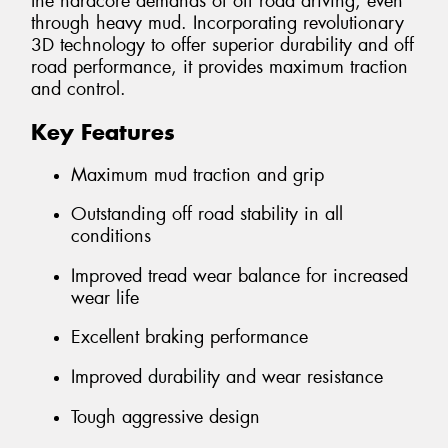
the hardcore demands of off road driving, even
through heavy mud. Incorporating revolutionary
3D technology to offer superior durability and off
road performance, it provides maximum traction
and control.
Key Features
Maximum mud traction and grip
Outstanding off road stability in all
conditions
Improved tread wear balance for increased
wear life
Excellent braking performance
Improved durability and wear resistance
Tough aggressive design