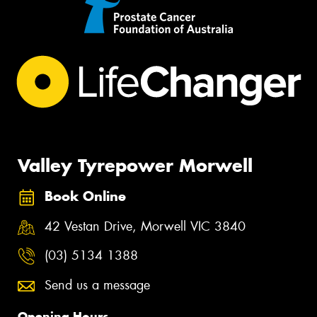
Valley Tyrepower Morwell
Book Online
42 Vestan Drive, Morwell VIC 3840
(03) 5134 1388
Send us a message
Opening Hours