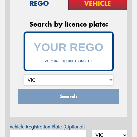
REGO
VEHICLE
Search by licence plate:
VICTORIA - THE EDUCATION STATE
Search
Vehicle Registration Plate (Optional)