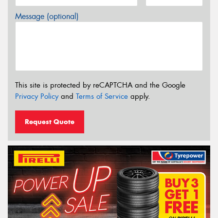
Message (optional)
This site is protected by reCAPTCHA and the Google
Privacy Policy
and
Terms of Service
apply.
Request Quote