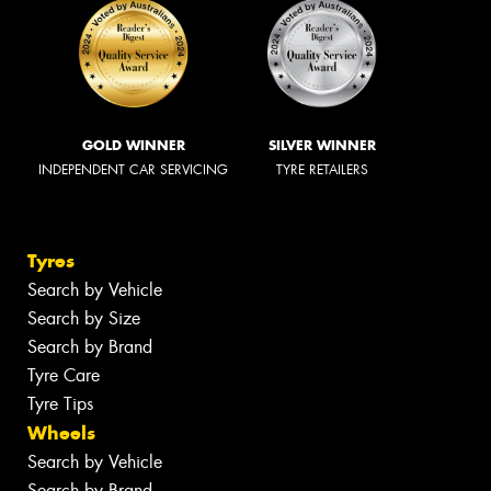
GOLD WINNER
SILVER WINNER
INDEPENDENT CAR SERVICING
TYRE RETAILERS
Tyres
Search by Vehicle
Search by Size
Search by Brand
Tyre Care
Tyre Tips
Wheels
Search by Vehicle
Search by Brand