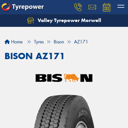
Valley Tyrepower Morwell
Home
Tyres
Bison
AZ171
BISON AZ171