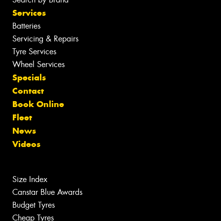
Services
Batteries
Servicing & Repairs
Tyre Services
Wheel Services
Specials
Contact
Book Online
Fleet
News
Videos
Size Index
Canstar Blue Awards
Budget Tyres
Cheap Tyres