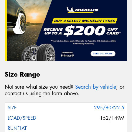
Size Range
Not sure what size you need?
Search by vehicle
, or
contact us using the form above.
295/80R22.5
152/149M