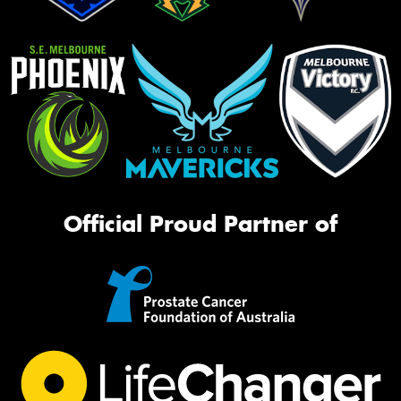
Official Proud Partner of