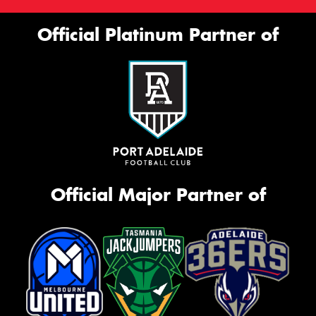
Official Platinum Partner of
Official Major Partner of