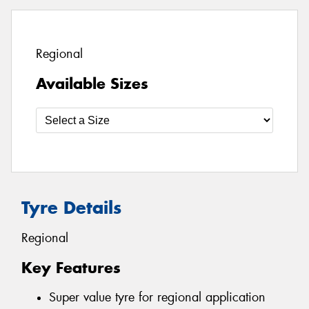
Regional
Available Sizes
Tyre Details
Regional
Key Features
Super value tyre for regional application