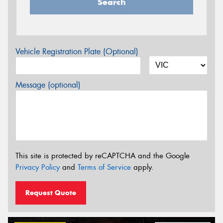
Search
Vehicle Registration Plate (Optional)
Message (optional)
This site is protected by reCAPTCHA and the Google
Privacy Policy
and
Terms of Service
apply.
Request Quote