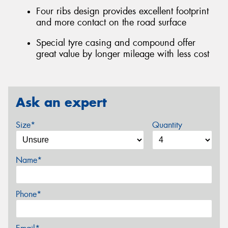
Four ribs design provides excellent footprint
and more contact on the road surface
Special tyre casing and compound offer
great value by longer mileage with less cost
Ask an expert
Size*
Quantity
Name*
Phone*