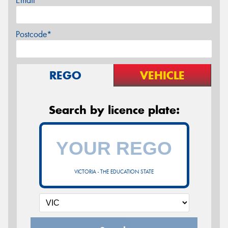
Email*
Postcode*
REGO
VEHICLE
Search by licence plate:
VICTORIA - THE EDUCATION STATE