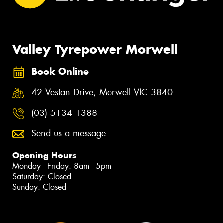
Valley Tyrepower Morwell
Book Online
42 Vestan Drive, Morwell VIC 3840
(03) 5134 1388
Send us a message
Opening Hours
Monday - Friday: 8am - 5pm
Saturday: Closed
Sunday: Closed